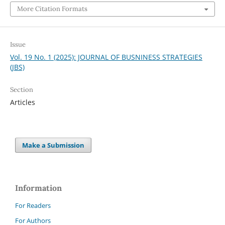
More Citation Formats
Issue
Vol. 19 No. 1 (2025): JOURNAL OF BUSNINESS STRATEGIES
(JBS)
Section
Articles
Make a Submission
Information
For Readers
For Authors