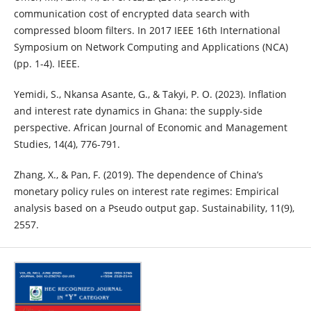
communication cost of encrypted data search with
compressed bloom filters. In 2017 IEEE 16th International
Symposium on Network Computing and Applications (NCA)
(pp. 1-4). IEEE.
Yemidi, S., Nkansa Asante, G., & Takyi, P. O. (2023). Inflation
and interest rate dynamics in Ghana: the supply-side
perspective. African Journal of Economic and Management
Studies, 14(4), 776-791.
Zhang, X., & Pan, F. (2019). The dependence of China’s
monetary policy rules on interest rate regimes: Empirical
analysis based on a Pseudo output gap. Sustainability, 11(9),
2557.