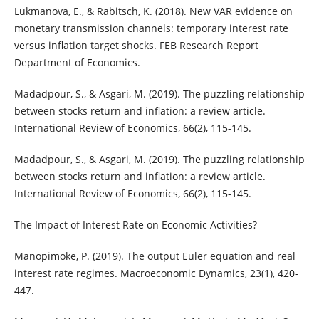
Lukmanova, E., & Rabitsch, K. (2018). New VAR evidence on
monetary transmission channels: temporary interest rate
versus inflation target shocks. FEB Research Report
Department of Economics.
Madadpour, S., & Asgari, M. (2019). The puzzling relationship
between stocks return and inflation: a review article.
International Review of Economics, 66(2), 115-145.
Madadpour, S., & Asgari, M. (2019). The puzzling relationship
between stocks return and inflation: a review article.
International Review of Economics, 66(2), 115-145.
The Impact of Interest Rate on Economic Activities?
Manopimoke, P. (2019). The output Euler equation and real
interest rate regimes. Macroeconomic Dynamics, 23(1), 420-
447.