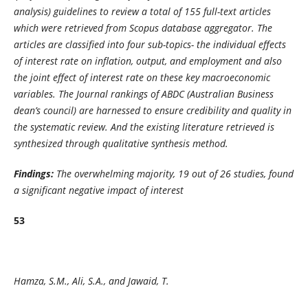
analysis) guidelines to review a total of 155 full-text articles
which were retrieved from Scopus database aggregator. The
articles are classified into four sub-topics- the individual effects
of interest rate on inflation, output, and employment and also
the joint effect of interest rate on these key macroeconomic
variables. The Journal rankings of ABDC (Australian Business
dean’s council) are harnessed to ensure credibility and quality in
the systematic review. And the existing literature retrieved is
synthesized through qualitative synthesis method.
Findings:
The overwhelming majority, 19 out of 26 studies, found
a significant negative impact of interest
53
Hamza, S.M., Ali, S.A., and Jawaid, T.