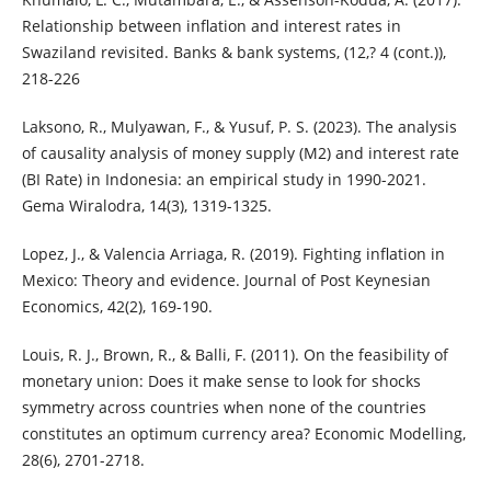
Relationship between inflation and interest rates in
Swaziland revisited. Banks & bank systems, (12,? 4 (cont.)),
218-226
Laksono, R., Mulyawan, F., & Yusuf, P. S. (2023). The analysis
of causality analysis of money supply (M2) and interest rate
(BI Rate) in Indonesia: an empirical study in 1990-2021.
Gema Wiralodra, 14(3), 1319-1325.
Lopez, J., & Valencia Arriaga, R. (2019). Fighting inflation in
Mexico: Theory and evidence. Journal of Post Keynesian
Economics, 42(2), 169-190.
Louis, R. J., Brown, R., & Balli, F. (2011). On the feasibility of
monetary union: Does it make sense to look for shocks
symmetry across countries when none of the countries
constitutes an optimum currency area? Economic Modelling,
28(6), 2701-2718.