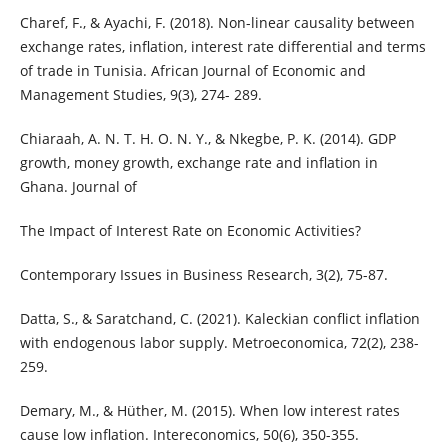
Charef, F., & Ayachi, F. (2018). Non-linear causality between
exchange rates, inflation, interest rate differential and terms
of trade in Tunisia. African Journal of Economic and
Management Studies, 9(3), 274- 289.
Chiaraah, A. N. T. H. O. N. Y., & Nkegbe, P. K. (2014). GDP
growth, money growth, exchange rate and inflation in
Ghana. Journal of
The Impact of Interest Rate on Economic Activities?
Contemporary Issues in Business Research, 3(2), 75-87.
Datta, S., & Saratchand, C. (2021). Kaleckian conflict inflation
with endogenous labor supply. Metroeconomica, 72(2), 238-
259.
Demary, M., & Hüther, M. (2015). When low interest rates
cause low inflation. Intereconomics, 50(6), 350-355.