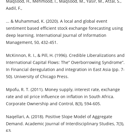
Maqsood, H., Mehmood, I., Maqsood, M., Yasir, M., Afzal, S.,
Aadil, F.,
... & Muhammad, K. (2020). A local and global event
sentiment based efficient stock exchange forecasting using
deep learning. International Journal of Information
Management, 50, 432-451.
McKinnon, R. I., & Pill, H. (1996). Credible Liberalizations and
International Capital Flows: The” Overborrowing Syndrome”.
In Financial deregulation and integration in East Asia (pp. 7-
50). University of Chicago Press.
Mpofu, R. T. (2011). Money supply, interest rate, exchange
rate and oil price influence on inflation in South Africa.
Corporate Ownership and Control, 8(3), 594-605.
Naqellari, A. (2018). Positive Slope Model of Aggregate
Demand. Academic Journal of Interdisciplinary Studies, 7(3),
63.