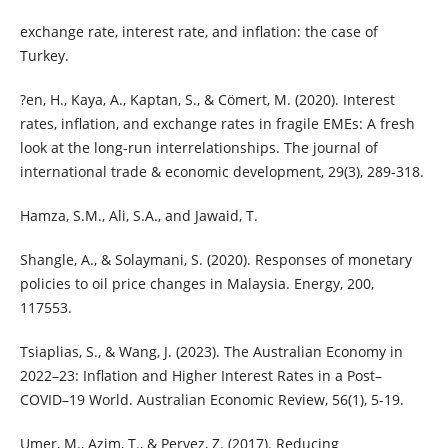
exchange rate, interest rate, and inflation: the case of
Turkey.
?en, H., Kaya, A., Kaptan, S., & Cömert, M. (2020). Interest
rates, inflation, and exchange rates in fragile EMEs: A fresh
look at the long-run interrelationships. The journal of
international trade & economic development, 29(3), 289-318.
Hamza, S.M., Ali, S.A., and Jawaid, T.
Shangle, A., & Solaymani, S. (2020). Responses of monetary
policies to oil price changes in Malaysia. Energy, 200,
117553.
Tsiaplias, S., & Wang, J. (2023). The Australian Economy in
2022–23: Inflation and Higher Interest Rates in a Post–
COVID–19 World. Australian Economic Review, 56(1), 5-19.
Umer, M., Azim, T., & Pervez, Z. (2017). Reducing