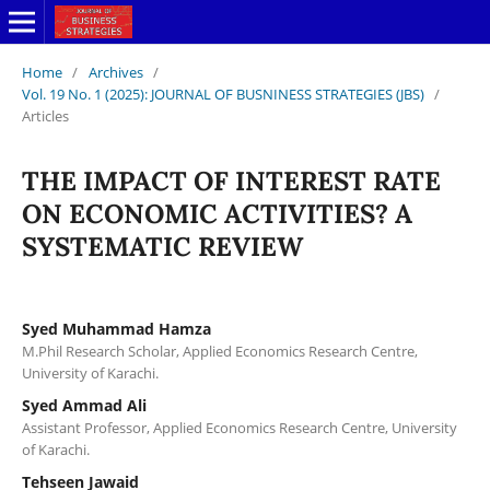
Home
/
Archives
/
Vol. 19 No. 1 (2025): JOURNAL OF BUSNINESS STRATEGIES (JBS)
/
Articles
THE IMPACT OF INTEREST RATE
ON ECONOMIC ACTIVITIES? A
SYSTEMATIC REVIEW
Syed Muhammad Hamza
M.Phil Research Scholar, Applied Economics Research Centre,
University of Karachi.
Syed Ammad Ali
Assistant Professor, Applied Economics Research Centre, University
of Karachi.
Tehseen Jawaid