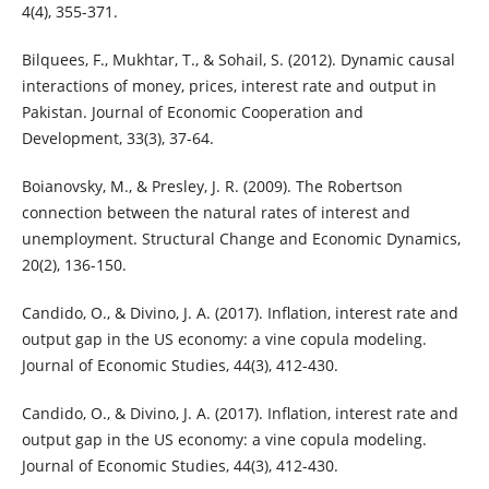
4(4), 355-371.
Bilquees, F., Mukhtar, T., & Sohail, S. (2012). Dynamic causal
interactions of money, prices, interest rate and output in
Pakistan. Journal of Economic Cooperation and
Development, 33(3), 37-64.
Boianovsky, M., & Presley, J. R. (2009). The Robertson
connection between the natural rates of interest and
unemployment. Structural Change and Economic Dynamics,
20(2), 136-150.
Candido, O., & Divino, J. A. (2017). Inflation, interest rate and
output gap in the US economy: a vine copula modeling.
Journal of Economic Studies, 44(3), 412-430.
Candido, O., & Divino, J. A. (2017). Inflation, interest rate and
output gap in the US economy: a vine copula modeling.
Journal of Economic Studies, 44(3), 412-430.