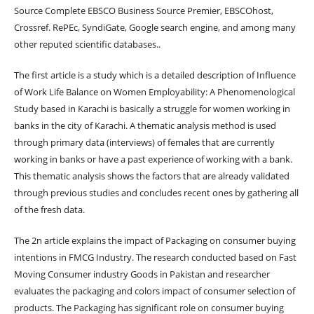
Source Complete EBSCO Business Source Premier, EBSCOhost,
Crossref. RePEc, SyndiGate, Google search engine, and among many
other reputed scientific databases..
The first article is a study which is a detailed description of Influence
of Work Life Balance on Women Employability: A Phenomenological
Study based in Karachi is basically a struggle for women working in
banks in the city of Karachi. A thematic analysis method is used
through primary data (interviews) of females that are currently
working in banks or have a past experience of working with a bank.
This thematic analysis shows the factors that are already validated
through previous studies and concludes recent ones by gathering all
of the fresh data.
The 2n article explains the impact of Packaging on consumer buying
intentions in FMCG Industry. The research conducted based on Fast
Moving Consumer industry Goods in Pakistan and researcher
evaluates the packaging and colors impact of consumer selection of
products. The Packaging has significant role on consumer buying