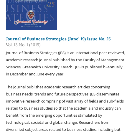
Journal of Business Strategies (June' 19) Issue No. 25
Vol. 13 No. 1 (2019)
Journal of Business Strategies (JBS) is an international peer-reviewed,
academic research journal published by the Faculty of Management
Sciences, Greenwich University Karachi. JBS is published bi-annually
in December and June every year.
The journal publishes academic research articles concerning
business needs, trends and future perspectives. JBS disseminates
innovative research comprising of vast array of fields and sub-fields
related to business studies so that the academia and industry can
benefit from the emerging opportunities stimulated by
technological, societal and global change. Researchers from
diversified subject areas related to business studies, including but