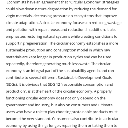
Economists have an agreement that “Circular Economy” strategies
could slow down nature degradation by reducing the demand for
virgin materials, decreasing pressure on ecosystems that improve
climate adaptation. A circular economy focuses on reducing wastage
and pollution with repair, reuse, and reduction. In addition, it also
emphasizes restoring natural systems while creating conditions for
supporting regeneration. The circular economy establishes a more
sustainable production and consumption model in which raw
materials are kept longer in production cycles and can be used
repeatedly, therefore generating much less waste. The circular
economy is an integral part of the sustainability agenda and can
contribute to several different Sustainable Development Goals
(SDGs). It is obvious that SDG 12 “responsible consumption and
production”, is at the heart of the circular economy. A properly
functioning circular economy does not only depend on the
government and industry, but also on consumers and ultimate
users who have a role to play choosing sustainable products must
become the new standard. Consumers also contribute to a circular
economy by using things longer, repairing them or taking them to