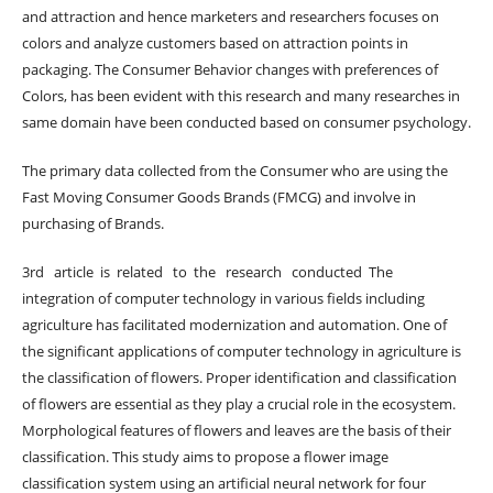
and attraction and hence marketers and researchers focuses on
colors and analyze customers based on attraction points in
packaging. The Consumer Behavior changes with preferences of
Colors, has been evident with this research and many researches in
same domain have been conducted based on consumer psychology.
The primary data collected from the Consumer who are using the
Fast Moving Consumer Goods Brands (FMCG) and involve in
purchasing of Brands.
3rd article is related to the research conducted The
integration of computer technology in various fields including
agriculture has facilitated modernization and automation. One of
the significant applications of computer technology in agriculture is
the classification of flowers. Proper identification and classification
of flowers are essential as they play a crucial role in the ecosystem.
Morphological features of flowers and leaves are the basis of their
classification. This study aims to propose a flower image
classification system using an artificial neural network for four