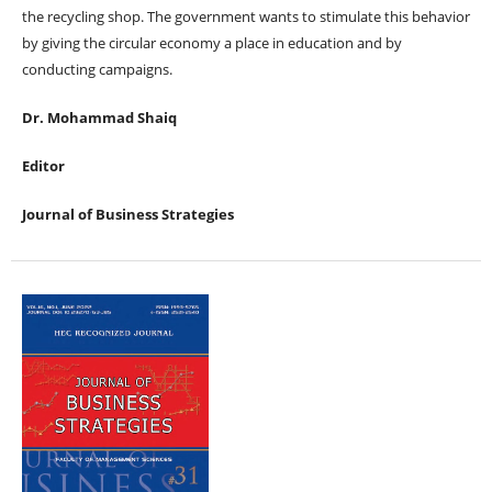
the recycling shop. The government wants to stimulate this behavior
by giving the circular economy a place in education and by
conducting campaigns.
Dr. Mohammad Shaiq
Editor
Journal of Business Strategies