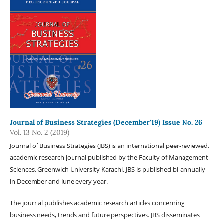
Journal of Business Strategies (December'19) Issue No. 26
Vol. 13 No. 2 (2019)
Journal of Business Strategies (JBS) is an international peer-reviewed,
academic research journal published by the Faculty of Management
Sciences, Greenwich University Karachi. JBS is published bi-annually
in December and June every year.
The journal publishes academic research articles concerning
business needs, trends and future perspectives. JBS disseminates