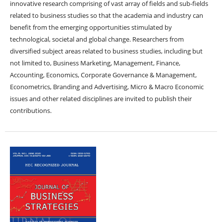
innovative research comprising of vast array of fields and sub-fields
related to business studies so that the academia and industry can
benefit from the emerging opportunities stimulated by
technological, societal and global change. Researchers from
diversified subject areas related to business studies, including but
not limited to, Business Marketing, Management, Finance,
Accounting, Economics, Corporate Governance & Management,
Econometrics, Branding and Advertising, Micro & Macro Economic
issues and other related disciplines are invited to publish their
contributions.