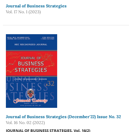
Journal of Business Strategies
Vol. 17 No. 1 (2023)
Journal of Business Strategies (December'22) Issue No. 32
Vol. 16 No. 02 (2022)
JOURNAL OF BUSINESS STRATEGIES, Vol. 16(
2
)