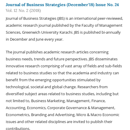
Journal of Business Strategies (December'18) Issue No. 24
Vol. 12 No. 2 (2018)
Journal of Business Strategies (JBS) is an international peer-reviewed,
academic research journal published by the Faculty of Management
Sciences, Greenwich University Karachi. JBS is published bi-annually
in December and June every year.
The journal publishes academic research articles concerning
business needs, trends and future perspectives. JBS disseminates
innovative research comprising of vast array of fields and sub-fields
related to business studies so that the academia and industry can
benefit from the emerging opportunities stimulated by
technological, societal and global change. Researchers from
diversified subject areas related to business studies, including but
not limited to, Business Marketing, Management, Finance,
Accounting, Economics, Corporate Governance & Management,
Econometrics, Branding and Advertising, Micro & Macro Economic
issues and other related disciplines are invited to publish their
contributions.