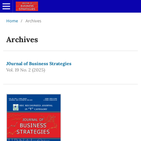
Home
/
Archives
Archives
J0urnal of Business Strategies
Vol. 19 No. 2 (2025)