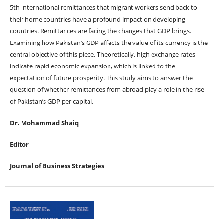
5th International remittances that migrant workers send back to
their home countries have a profound impact on developing
countries. Remittances are facing the changes that GDP brings.
Examining how Pakistan’s GDP affects the value of its currency is the
central objective of this piece. Theoretically, high exchange rates
indicate rapid economic expansion, which is linked to the
expectation of future prosperity. This study aims to answer the
question of whether remittances from abroad play a role in the rise
of Pakistan’s GDP per capital.
Dr. Mohammad Shaiq
Editor
Journal of Business Strategies