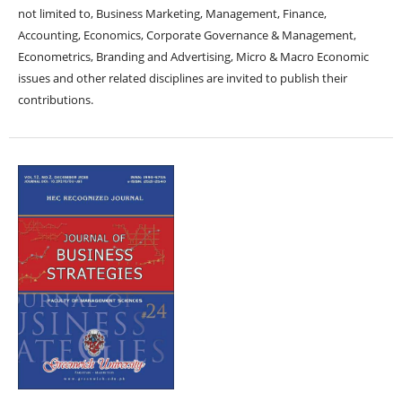
not limited to, Business Marketing, Management, Finance,
Accounting, Economics, Corporate Governance & Management,
Econometrics, Branding and Advertising, Micro & Macro Economic
issues and other related disciplines are invited to publish their
contributions.