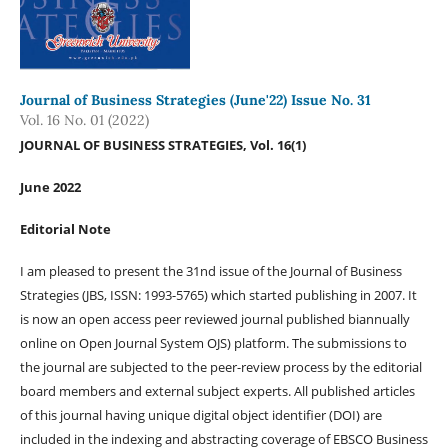
Journal of Business Strategies (June'22) Issue No. 31
Vol. 16 No. 01 (2022)
JOURNAL OF BUSINESS STRATEGIES, Vol. 16(1)
June 2022
Editorial Note
I am pleased to present the 31nd issue of the Journal of Business
Strategies (JBS, ISSN: 1993-5765) which started publishing in 2007. It
is now an open access peer reviewed journal published biannually
online on Open Journal System OJS) platform. The submissions to
the journal are subjected to the peer-review process by the editorial
board members and external subject experts. All published articles
of this journal having unique digital object identifier (DOI) are
included in the indexing and abstracting coverage of EBSCO Business