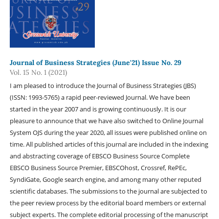
Journal of Business Strategies (June'21) Issue No. 29
Vol. 15 No. 1 (2021)
I am pleased to introduce the Journal of Business Strategies (JBS)
(ISSN: 1993-5765) a rapid peer-reviewed Journal. We have been
started in the year 2007 and is growing continuously. It is our
pleasure to announce that we have also switched to Online Journal
System OJS during the year 2020, all issues were published online on
time. All published articles of this journal are included in the indexing
and abstracting coverage of EBSCO Business Source Complete
EBSCO Business Source Premier, EBSCOhost, Crossref, RePEc,
SyndiGate, Google search engine, and among many other reputed
scientific databases. The submissions to the journal are subjected to
the peer review process by the editorial board members or external
subject experts. The complete editorial processing of the manuscript