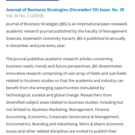
Journal of Business Strategies (December'20) Issue No. 28
Vol. 14 No. 2 (2020)
Journal of Business Strategies (JBS) is an international peer-reviewed,
academic research journal published by the Faculty of Management
Sciences, Greenwich University Karachi. JBS is published bi-annually
in December and June every year.
The journal publishes academic research articles concerning
business needs, trends and future perspectives. JBS disseminates
innovative research comprising of vast array of fields and sub-fields
related to business studies so that the academia and industry can
benefit from the emerging opportunities stimulated by
technological, societal and global change. Researchers from
diversified subject areas related to business studies, including but
not limited to, Business Marketing, Management, Finance,
Accounting, Economics, Corporate Governance & Management,
Econometrics, Branding and Advertising, Micro & Macro Economic
issues and other related disciplines are invited to publish their