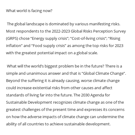
What world is facing now?
The global landscape is dominated by various manifesting risks.
Most respondents to the 2022-2023 Global Risks Perception Survey
(GRPS) chose “Energy supply crisis”; “Cost-of-living crisis”; “Rising
inflation” and “Food supply crisis” as among the top risks for 2023
with the greatest potential impact on a global scale.
What will the world’s biggest problem be in the future? There is a
simple and unanimous answer and that is “Global Climate Change”.
Beyond the suffering it is already causing, worse climate change
could increase existential risks from other causes and affect
standards of living far into the future. The 2030 Agenda for
Sustainable Development recognizes climate change as one of the
greatest challenges of the present time and expresses its concerns
on how the adverse impacts of climate change can undermine the
ability of all countries to achieve sustainable development.