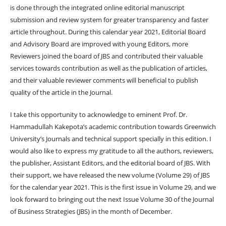
is done through the integrated online editorial manuscript
submission and review system for greater transparency and faster
article throughout. During this calendar year 2021, Editorial Board
and Advisory Board are improved with young Editors, more
Reviewers joined the board of JBS and contributed their valuable
services towards contribution as well as the publication of articles,
and their valuable reviewer comments will beneficial to publish
quality of the article in the Journal.
I take this opportunity to acknowledge to eminent Prof. Dr.
Hammadullah Kakepota’s academic contribution towards Greenwich
University’s Journals and technical support specially in this edition. I
would also like to express my gratitude to all the authors, reviewers,
the publisher, Assistant Editors, and the editorial board of JBS. With
their support, we have released the new volume (Volume 29) of JBS
for the calendar year 2021. This is the first issue in Volume 29, and we
look forward to bringing out the next Issue Volume 30 of the Journal
of Business Strategies (JBS) in the month of December.