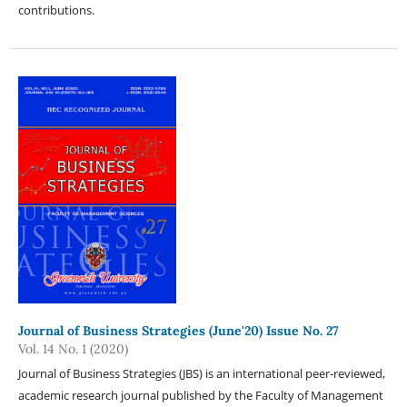
contributions.
Journal of Business Strategies (June'20) Issue No. 27
Vol. 14 No. 1 (2020)
Journal of Business Strategies (JBS) is an international peer-reviewed,
academic research journal published by the Faculty of Management