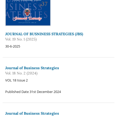
JOURNAL OF BUSNINESS STRATEGIES (JBS)
Vol. 19 No. 1 (2025)
30-6-2025
Journal of Business Strategies
Vol. 18 No. 2 (2024)
VOL 18 Issue 2
Published Date 31st December 2024
Journal of Business Strategies