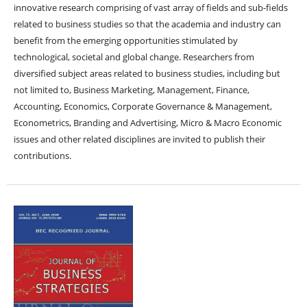
innovative research comprising of vast array of fields and sub-fields
related to business studies so that the academia and industry can
benefit from the emerging opportunities stimulated by
technological, societal and global change. Researchers from
diversified subject areas related to business studies, including but
not limited to, Business Marketing, Management, Finance,
Accounting, Economics, Corporate Governance & Management,
Econometrics, Branding and Advertising, Micro & Macro Economic
issues and other related disciplines are invited to publish their
contributions.