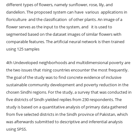
different types of flowers, namely sunflower, rose, lily, and
dandelion. The proposed system can have various applications in
floriculture and the classification of other plants. An image of a
flower serves as the input to the system, and it is used to
segmented based on the dataset images of similar flowers with
comparable features. The artificial neural network is then trained
using 125 samples
4th Undeveloped neighborhoods and multidimensional poverty are
the two issues that rising countries encounter the most frequently.
The goal of the study was to find concrete evidence of inclusive
sustainable community development and poverty reduction in the
chosen Sindhi regions. For the study, a survey that was conducted in
five districts of Sindh yielded replies from 230 respondents. The
study is based on a quantitative analysis of primary data gathered
from five selected districts in the Sindh province of Pakistan, which
was afterwards submitted to descriptive and inferential analysis
using SPSS.