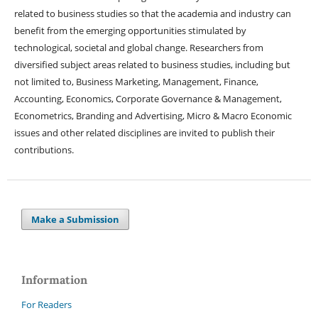
related to business studies so that the academia and industry can
benefit from the emerging opportunities stimulated by
technological, societal and global change. Researchers from
diversified subject areas related to business studies, including but
not limited to, Business Marketing, Management, Finance,
Accounting, Economics, Corporate Governance & Management,
Econometrics, Branding and Advertising, Micro & Macro Economic
issues and other related disciplines are invited to publish their
contributions.
Make a Submission
Information
For Readers