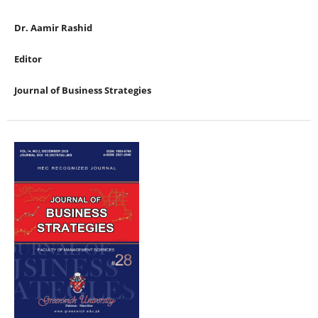
Dr. Aamir Rashid
Editor
Journal of Business Strategies