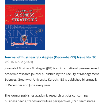
Journal of Business Strategies (December'21) Issue No. 30
Vol. 15 No. 2 (2021)
Journal of Business Strategies (JBS) is an international peer-reviewed,
academic research journal published by the Faculty of Management
Sciences, Greenwich University Karachi. JBS is published bi-annually
in December and June every year.
The journal publishes academic research articles concerning
business needs, trends and future perspectives. JBS disseminates