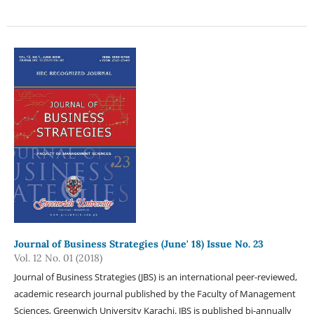
Journal of Business Strategies (June' 18) Issue No. 23
Vol. 12 No. 01 (2018)
Journal of Business Strategies (JBS) is an international peer-reviewed,
academic research journal published by the Faculty of Management
Sciences, Greenwich University Karachi. JBS is published bi-annually