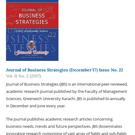
Journal of Business Strategies (December'17) Issue No. 22
Vol. 11 No. 2 (2017)
Journal of Business Strategies (JBS) is an international peer-reviewed,
academic research journal published by the Faculty of Management
Sciences, Greenwich University Karachi. JBS is published bi-annually
in December and June every year.
The journal publishes academic research articles concerning
business needs, trends and future perspectives. JBS disseminates
innovative research comprising of vast array of fields and sub-fields