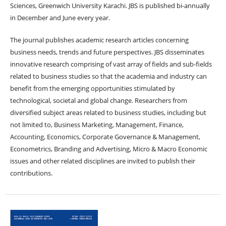
Sciences, Greenwich University Karachi. JBS is published bi-annually
in December and June every year.
The journal publishes academic research articles concerning
business needs, trends and future perspectives. JBS disseminates
innovative research comprising of vast array of fields and sub-fields
related to business studies so that the academia and industry can
benefit from the emerging opportunities stimulated by
technological, societal and global change. Researchers from
diversified subject areas related to business studies, including but
not limited to, Business Marketing, Management, Finance,
Accounting, Economics, Corporate Governance & Management,
Econometrics, Branding and Advertising, Micro & Macro Economic
issues and other related disciplines are invited to publish their
contributions.