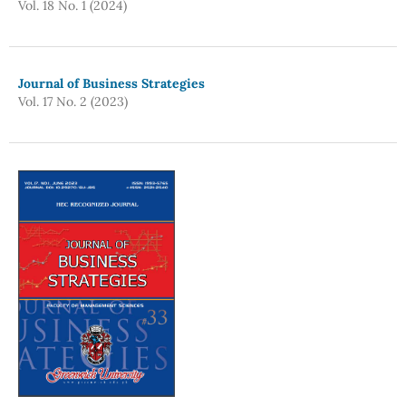
Vol. 18 No. 1 (2024)
Journal of Business Strategies
Vol. 17 No. 2 (2023)