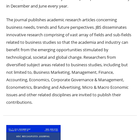
in December and June every year.
The journal publishes academic research articles concerning
business needs, trends and future perspectives. JBS disseminates
innovative research comprising of vast array of fields and sub-fields
related to business studies so that the academia and industry can
benefit from the emerging opportunities stimulated by
technological, societal and global change. Researchers from
diversified subject areas related to business studies, including but
not limited to, Business Marketing, Management, Finance,
Accounting, Economics, Corporate Governance & Management,
Econometrics, Branding and Advertising, Micro & Macro Economic
issues and other related disciplines are invited to publish their
contributions.