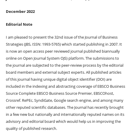
December
2022
Editorial Note
I am pleased to present the 32nd issue of the Journal of Business
Strategies (JBS, ISSN: 1993-5765) which started publishing in 2007. It
is now an open access peer reviewed journal published biannually
online on Open Journal System OJS) platform. The submissions to
the journal are subjected to the peer-review process by the editorial
board members and external subject experts. All published articles
of this journal having unique digital object identifier (DOI) are
included in the indexing and abstracting coverage of EBSCO Business
Source Complete EBSCO Business Source Premier, EBSCOhost,
Crossref. RePEc, SyndiGate, Google search engine, and among many
other reputed scientific databases. The Journal has recently brought
in a few new but nationally and internationally reputed names on its
advisory and editorial board which would help us in improving the
quality of published research.