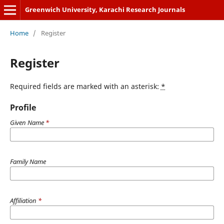
Greenwich University, Karachi Research Journals
Home
/
Register
Register
Required fields are marked with an asterisk:
*
Profile
Given Name
*
Family Name
Affiliation
*