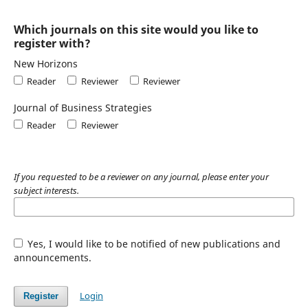
Which journals on this site would you like to
register with?
New Horizons
Reader
Reviewer
Reviewer
Journal of Business Strategies
Reader
Reviewer
If you requested to be a reviewer on any journal, please enter your
subject interests.
Yes, I would like to be notified of new publications and
announcements.
Login
Register