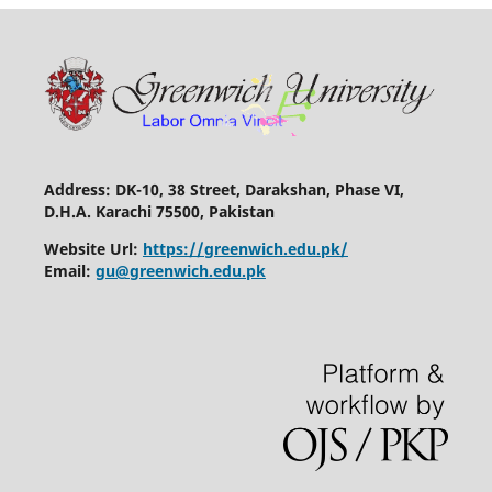
Address: DK-10, 38 Street, Darakshan, Phase VI,
D.H.A. Karachi 75500, Pakistan
Website Url:
https://greenwich.edu.pk/
Email:
gu@greenwich.edu.pk