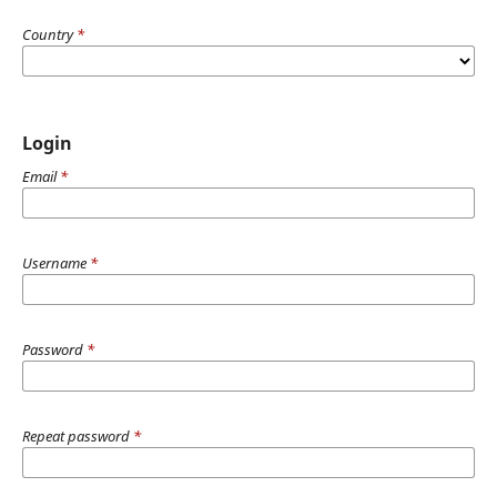
Country
*
Login
Email
*
Username
*
Password
*
Repeat password
*