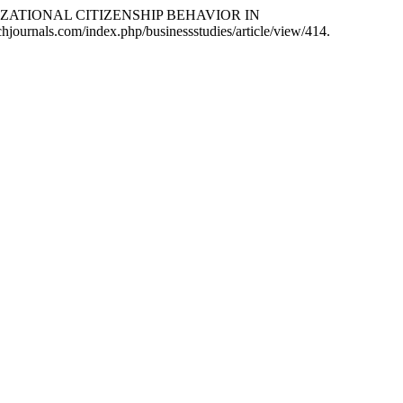
NIZATIONAL CITIZENSHIP BEHAVIOR IN
ichjournals.com/index.php/businessstudies/article/view/414.