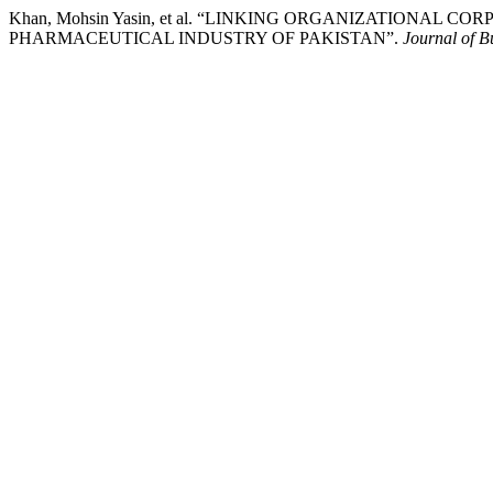
Khan, Mohsin Yasin, et al. “LINKING ORGANIZATIONAL
PHARMACEUTICAL INDUSTRY OF PAKISTAN”.
Journal of B