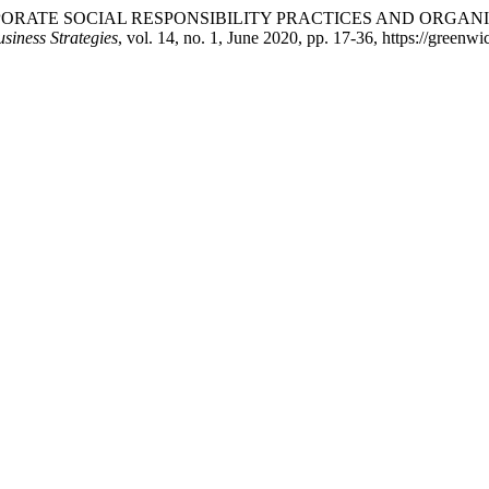
 CORPORATE SOCIAL RESPONSIBILITY PRACTICES AND ORGA
usiness Strategies
, vol. 14, no. 1, June 2020, pp. 17-36, https://greenw