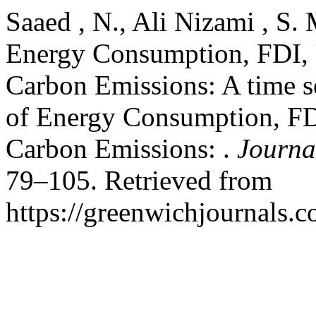
Saaed , N., Ali Nizami , S. 
Energy Consumption, FDI, 
Carbon Emissions: A time se
of Energy Consumption, FD
Carbon Emissions: .
Journal
79–105. Retrieved from
https://greenwichjournals.c