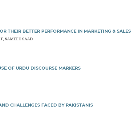
OR THEIR BETTER PERFORMANCE IN MARKETING & SALES
IF, SAMEED SAAD
 USE OF URDU DISCOURSE MARKERS
 AND CHALLENGES FACED BY PAKISTANIS