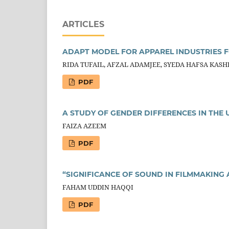
ARTICLES
ADAPT MODEL FOR APPAREL INDUSTRIES F
RIDA TUFAIL, AFZAL ADAMJEE, SYEDA HAFSA KASH
PDF
A STUDY OF GENDER DIFFERENCES IN THE
FAIZA AZEEM
PDF
“SIGNIFICANCE OF SOUND IN FILMMAKING
FAHAM UDDIN HAQQI
PDF