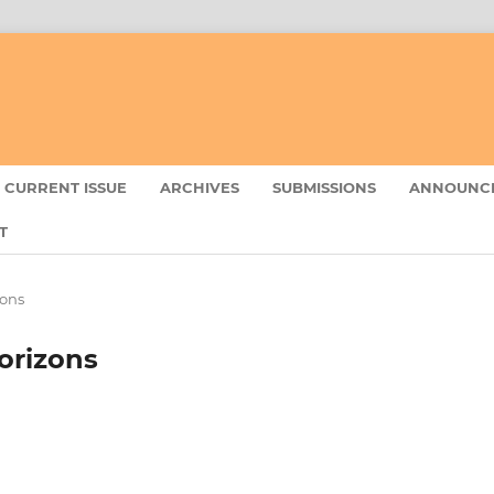
CURRENT ISSUE
ARCHIVES
SUBMISSIONS
ANNOUNC
T
zons
Horizons