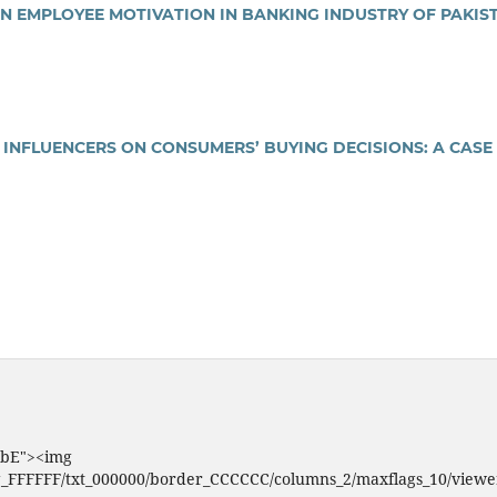
N EMPLOYEE MOTIVATION IN BANKING INDUSTRY OF PAKIS
 INFLUENCERS ON CONSUMERS’ BUYING DECISIONS: A CASE
VBbE"><img
g_FFFFFF/txt_000000/border_CCCCCC/columns_2/maxflags_10/viewers