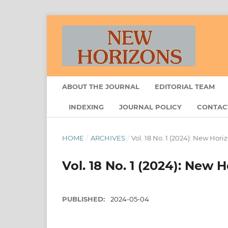
ABOUT THE JOURNAL
EDITORIAL TEAM
INDEXING
JOURNAL POLICY
CONTAC
HOME
/
ARCHIVES
/
Vol. 18 No. 1 (2024): New Hori
Vol. 18 No. 1 (2024): New 
PUBLISHED:
2024-05-04