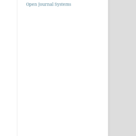
Open Journal Systems