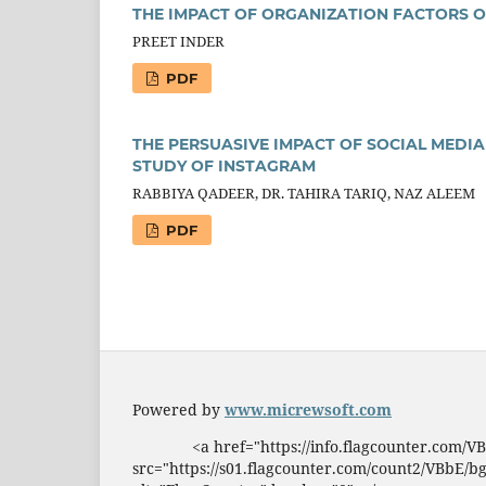
THE IMPACT OF ORGANIZATION FACTORS O
PREET INDER
PDF
THE PERSUASIVE IMPACT OF SOCIAL MEDIA
STUDY OF INSTAGRAM
RABBIYA QADEER, DR. TAHIRA TARIQ, NAZ ALEEM
PDF
Powered by
www.micrewsoft.com
<a href="https://info.flagcounter.com/
src="https://s01.flagcounter.com/count2/VBbE/b