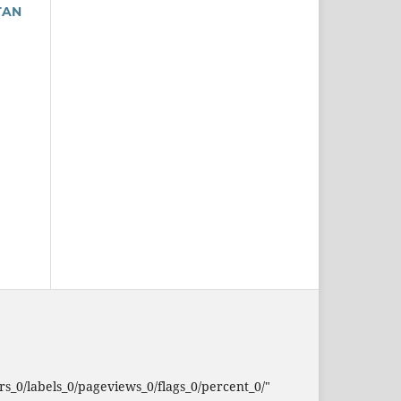
TAN
_0/labels_0/pageviews_0/flags_0/percent_0/"