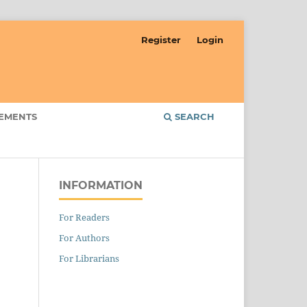
Register
Login
EMENTS
SEARCH
INFORMATION
For Readers
For Authors
For Librarians