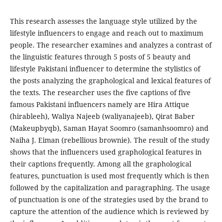
This research assesses the language style utilized by the
lifestyle influencers to engage and reach out to maximum
people. The researcher examines and analyzes a contrast of
the linguistic features through 5 posts of 5 beauty and
lifestyle Pakistani influencer to determine the stylistics of
the posts analyzing the graphological and lexical features of
the texts. The researcher uses the five captions of five
famous Pakistani influencers namely are Hira Attique
(hirableeh), Waliya Najeeb (waliyanajeeb), Qirat Baber
(Makeupbyqb), Saman Hayat Soomro (samanhsoomro) and
Naiha J. Eiman (rebellious brownie). The result of the study
shows that the influencers used graphological features in
their captions frequently. Among all the graphological
features, punctuation is used most frequently which is then
followed by the capitalization and paragraphing. The usage
of punctuation is one of the strategies used by the brand to
capture the attention of the audience which is reviewed by