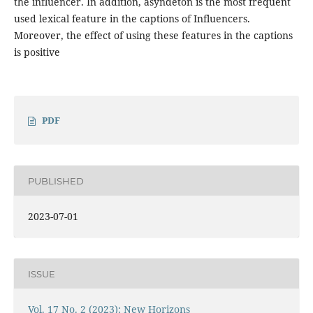
the influencer. In addition, asyndeton is the most frequent
used lexical feature in the captions of Influencers.
Moreover, the effect of using these features in the captions
is positive
PDF
PUBLISHED
2023-07-01
ISSUE
Vol. 17 No. 2 (2023): New Horizons