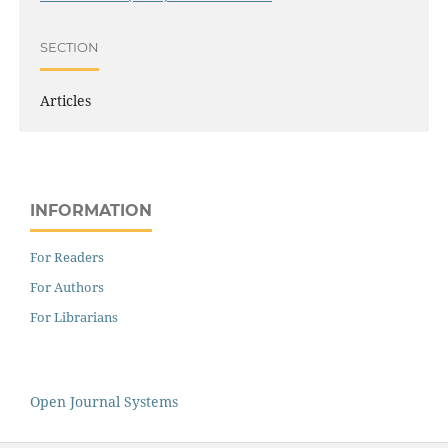
SECTION
Articles
INFORMATION
For Readers
For Authors
For Librarians
Open Journal Systems