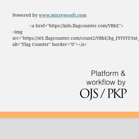
Powered by
www.micrewsoft.com
<a href="https://info.flagcounter.com/VBbE">
<img
src="https://s01.flagcounter.com/count2/VBbE/bg_FFFFFF/tx
alt="Flag Counter" border="0"></a>