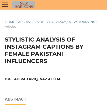
HOME
/
ARCHIVES
/
VOL. 17 NO. 2 (2023): NEW HORIZONS
/
Articles
STYLISTIC ANALYSIS OF
INSTAGRAM CAPTIONS BY
FEMALE PAKISTANI
INFLUENCERS
DR. TAHIRA TARIQ, NAZ ALEEM
ABSTRACT