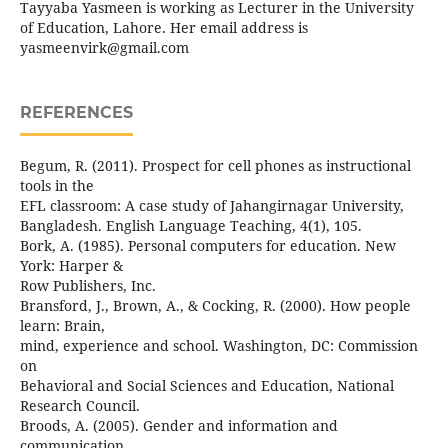
Tayyaba Yasmeen is working as Lecturer in the University
of Education, Lahore. Her email address is
yasmeenvirk@gmail.com
REFERENCES
Begum, R. (2011). Prospect for cell phones as instructional
tools in the
EFL classroom: A case study of Jahangirnagar University,
Bangladesh. English Language Teaching, 4(1), 105.
Bork, A. (1985). Personal computers for education. New
York: Harper &
Row Publishers, Inc.
Bransford, J., Brown, A., & Cocking, R. (2000). How people
learn: Brain,
mind, experience and school. Washington, DC: Commission
on
Behavioral and Social Sciences and Education, National
Research Council.
Broods, A. (2005). Gender and information and
communication