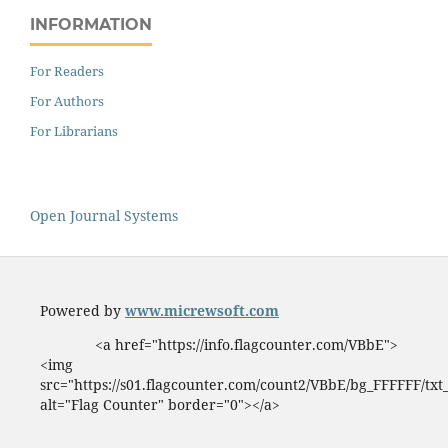
INFORMATION
For Readers
For Authors
For Librarians
Open Journal Systems
Powered by
www.micrewsoft.com
<a href="https://info.flagcounter.com/VBbE">
<img
src="https://s01.flagcounter.com/count2/VBbE/bg_FFFFFF/tx
alt="Flag Counter" border="0"></a>