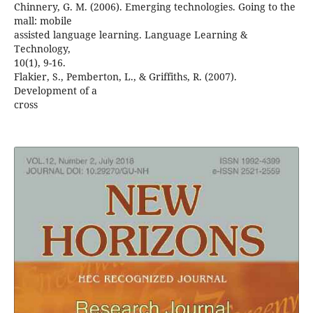
Chinnery, G. M. (2006). Emerging technologies. Going to the
mall: mobile
assisted language learning. Language Learning &
Technology,
10(1), 9-16.
Flakier, S., Pemberton, L., & Griffiths, R. (2007).
Development of a
cross