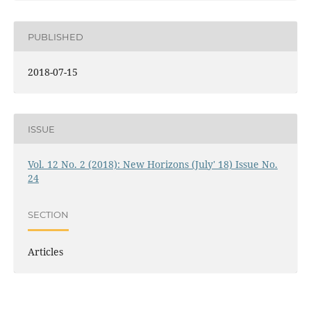
PUBLISHED
2018-07-15
ISSUE
Vol. 12 No. 2 (2018): New Horizons (July' 18) Issue No.
24
SECTION
Articles