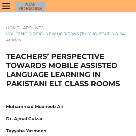
HOME
/
ARCHIVES
/
VOL. 12 NO. 2 (2018): NEW HORIZONS (JULY' 18) ISSUE NO. 24
/
Articles
TEACHERS’ PERSPECTIVE
TOWARDS MOBILE ASSISTED
LANGUAGE LEARNING IN
PAKISTANI ELT CLASS ROOMS
Muhammad Mooneeb Ali
Dr. Ajmal Gulzar
Tayyaba Yasmeen