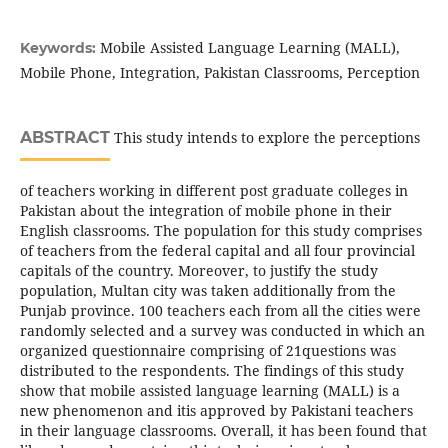
Mobile Assisted Language Learning (MALL),
Keywords:
Mobile Phone, Integration, Pakistan Classrooms, Perception
ABSTRACT
This study intends to explore the perceptions
of teachers working in different post graduate colleges in
Pakistan about the integration of mobile phone in their
English classrooms. The population for this study comprises
of teachers from the federal capital and all four provincial
capitals of the country. Moreover, to justify the study
population, Multan city was taken additionally from the
Punjab province. 100 teachers each from all the cities were
randomly selected and a survey was conducted in which an
organized questionnaire comprising of 21questions was
distributed to the respondents. The findings of this study
show that mobile assisted language learning (MALL) is a
new phenomenon and itis approved by Pakistani teachers
in their language classrooms. Overall, it has been found that