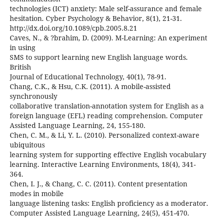
technologies (ICT) anxiety: Male self-assurance and female
hesitation. Cyber Psychology & Behavior, 8(1), 21-31.
http://dx.doi.org/10.1089/cpb.2005.8.21
Caves, N., & ?brahim, D. (2009). M-Learning: An experiment
in using
SMS to support learning new English language words.
British
Journal of Educational Technology, 40(1), 78-91.
Chang, C.K., & Hsu, C.K. (2011). A mobile-assisted
synchronously
collaborative translation-annotation system for English as a
foreign language (EFL) reading comprehension. Computer
Assisted Language Learning, 24, 155-180.
Chen, C. M., & Li, Y. L. (2010). Personalized context-aware
ubiquitous
learning system for supporting effective English vocabulary
learning. Interactive Learning Environments, 18(4), 341-
364.
Chen, I. J., & Chang, C. C. (2011). Content presentation
modes in mobile
language listening tasks: English proficiency as a moderator.
Computer Assisted Language Learning, 24(5), 451-470.