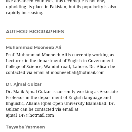
like advanced countries, this technique is not only
upholding its place in Pakistan, but its popularity is also
rapidly increasing.
AUTHOR BIOGRAPHIES
Muhammad Mooneeb Ali
Prof. Muhammad Mooneeb Ali is currently working as
Lecturer in the department of English in Government
College of Science, Wahdat road, Lahore. Dr. Alican be
contacted via email at mooneeebali@hotmail.com
Dr. Ajmal Gulzar
Dr. Malik Ajmal Gulzar is currently working as Associate
Professor in the department of English language and
linguistic, Allama Iqbal Open University Islamabad. Dr.
Gulzar can be contacted via email at
ajmal_147@hotmail.com
Tayyaba Yasmeen