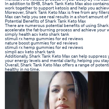
In addition to BHB, Shark Tank Keto Max also contains 
work together to support ketosis and help you achieve
Moreover, Shark Tank Keto Max is free from any fillers 
Max can help you see real results in a short amount of
Potential Benefits of Shark Tank Keto Max
There are numerous potential benefits of using Shark 
accelerate the fat-burning process and achieve your we
simply health acv keto shark tank
stimuli rx hemp gummies for ed reviews
nature boost gummies for ed reviews
stimuli rx hemp gummies for ed reviews
simpli acv keto shark tank
Additionally, Shark Tank Keto Max can help suppress yo
your energy levels and mental clarity, helping you sta
Overall, Shark Tank Keto Max offers a range of potenti
healthy in no time.