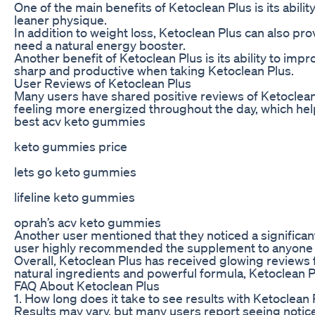
One of the main benefits of Ketoclean Plus is its abili
leaner physique.
In addition to weight loss, Ketoclean Plus can also pr
need a natural energy booster.
Another benefit of Ketoclean Plus is its ability to im
sharp and productive when taking Ketoclean Plus.
User Reviews of Ketoclean Plus
Many users have shared positive reviews of Ketoclean 
feeling more energized throughout the day, which help
best acv keto gummies
keto gummies price
lets go keto gummies
lifeline keto gummies
oprah’s acv keto gummies
Another user mentioned that they noticed a significant
user highly recommended the supplement to anyone loo
Overall, Ketoclean Plus has received glowing reviews 
natural ingredients and powerful formula, Ketoclean Pl
FAQ About Ketoclean Plus
1. How long does it take to see results with Ketoclean
Results may vary, but many users report seeing notice