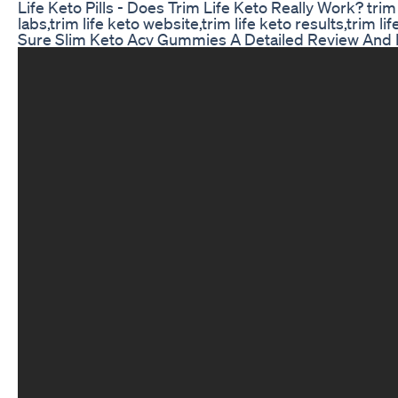
Life Keto Pills - Does Trim Life Keto Really Work? trim li
labs,trim life keto website,trim life keto results,trim li
Sure Slim Keto Acv Gummies A Detailed Review And