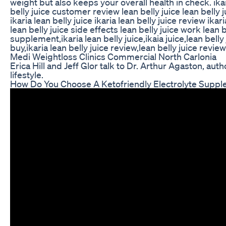
weight but also keeps your overall health in check. ikari
belly juice customer review lean belly juice lean belly j
ikaria lean belly juice ikaria lean belly juice review ik
lean belly juice side effects lean belly juice work lean 
supplement,ikaria lean belly juice,ikaia juice,lean bell
buy,ikaria lean belly juice review,lean belly juice revie
Medi Weightloss Clinics Commercial North Carlonia
Erica Hill and Jeff Glor talk to Dr. Arthur Agaston, a
lifestyle.
How Do You Choose A Ketofriendly Electrolyte Supp