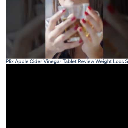
Plix Apple Cider Vinegar Tablet Review Weight Loos 