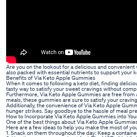
Are you on the lookout for a delicious and convenien
also packed with essential nutrients to support your k
Benefits of Via Keto Apple Gummies
When it comes to following a keto diet, finding delic
tasty way to satisfy your sweet cravings without comp
Furthermore, Via Keto Apple Gummies are free from art
meals, these gummies are sure to satisfy your craving
Additionally, the convenience of Via Keto Apple Gumm
hunger strikes. Say goodbye to the hassle of meal p
How to Incorporate Via Keto Apple Gummies into Your
One of the best things about Via Keto Apple Gummies is
Here are a few ideas to help you make the most of y
1. Snack on them throughout the day: Keep a containe