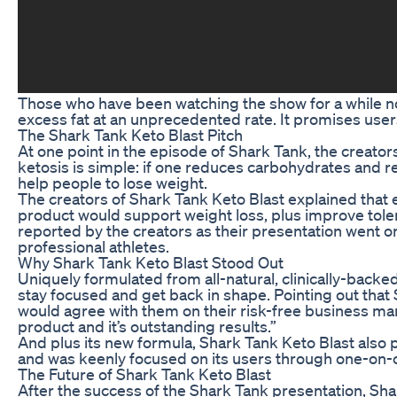
Those who have been watching the show for a while now
excess fat at an unprecedented rate. It promises users
The Shark Tank Keto Blast Pitch
At one point in the episode of Shark Tank, the creators
ketosis is simple: if one reduces carbohydrates and re
help people to lose weight.
The creators of Shark Tank Keto Blast explained that e
product would support weight loss, plus improve toler
reported by the creators as their presentation went o
professional athletes.
Why Shark Tank Keto Blast Stood Out
Uniquely formulated from all-natural, clinically-backe
stay focused and get back in shape. Pointing out that
would agree with them on their risk-free business mant
product and it’s outstanding results.”
And plus its new formula, Shark Tank Keto Blast also
and was keenly focused on its users through one-on-o
The Future of Shark Tank Keto Blast
After the success of the Shark Tank presentation, Shar