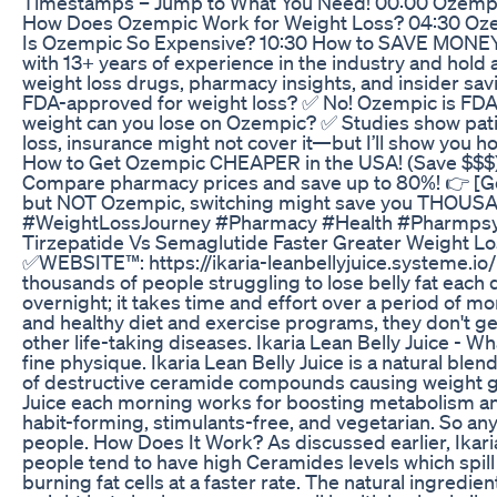
Timestamps – Jump to What You Need! 00:00 Ozempic
How Does Ozempic Work for Weight Loss? 04:30 Oze
Is Ozempic So Expensive? 10:30 How to SAVE MONEY o
with 13+ years of experience in the industry and hold
weight loss drugs, pharmacy insights, and insider 
FDA-approved for weight loss? ✅ No! Ozempic is FDA-a
weight can you lose on Ozempic? ✅ Studies show patie
loss, insurance might not cover it—but I’ll show you 
How to Get Ozempic CHEAPER in the USA! (Save $$$) 
Compare pharmacy prices and save up to 80%! 👉 [Go
but NOT Ozempic, switching might save you THOUS
#WeightLossJourney #Pharmacy #Health #Pharmps
Tirzepatide Vs Semaglutide Faster Greater Weight L
✅WEBSITE™️: https://ikaria-leanbellyjuice.systeme.io
thousands of people struggling to lose belly fat each d
overnight; it takes time and effort over a period of m
and healthy diet and exercise programs, they don't get
other life-taking diseases. Ikaria Lean Belly Juice - Wh
fine physique. Ikaria Lean Belly Juice is a natural bl
of destructive ceramide compounds causing weight gain 
Juice each morning works for boosting metabolism and 
habit-forming, stimulants-free, and vegetarian. So an
people. How Does It Work? As discussed earlier, Ikaria
people tend to have high Ceramides levels which spill 
burning fat cells at a faster rate. The natural ingredie