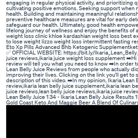
engaging in regular physical activity, and prioritizing 
cultivating positive emotions. Seeking support when nee
health. Building and maintaining meaningful relations
preventive healthcare measures are vital for early de
safeguard our health. Ultimately, good health empowers
lifelong journey of wellness and enjoy the benefits of
weight loss clinic khloe kardashian weight loss best e
to lose weight lizzo weight loss intermittent fasting
Eto Xp Pills Advanced Bhb Ketogenic Supplementketo
✅ OFFICIAL WEBSITE: https://bit.ly/Ikaria_Lean_Bell
juice reviews,ikaria juice weight loss supplement ➡️Hi
review will tell you what you need to know ➡️In order t
Lean Belly Juice Reviews from people who actually didn
improving their lives. Clicking on the link you'll get 
description of this video. ➡️In my opinion, Ikaria Lean 
review,ikaria lean belly juice supplement,ikaria lean bell
juice reviews,lean belly juice reviews,ikaria juice revi
Lean Belly Juice 1:34 - Ikaria Lean Belly Juice Results
Gold Coast Keto And Maggie Beer A Blend Of Culinar