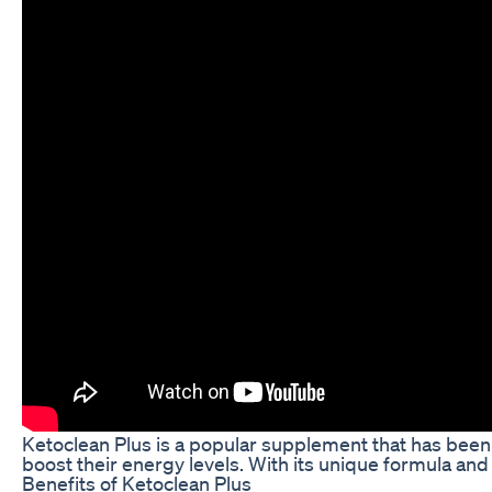
Ketoclean Plus is a popular supplement that has been g
boost their energy levels. With its unique formula and
Benefits of Ketoclean Plus