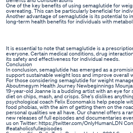
One of the key benefits of using semaglutide for weigh
overeating. This can be particularly beneficial for ind
Another advantage of semaglutide is its potential to i
long-term health benefits for individuals with metabo
It is essential to note that semaglutide is a prescri
everyone. Certain medical conditions, drug interaction
its safety and effectiveness for individual needs.
Conclusion
In conclusion, semaglutide has emerged as a promising
support sustainable weight loss and improve overall we
For those considering semaglutide for weight manage
Aboutmegym Health Journey Newbeginnings Mounjaro
19-year-old Joanne is a budding artist with an eye fo
diet on chips, mash, and crisps. She's dislikes anything
psychological coach Felix Economakis help people wit
food phobias, with the aim of getting them on the ro
personal qualities we all have. Our channel offers a r
new releases of full episodes and documentaries ev
us on Twitter: https://twitter.com/OnlyHumanLDN Cont
#eataholicsfullepisodes