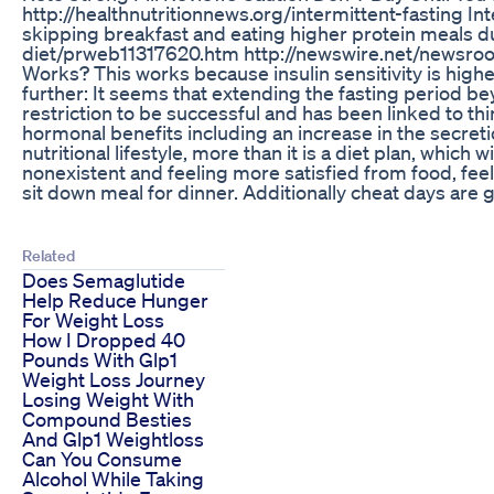
http://healthnutritionnews.org/intermittent-fasting I
skipping breakfast and eating higher protein meals duri
diet/prweb11317620.htm http://newswire.net/newsroom/pr
Works? This works because insulin sensitivity is highest
further: It seems that extending the fasting period bey
restriction to be successful and has been linked to th
hormonal benefits including an increase in the secret
nutritional lifestyle, more than it is a diet plan, whic
nonexistent and feeling more satisfied from food, fee
sit down meal for dinner. Additionally cheat days are gr
Related
Does Semaglutide
Help Reduce Hunger
For Weight Loss
How I Dropped 40
Pounds With Glp1
Weight Loss Journey
Losing Weight With
Compound Besties
And Glp1 Weightloss
Can You Consume
Alcohol While Taking