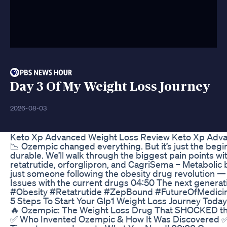
Day 3 Of My Weight Loss Journey
2026-08-03
Keto Xp Advanced Weight Loss Review Keto Xp Adva
📉 Ozempic changed everything. But it’s just the beg
durable. We’ll walk through the biggest pain points w
retatrutide, orforglipron, and CagriSema – Metabolic b
just someone following the obesity drug revolution — 
Issues with the current drugs 04:50 The next generat
#Obesity #Retatrutide #ZepBound #FutureOfMedici
5 Steps To Start Your Glp1 Weight Loss Journey Today
🔥 Ozempic: The Weight Loss Drug That SHOCKED the 
✅ Who Invented Ozempic & How It Was Discovered ✅ 