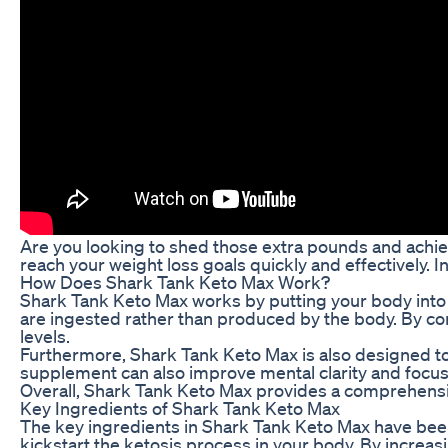
Are you looking to shed those extra pounds and achie
reach your weight loss goals quickly and effectively. I
How Does Shark Tank Keto Max Work?
Shark Tank Keto Max works by putting your body into a
are ingested rather than produced by the body. By con
levels.
Furthermore, Shark Tank Keto Max is also designed to s
supplement can also improve mental clarity and focus
Overall, Shark Tank Keto Max provides a comprehensiv
Key Ingredients of Shark Tank Keto Max
The key ingredients in Shark Tank Keto Max have been 
kickstart the ketosis process in your body. By increas