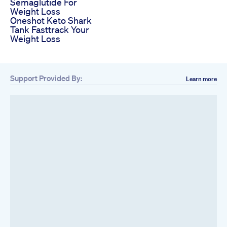
Semaglutide For
Weight Loss
Oneshot Keto Shark
Tank Fasttrack Your
Weight Loss
Support Provided By:
Learn more