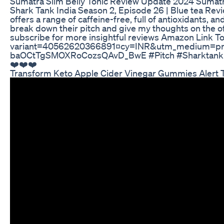
Sumatra Slim Belly Tonic Review Update 2024 Sumatr
Shark Tank India Season 2, Episode 26 | Blue tea Revi
offers a range of caffeine-free, full of antioxidants, a
break down their pitch and give my thoughts on the of
subscribe for more insightful reviews Amazon Link To
variant=40562620366891¤cy=INR&utm_medium=pr
baOCtTgSMOXRoCozsQAvD_BwE #Pitch #Sharktank #Inn
❤️❤️❤️
Transform Keto Apple Cider Vinegar Gummies Alert