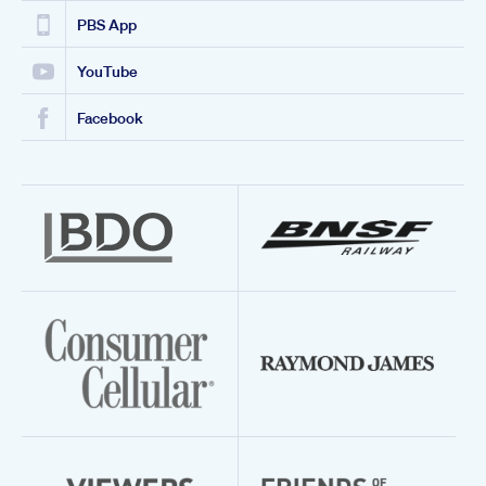
PBS App
YouTube
Facebook