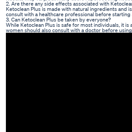
2. Are there any side effects associated with Ketoclea
Ketoclean Plus is made with natural ingredients and 
consult with a healthcare professional before starti
3. Can Ketoclean Plus be taken by everyone?
While Ketoclean Plus is safe for most individuals, it 
women should also consult with a doctor before using