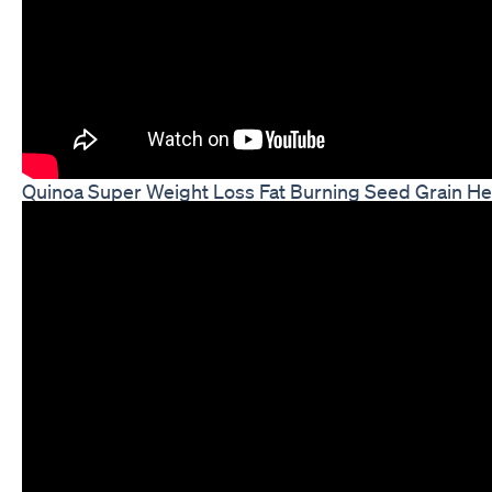
Quinoa Super Weight Loss Fat Burning Seed Grain Hea