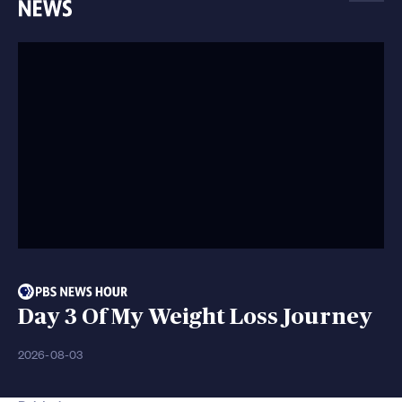
Day 3 Of My Weight Loss Journey
2026-08-03