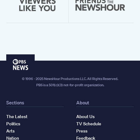
PBS
News
© 1996 - 2025 NewsHour Productions LLC. All Rights Reserved.
PBS is a 501(c)(3) not-for-profit organization.
Sections
About
The Latest
About Us
Politics
TV Schedule
Arts
Press
Nation
Feedback