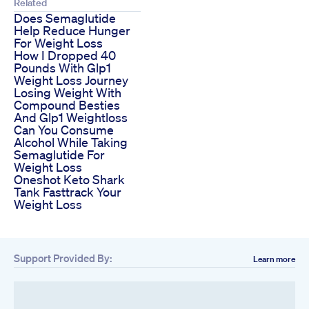
Related
Does Semaglutide
Help Reduce Hunger
For Weight Loss
How I Dropped 40
Pounds With Glp1
Weight Loss Journey
Losing Weight With
Compound Besties
And Glp1 Weightloss
Can You Consume
Alcohol While Taking
Semaglutide For
Weight Loss
Oneshot Keto Shark
Tank Fasttrack Your
Weight Loss
Support Provided By:
Learn more