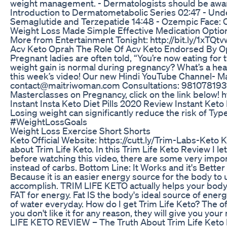
weight management. - Dermatologists should be aware o
Introduction to Dermatometabolic Series 02:47 - Unde
Semaglutide and Terzepatide 14:48 - Ozempic Face:
Weight Loss Made Simple Effective Medication Options
More from Entertainment Tonight: http://bit.ly/1xTQtv
Acv Keto Oprah The Role Of Acv Keto Endorsed By O
Pregnant ladies are often told, “You’re now eating for
weight gain is normal during pregnancy? What’s a hea
this week’s video! Our new Hindi YouTube Channel- 
contact@maitriwoman.com Consultations: 9810781931, 
Masterclasses on Pregnancy, click on the link below
Instant Insta Keto Diet Pills 2020 Review Instant Ket
Losing weight can significantly reduce the risk of T
#WeightLossGoals
Weight Loss Exercise Short Shorts
Keto Official Website: https://cutt.ly/Trim-Labs-Keto 
about Trim Life Keto. In this Trim Life Keto Review I l
before watching this video, there are some very impor
instead of carbs. Bottom Line: It Works and it's Bette
Because it is an easier energy source for the body to 
accomplish. TRIM LIFE KETO actually helps your body 
FAT for energy. Fat IS the body's ideal source of ener
of water everyday. How do I get Trim Life Keto? The offi
you don't like it for any reason, they will give you y
LIFE KETO REVIEW – The Truth About Trim Life Keto P