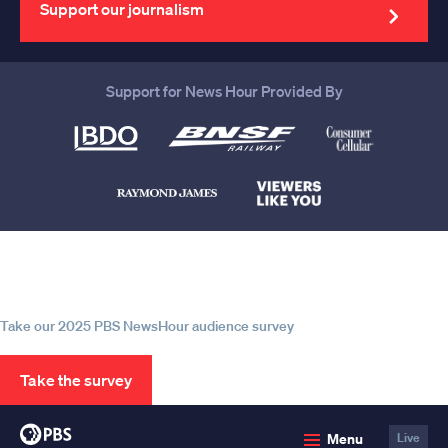
address
Support our journalism
Support for News Hour Provided By
Help us continue to be your leading
source for trustworthy news and
information
Take our 2025 PBS NewsHour audience survey
Take the survey
PBS
Menu
Live
News