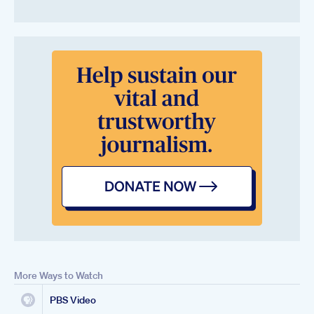
More Ways to Watch
PBS Video