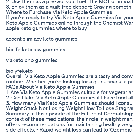
2. Use them as a pre-workout fuel: The MCT oil in Vi
3. Enjoy them as a guilt-free dessert: Craving someth
Where to Purchase Via Keto Apple Gummies
If you’re ready to try Via Keto Apple Gummies for you
Keto Apple Gummies online through the Chemist Wareh
apple keto gummies where to buy
accent slim acv keto gummies
biolife keto acv gummies
viaketo bhb gummies
biolyfeketo
Overall, Via Keto Apple Gummies are a tasty and conve
routine. Whether you’re looking for a quick snack, a 
FAQs About Via Keto Apple Gummies
1. Are Via Keto Apple Gummies suitable for vegetaria
2. Can I take Via Keto Apple Gummies if I have food a
3. How many Via Keto Apple Gummies should I consum
Weight Stuck Not Losing Weight How To Lose Stagna
Summary In this episode of the Future of Dermatology 
context of these medications, their role in weight m
offers recommendations for maintaining healthy weight
side effects. - Rapid weight loss can lead to 'Ozempic