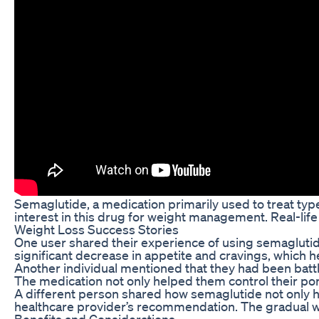
Semaglutide, a medication primarily used to treat type
interest in this drug for weight management. Real-life
Weight Loss Success Stories
One user shared their experience of using semaglutide 
significant decrease in appetite and cravings, which h
Another individual mentioned that they had been battli
The medication not only helped them control their port
A different person shared how semaglutide not only he
healthcare provider’s recommendation. The gradual we
Benefits and Considerations