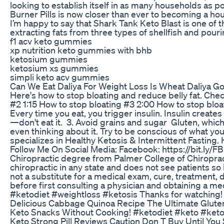
looking to establish itself in as many households as 
Burner Pills is now closer than ever to becoming a hou
I’m happy to say that Shark Tank Keto Blast is one of t
extracting fats from three types of shellfish and pour
f1 acv keto gummies
xp nutrition keto gummies with bhb
ketosium gummies
ketosium xs gummies
simpli keto acv gummies
Can We Eat Daliya For Weight Loss Is Wheat Daliya 
Here's how to stop bloating and reduce belly fat. Che
#2 1:15 How to stop bloating #3 2:00 How to stop bloati
Every time you eat, you trigger insulin. Insulin creat
—don't eat it. 3. Avoid grains and sugar Gluten, which 
even thinking about it. Try to be conscious of what yo
specializes in Healthy Ketosis & Intermittent Fasting. 
Follow Me On Social Media: Facebook: https://bit.ly/F
Chiropractic degree from Palmer College of Chiropractic 
chiropractic in any state and does not see patients so h
not a substitute for a medical exam, cure, treatment,
before first consulting a physician and obtaining a m
#ketodiet #weightloss #ketosis Thanks for watching! 
Delicious Cabbage Quinoa Recipe The Ultimate Glute
Keto Snacks Without Cooking! #ketodiet #keto #ket
Keto Strong Pill Reviews Caution Don T Buy Until You