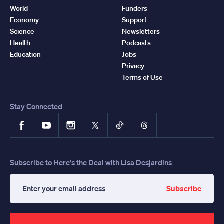
World
Funders
Economy
Support
Science
Newsletters
Health
Podcasts
Education
Jobs
Privacy
Terms of Use
Stay Connected
Facebook
YouTube
Instagram
X
TikTok
Threads
Subscribe to Here's the Deal with Lisa Desjardins
Subscribe
Enter
your
email