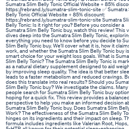
Sumatra Slim Belly Tonic Official Website + 85% disco
https://rebrand.ly/sumatra-slim-tonic-site ✅ Sumatra
Belly Tonic Official Website + 85% discount:
https://rebrand.ly/sumatra-slim-tonic-site Sumatra Sl
Belly Tonic: Is it right for you? Before you consider a
Sumatra Slim Belly Tonic buy, watch this review! This 
dives deep into the Sumatra Slim Belly Tonic, explori
everything you need to know before you decide to S
Slim Belly Tonic buy. We'll cover what it is, how it claim
work, and whether the Sumatra Slim Belly Tonic buy is
smart choice for your weight loss goals. What is Suma
Slim Belly Tonic? The Sumatra Slim Belly Tonic is mar
as a natural dietary supplement designed to aid weigh
by improving sleep quality. The idea is that better sle
leads to a faster metabolism and reduced cravings. B
does this translate into real results? Should you Suma
Slim Belly Tonic buy? We investigate the claims. Many
people search for Sumatra Slim Belly Tonic buy option
hoping for a quick fix. This review provides a balance
perspective to help you make an informed decision a
Sumatra Slim Belly Tonic buy. Does Sumatra Slim Bell
Work? The effectiveness of the Sumatra Slim Belly To
hinges on its ingredients and their impact on sleep. T
formula includes ingredients like Valerian Root, Hops
5-HTP, all known for their potential sleep-enhancing