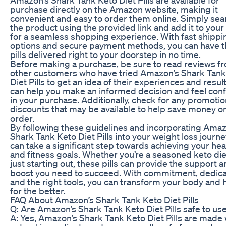
purchase directly on the Amazon website, making it
convenient and easy to order them online. Simply sea
the product using the provided link and add it to your 
for a seamless shopping experience. With fast shippi
options and secure payment methods, you can have 
pills delivered right to your doorstep in no time.
Before making a purchase, be sure to read reviews f
other customers who have tried Amazon’s Shark Tank
Diet Pills to get an idea of their experiences and result
can help you make an informed decision and feel conf
in your purchase. Additionally, check for any promotio
discounts that may be available to help save money o
order.
By following these guidelines and incorporating Amaz
Shark Tank Keto Diet Pills into your weight loss journe
can take a significant step towards achieving your hea
and fitness goals. Whether you’re a seasoned keto die
just starting out, these pills can provide the support 
boost you need to succeed. With commitment, dedica
and the right tools, you can transform your body and 
for the better.
FAQ About Amazon’s Shark Tank Keto Diet Pills
Q: Are Amazon’s Shark Tank Keto Diet Pills safe to us
A: Yes, Amazon’s Shark Tank Keto Diet Pills are made 