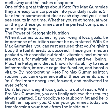
melt away and the inches disappear.
One of the great things about Keto Pro Max Gummies 
they are easy to incorporate into your daily routine. S
take the recommended dose each day, and you’ll start
see results in no time. Whether you’re at home, at wor
on the go, these gummies are the perfect companion 
your keto journey.
The Power of Ketogenic Nutrition
When it comes to achieving your weight loss goals, th
importance of nutrition cannot be overstated. With Ke
Max Gummies, you can rest assured that you’re giving
body the fuel it needs to succeed. These gummies ar
packed with essential nutrients, vitamins, and mineral
are crucial for maintaining your health and well-being.
Plus, the ketogenic diet is known for its ability to redu
inflammation, improve cognitive function, and boost o
vitality. By incorporating Keto Pro Max Gummies into 
routine, you can experience all of these benefits and 
You’ll feel more energized, focused, and motivated th
ever before.
Don’t let your weight loss goals slip out of reach. With
Pro Max Gummies, you can finally achieve the results 
always wanted. Say goodbye to stubborn fat and hello
healthier, happier you. Order your gummies today and
transforming your body from the inside out.