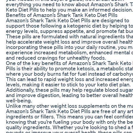
everything you need to know about Amazon’s Shark 
Keto Diet Pills to help you make an informed decision.
Benefits of Amazon’s Shark Tank Keto Diet Pills
Amazon’s Shark Tank Keto Diet Pills are designed to
support those following a ketogenic diet by helping t
energy levels, suppress appetite, and promote fat bu
These pills are formulated with natural ingredients th
help accelerate weight loss and improve overall healt
incorporating these pills into your daily routine, you 
experience increased metabolism, enhanced mental cl
and reduced cravings for unhealthy foods.
One of the key benefits of Amazon’s Shark Tank Keto 
Pills is their ability to promote ketosis, a metabolic sta
where your body burns fat for fuel instead of carbohy
This can lead to rapid weight loss and increased ener
levels, making it easier to stick to your keto diet plan.
Additionally, these pills may help regulate blood sugar
and improve digestion, leading to better overall healt
well-being.
Unlike many other weight loss supplements on the m
Amazon’s Shark Tank Keto Diet Pills are free of any arti
ingredients or fillers. This means you can feel confide
knowing that you’re fueling your body with only the be
quality ingredients. Whether you’re looking to shed a
pounds or improve your overall health, these pills can