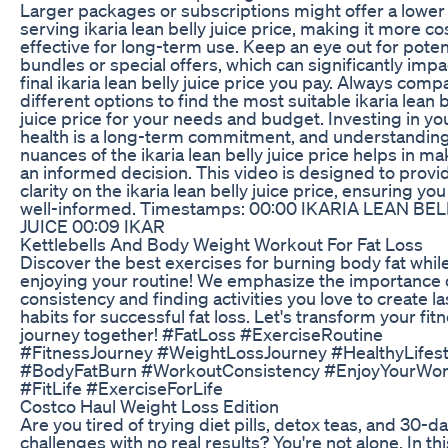
Larger packages or subscriptions might offer a lower
serving ikaria lean belly juice price, making it more co
effective for long-term use. Keep an eye out for poten
bundles or special offers, which can significantly impa
final ikaria lean belly juice price you pay. Always comp
different options to find the most suitable ikaria lean b
juice price for your needs and budget. Investing in yo
health is a long-term commitment, and understanding
nuances of the ikaria lean belly juice price helps in m
an informed decision. This video is designed to provi
clarity on the ikaria lean belly juice price, ensuring you
well-informed. Timestamps: 00:00 IKARIA LEAN BEL
JUICE 00:09 IKAR
Kettlebells And Body Weight Workout For Fat Loss
Discover the best exercises for burning body fat whil
enjoying your routine! We emphasize the importance 
consistency and finding activities you love to create la
habits for successful fat loss. Let's transform your fit
journey together! #FatLoss #ExerciseRoutine
#FitnessJourney #WeightLossJourney #HealthyLifest
#BodyFatBurn #WorkoutConsistency #EnjoyYourWor
#FitLife #ExerciseForLife
Costco Haul Weight Loss Edition
Are you tired of trying diet pills, detox teas, and 30-d
challenges with no real results? You're not alone. In thi