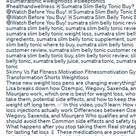
#sumatratonic #weightloss #sleeptonics
#healthandwellness 🚨Sumatra Slim Belly Tonic Buy?
🔴Watch Before You Buy! 🚨Sumatra Slim Belly Tonic 
🔴Watch Before You Buy! 🚨Sumatra Slim Belly Tonic 
🔴Watch Before You Buy! sumatra slim belly tonic revi
sumatra slim belly tonic, sumatra slim belly tonic revi
sumatra slim belly tonic weight loss, sumatra slim bell
ingredients, sumatra slim belly tonic supplement, su
slim belly tonic where to buy, sumatra slim belly tonic
customer review, sumatra slim belly tonic customer r
sumatra slim belly tonic buy, slim belly tonic review, sl
belly tonic, sumatra belly juice, sumatra tonic, sumatr
tonic
Skinny Vs Fat Fitness Motivation Fitnessmotivation G
Transformation Shorts Weightloss
These new weight loss pens are changing everything!
Lisa breaks down how Ozempic, Wegovy, Saxenda, a
Mounjaro work, which one is best for weight loss, who
take them, potential side effects, and how to keep the
weight off long term. ✅ In this video, you'll learn: How
loss injections actually work Differences between Oz
Wegovy, Saxenda, and Mounjaro Who qualifies and w
should avoid them Common side effects and safety ti
What happens after you stop taking them Real strate
for lasting fat loss 💉 These medications are powerful