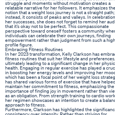
struggle and moments without motivation creates a
relatable narrative for her followers. It emphasizes th
notion that a weight loss journey is not a straight path;
instead, it consists of peaks and valleys. In celebration
her successes, she does not forget to remind her au
that it’s okay not to be perfect. This compassionate
perspective toward oneself fosters a community whe
individuals can celebrate their own journeys, finding
empowerment rather than judgment from such a hig
profile figure.
Embracing Fitness Routines
In her 2023 transformation, Kelly Clarkson has embr
fitness routines that suit her lifestyle and preferences
ultimately leading to a significant change in her physic
health. Engaging in regular exercise has played a cruci
in boosting her energy levels and improving her moo
which has been a focal point of her weight loss strate
has shared various forms of exercise that have helpe
maintain her commitment to fitness, emphasizing the
importance of finding joy in movement rather than vie
as an obligation. From strength training to cardio wor
her regimen showcases an intention to create a bala
approach to fitness.
Furthermore, Clarkson has highlighted the significanc
consistency over intensity. Rather than striving for