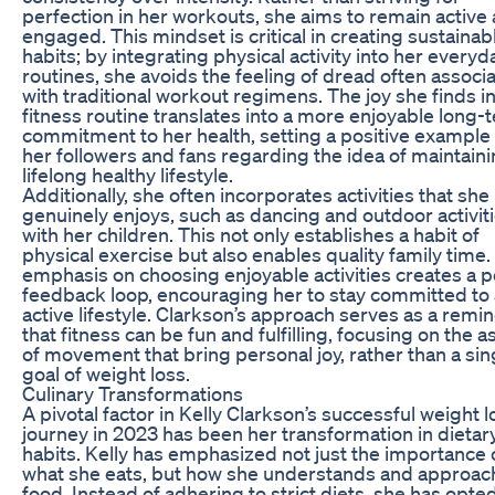
perfection in her workouts, she aims to remain active
engaged. This mindset is critical in creating sustainab
habits; by integrating physical activity into her everyd
routines, she avoids the feeling of dread often associ
with traditional workout regimens. The joy she finds i
fitness routine translates into a more enjoyable long-
commitment to her health, setting a positive example 
her followers and fans regarding the idea of maintaini
lifelong healthy lifestyle.
Additionally, she often incorporates activities that she
genuinely enjoys, such as dancing and outdoor activit
with her children. This not only establishes a habit of
physical exercise but also enables quality family time.
emphasis on choosing enjoyable activities creates a p
feedback loop, encouraging her to stay committed to
active lifestyle. Clarkson’s approach serves as a remi
that fitness can be fun and fulfilling, focusing on the 
of movement that bring personal joy, rather than a sin
goal of weight loss.
Culinary Transformations
A pivotal factor in Kelly Clarkson’s successful weight l
journey in 2023 has been her transformation in dietar
habits. Kelly has emphasized not just the importance 
what she eats, but how she understands and approac
food. Instead of adhering to strict diets, she has opted