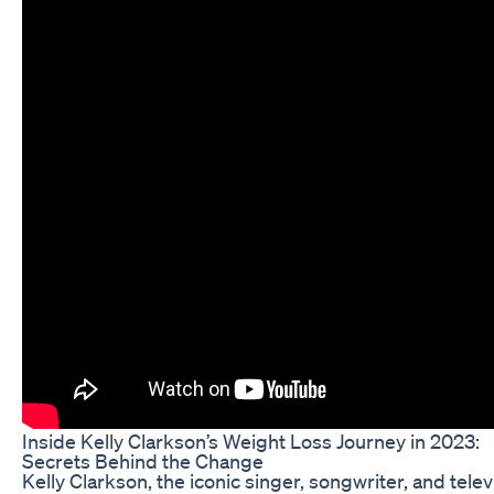
Inside Kelly Clarkson’s Weight Loss Journey in 2023:
Secrets Behind the Change
Kelly Clarkson, the iconic singer, songwriter, and telev