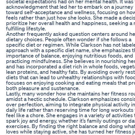
societal expectations had on her mental health. It was 
acknowledgment that led her to embark on a journey
toward self-acceptance and wellness, focusing on ho
feels rather than just how she looks. She made a decis
prioritize her overall health and happiness, seeking a
fulfilling lifestyle.
Another frequently asked question centers around he
dietary choices. People often wonder if she follows a
specific diet or regimen. While Clarkson has not label
approach with a specific diet name, she emphasizes t
importance of balance, enjoying nutritious foods, and
practicing mindfulness. She believes in nourishing he
and has incorporated a diet rich in whole foods, veget
lean proteins, and healthy fats. By avoiding overly rest
diets that can lead to unhealthy relationships with foo
focuses on enjoying cooking and eating meals that pr
both pleasure and sustenance.
Lastly, many wonder how she maintains her fitness ro
amidst a hectic schedule. Clarkson emphasizes consi
over perfection, aiming to integrate physical activity i
daily life rather than reserving time for long workouts 
feel like a chore. She engages in a variety of activities 
spark joy and energy, whether it’s family outings or d
exercises. By finding the right balance and doing wha
loves while staying active, she has turned her fitness 