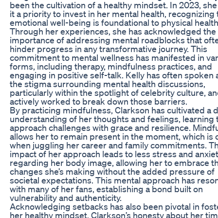
been the cultivation of a healthy mindset. In 2023, s
it a priority to invest in her mental health, recognizing 
emotional well-being is foundational to physical health
Through her experiences, she has acknowledged the
importance of addressing mental roadblocks that oft
hinder progress in any transformative journey. This
commitment to mental wellness has manifested in va
forms, including therapy, mindfulness practices, and
engaging in positive self-talk. Kelly has often spoken
the stigma surrounding mental health discussions,
particularly within the spotlight of celebrity culture, a
actively worked to break down those barriers.
By practicing mindfulness, Clarkson has cultivated a
understanding of her thoughts and feelings, learning 
approach challenges with grace and resilience. Mindf
allows her to remain present in the moment, which is c
when juggling her career and family commitments. T
impact of her approach leads to less stress and anxie
regarding her body image, allowing her to embrace t
changes she’s making without the added pressure of
societal expectations. This mental approach has reso
with many of her fans, establishing a bond built on
vulnerability and authenticity.
Acknowledging setbacks has also been pivotal in fost
her healthy mindset. Clarkson’s honesty about her tim