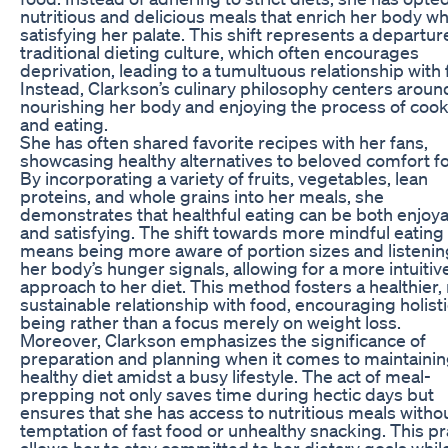
nutritious and delicious meals that enrich her body whil
satisfying her palate. This shift represents a departu
traditional dieting culture, which often encourages
deprivation, leading to a tumultuous relationship with 
Instead, Clarkson’s culinary philosophy centers aroun
nourishing her body and enjoying the process of coo
and eating.
She has often shared favorite recipes with her fans,
showcasing healthy alternatives to beloved comfort f
By incorporating a variety of fruits, vegetables, lean
proteins, and whole grains into her meals, she
demonstrates that healthful eating can be both enjoy
and satisfying. The shift towards more mindful eating
means being more aware of portion sizes and listenin
her body’s hunger signals, allowing for a more intuitiv
approach to her diet. This method fosters a healthier
sustainable relationship with food, encouraging holisti
being rather than a focus merely on weight loss.
Moreover, Clarkson emphasizes the significance of
preparation and planning when it comes to maintainin
healthy diet amidst a busy lifestyle. The act of meal-
prepping not only saves time during hectic days but
ensures that she has access to nutritious meals witho
temptation of fast food or unhealthy snacking. This pr
allows her to stay committed to her dietary goals whil