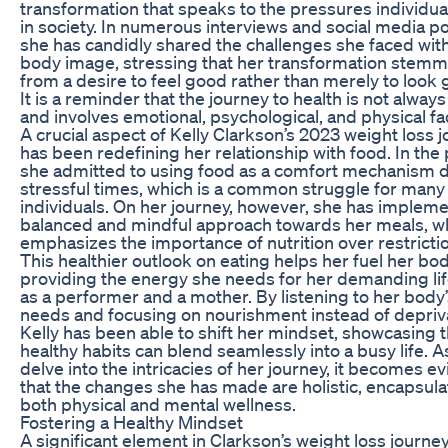
transformation that speaks to the pressures individua
in society. In numerous interviews and social media po
she has candidly shared the challenges she faced wit
body image, stressing that her transformation stem
from a desire to feel good rather than merely to look 
It is a reminder that the journey to health is not always
and involves emotional, psychological, and physical fa
A crucial aspect of Kelly Clarkson’s 2023 weight loss 
has been redefining her relationship with food. In the 
she admitted to using food as a comfort mechanism 
stressful times, which is a common struggle for many
individuals. On her journey, however, she has implem
balanced and mindful approach towards her meals, w
emphasizes the importance of nutrition over restricti
This healthier outlook on eating helps her fuel her bod
providing the energy she needs for her demanding lif
as a performer and a mother. By listening to her body
needs and focusing on nourishment instead of depriva
Kelly has been able to shift her mindset, showcasing t
healthy habits can blend seamlessly into a busy life. 
delve into the intricacies of her journey, it becomes e
that the changes she has made are holistic, encapsula
both physical and mental wellness.
Fostering a Healthy Mindset
A significant element in Clarkson’s weight loss journe