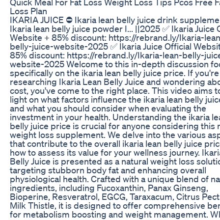
Quick Meal For Fat Loss Weight Loss Tips Pcos Free F
Loss Plan
IKARIA JUICE ⛔ Ikaria lean belly juice drink suppleme
Ikaria lean belly juice powder I... ||2025 ✅ Ikaria Juice O
Website + 85% discount: https://rebrand.ly/Ikaria-lea
belly-juice-website-2025 ✅ Ikaria Juice Official Websi
85% discount: https://rebrand.ly/Ikaria-lean-belly-juic
website-2025 Welcome to this in-depth discussion fo
specifically on the ikaria lean belly juice price. If you're
researching Ikaria Lean Belly Juice and wondering abo
cost, you've come to the right place. This video aims 
light on what factors influence the ikaria lean belly jui
and what you should consider when evaluating the
investment in your health. Understanding the ikaria l
belly juice price is crucial for anyone considering this 
weight loss supplement. We delve into the various as
that contribute to the overall ikaria lean belly juice pri
how to assess its value for your wellness journey. Ikar
Belly Juice is presented as a natural weight loss soluti
targeting stubborn body fat and enhancing overall
physiological health. Crafted with a unique blend of na
ingredients, including Fucoxanthin, Panax Ginseng,
Bioperine, Resveratrol, EGCG, Taraxacum, Citrus Pect
Milk Thistle, it is designed to offer comprehensive be
for metabolism boosting and weight management. 