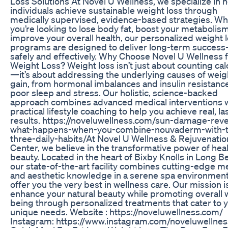
Loss Solutions At Novel U Wellness, we specialize in 
individuals achieve sustainable weight loss through
medically supervised, evidence-based strategies. W
you’re looking to lose body fat, boost your metabolism
improve your overall health, our personalized weight 
programs are designed to deliver long-term succes
safely and effectively. Why Choose Novel U Wellness 
Weight Loss? Weight loss isn’t just about counting cal
—it’s about addressing the underlying causes of weig
gain, from hormonal imbalances and insulin resistance
poor sleep and stress. Our holistic, science-backed
approach combines advanced medical interventions 
practical lifestyle coaching to help you achieve real, la
results. https://noveluwellness.com/sun-damage-reve
what-happens-when-you-combine-nouvaderm-with-
three-daily-habits/At Novel U Wellness & Rejuvenatio
Center, we believe in the transformative power of hea
beauty. Located in the heart of Bixby Knolls in Long B
our state-of-the-art facility combines cutting-edge m
and aesthetic knowledge in a serene spa environment
offer you the very best in wellness care. Our mission i
enhance your natural beauty while promoting overall w
being through personalized treatments that cater to 
unique needs. Website : https://noveluwellness.com/
Instagram: https://www.instagram.com/noveluwellnes