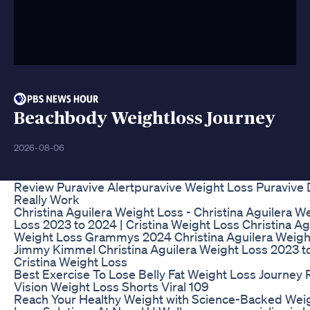
Beachbody Weightloss Journey
2026-08-06
Review Puravive Alertpuravive Weight Loss Puravive 
Really Work
Christina Aguilera Weight Loss - Christina Aguilera W
Loss 2023 to 2024 | Cristina Weight Loss Christina Ag
Weight Loss Grammys 2024 Christina Aguilera Weigh
Jimmy Kimmel Christina Aguilera Weight Loss 2023 t
Cristina Weight Loss
Best Exercise To Lose Belly Fat Weight Loss Journey 
Vision Weight Loss Shorts Viral 109
Reach Your Healthy Weight with Science-Backed Wei