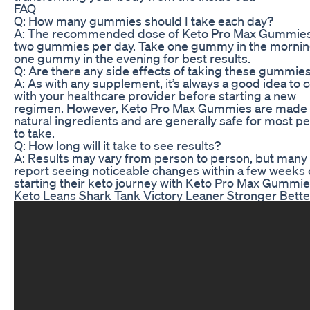
FAQ
Q: How many gummies should I take each day?
A: The recommended dose of Keto Pro Max Gummies
two gummies per day. Take one gummy in the morni
one gummy in the evening for best results.
Q: Are there any side effects of taking these gummie
A: As with any supplement, it’s always a good idea to 
with your healthcare provider before starting a new
regimen. However, Keto Pro Max Gummies are made 
natural ingredients and are generally safe for most p
to take.
Q: How long will it take to see results?
A: Results may vary from person to person, but many
report seeing noticeable changes within a few weeks 
starting their keto journey with Keto Pro Max Gummie
Keto Leans Shark Tank Victory Leaner Stronger Bette