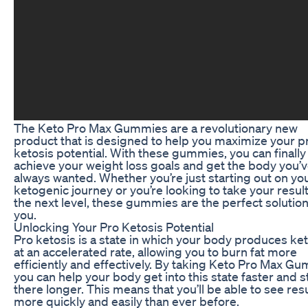
The Keto Pro Max Gummies are a revolutionary new
product that is designed to help you maximize your p
ketosis potential. With these gummies, you can finally
achieve your weight loss goals and get the body you’
always wanted. Whether you’re just starting out on yo
ketogenic journey or you’re looking to take your result
the next level, these gummies are the perfect solution
you.
Unlocking Your Pro Ketosis Potential
Pro ketosis is a state in which your body produces ke
at an accelerated rate, allowing you to burn fat more
efficiently and effectively. By taking Keto Pro Max G
you can help your body get into this state faster and s
there longer. This means that you’ll be able to see res
more quickly and easily than ever before.