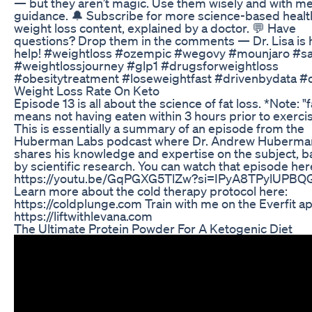
— but they aren’t magic. Use them wisely and with me
guidance. 🔔 Subscribe for more science-based healt
weight loss content, explained by a doctor. 💬 Have
questions? Drop them in the comments — Dr. Lisa is 
help! #weightloss #ozempic #wegovy #mounjaro #s
#weightlossjourney #glp1 #drugsforweightloss
#obesitytreatment #loseweightfast #drivenbydata #
Weight Loss Rate On Keto
Episode 13 is all about the science of fat loss. *Note: "
means not having eaten within 3 hours prior to exerci
This is essentially a summary of an episode from the
Huberman Labs podcast where Dr. Andrew Huberma
shares his knowledge and expertise on the subject, 
by scientific research. You can watch that episode her
https://youtu.be/GqPGXG5TlZw?si=IPyA8TPylUPBQ
Learn more about the cold therapy protocol here:
https://coldplunge.com Train with me on the Everfit a
https://liftwithlevana.com
The Ultimate Protein Powder For A Ketogenic Diet