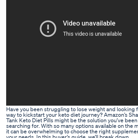
Have you been struggling to lose weight and looking f
way to kickstart your keto diet journey? Amazon’s Sh
Tank Keto Diet Pills might be the solution you’ve been
searching for. With so many options available on the 
it can be overwhelming to choose the right supplemen
your needs. In this buyer’s guide, we’ll break down