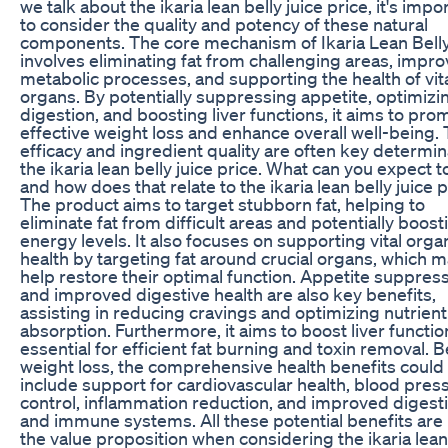
we talk about the ikaria lean belly juice price, it's impo
to consider the quality and potency of these natural
components. The core mechanism of Ikaria Lean Belly
involves eliminating fat from challenging areas, impro
metabolic processes, and supporting the health of vit
organs. By potentially suppressing appetite, optimizi
digestion, and boosting liver functions, it aims to pro
effective weight loss and enhance overall well-being.
efficacy and ingredient quality are often key determin
the ikaria lean belly juice price. What can you expect t
and how does that relate to the ikaria lean belly juice 
The product aims to target stubborn fat, helping to
eliminate fat from difficult areas and potentially boost
energy levels. It also focuses on supporting vital orga
health by targeting fat around crucial organs, which 
help restore their optimal function. Appetite suppres
and improved digestive health are also key benefits,
assisting in reducing cravings and optimizing nutrient
absorption. Furthermore, it aims to boost liver functio
essential for efficient fat burning and toxin removal.
weight loss, the comprehensive health benefits could
include support for cardiovascular health, blood pres
control, inflammation reduction, and improved digest
and immune systems. All these potential benefits are 
the value proposition when considering the ikaria lean