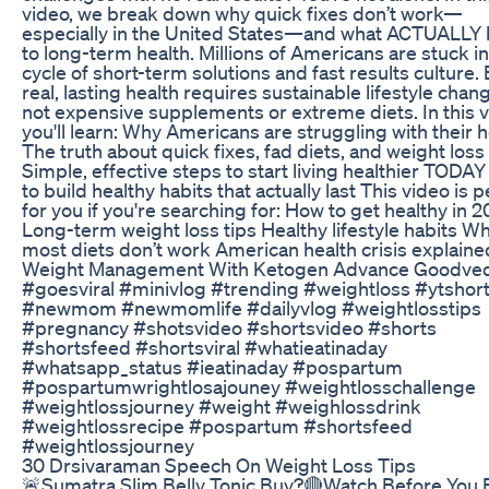
video, we break down why quick fixes don’t work—
especially in the United States—and what ACTUALLY 
to long-term health. Millions of Americans are stuck in
cycle of short-term solutions and fast results culture.
real, lasting health requires sustainable lifestyle ch
not expensive supplements or extreme diets. In this v
you'll learn: Why Americans are struggling with their h
The truth about quick fixes, fad diets, and weight los
Simple, effective steps to start living healthier TODA
to build healthy habits that actually last This video is p
for you if you're searching for: How to get healthy in 
Long-term weight loss tips Healthy lifestyle habits W
most diets don’t work American health crisis explaine
Weight Management With Ketogen Advance Goodve
#goesviral #minivlog #trending #weightloss #ytshor
#newmom #newmomlife #dailyvlog #weightlosstips
#pregnancy #shotsvideo #shortsvideo #shorts
#shortsfeed #shortsviral #whatieatinaday
#whatsapp_status #ieatinaday #pospartum
#pospartumwrightlosajouney #weightlosschallenge
#weightlossjourney #weight #weighlossdrink
#weightlossrecipe #pospartum #shortsfeed
#weightlossjourney
30 Drsivaraman Speech On Weight Loss Tips
🚨Sumatra Slim Belly Tonic Buy?🔴Watch Before You 