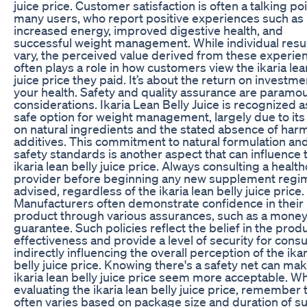
juice price. Customer satisfaction is often a talking poi
many users, who report positive experiences such as
increased energy, improved digestive health, and
successful weight management. While individual resu
vary, the perceived value derived from these experie
often plays a role in how customers view the ikaria lea
juice price they paid. It’s about the return on investme
your health. Safety and quality assurance are paramo
considerations. Ikaria Lean Belly Juice is recognized a
safe option for weight management, largely due to its
on natural ingredients and the stated absence of harm
additives. This commitment to natural formulation an
safety standards is another aspect that can influence 
ikaria lean belly juice price. Always consulting a healt
provider before beginning any new supplement regi
advised, regardless of the ikaria lean belly juice price.
Manufacturers often demonstrate confidence in their
product through various assurances, such as a mone
guarantee. Such policies reflect the belief in the produ
effectiveness and provide a level of security for cons
indirectly influencing the overall perception of the ikar
belly juice price. Knowing there's a safety net can ma
ikaria lean belly juice price seem more acceptable. W
evaluating the ikaria lean belly juice price, remember t
often varies based on package size and duration of su