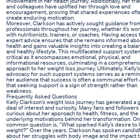
involvement in her health journey. Additionally, her fri
and colleagues have uplifted her through love and
encouragement, proving that shared experiences oft
create enduring motivation.
Moreover, Clarkson has actively sought guidance fro
professionals throughout her journey, whether it’s wo
with nutritionists, trainers, or coaches. Having access 
expert advice ensures that she remains informed abo
health and gains valuable insights into creating a bal
and healthy lifestyle. This multifaceted support syste
critical as it encompasses emotional, physical, and
informational resources, culminating in a comprehens
approach to her weight loss journey. Ultimately, Kelly’
advocacy for such support systems serves as a remin
her audience that success is often a communal effort
that seeking support is a sign of strength rather than
weakness.
Frequently Asked Questions
Kelly Clarkson’s weight loss journey has generated a 
deal of interest and curiosity. Many fans and followers
curious about her approach to health, fitness, and the
underlying motivations behind her transformation. O
common question is, “What sparked Kelly’s desire to 
weight?” Over the years, Clarkson has spoken candid
about her struggles with body image and the impact t