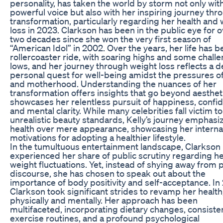
personality, has taken the world by storm not only wit
powerful voice but also with her inspiring journey thr
transformation, particularly regarding her health and
loss in 2023. Clarkson has been in the public eye for 
two decades since she won the very first season of
“American Idol” in 2002. Over the years, her life has b
rollercoaster ride, with soaring highs and some chall
lows, and her journey through weight loss reflects a 
personal quest for well-being amidst the pressures o
and motherhood. Understanding the nuances of her
transformation offers insights that go beyond aestheti
showcases her relentless pursuit of happiness, confi
and mental clarity. While many celebrities fall victim to
unrealistic beauty standards, Kelly’s journey emphasi
health over mere appearance, showcasing her interna
motivations for adopting a healthier lifestyle.
In the tumultuous entertainment landscape, Clarkson
experienced her share of public scrutiny regarding h
weight fluctuations. Yet, instead of shying away from 
discourse, she has chosen to speak out about the
importance of body positivity and self-acceptance. In
Clarkson took significant strides to revamp her health
physically and mentally. Her approach has been
multifaceted, incorporating dietary changes, consiste
exercise routines, and a profound psychological