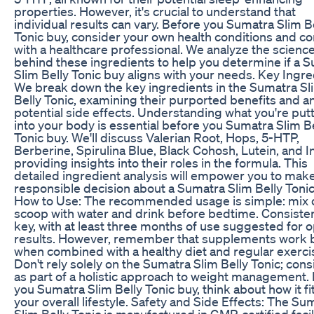
properties. However, it's crucial to understand that
individual results can vary. Before you Sumatra Slim B
Tonic buy, consider your own health conditions and co
with a healthcare professional. We analyze the scienc
behind these ingredients to help you determine if a 
Slim Belly Tonic buy aligns with your needs. Key Ingre
We break down the key ingredients in the Sumatra Sl
Belly Tonic, examining their purported benefits and a
potential side effects. Understanding what you're put
into your body is essential before you Sumatra Slim B
Tonic buy. We'll discuss Valerian Root, Hops, 5-HTP,
Berberine, Spirulina Blue, Black Cohosh, Lutein, and In
providing insights into their roles in the formula. This
detailed ingredient analysis will empower you to make
responsible decision about a Sumatra Slim Belly Tonic
How to Use: The recommended usage is simple: mix 
scoop with water and drink before bedtime. Consisten
key, with at least three months of use suggested for 
results. However, remember that supplements work 
when combined with a healthy diet and regular exerci
Don't rely solely on the Sumatra Slim Belly Tonic; consi
as part of a holistic approach to weight management.
you Sumatra Slim Belly Tonic buy, think about how it fit
your overall lifestyle. Safety and Side Effects: The Su
Slim Belly Tonic is manufactured in GMP-certified facil