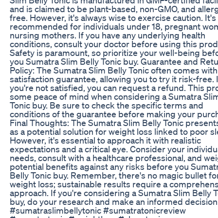
and is claimed to be plant-based, non-GMO, and aller
free. However, it's always wise to exercise caution. It's
recommended for individuals under 18, pregnant wo
nursing mothers. If you have any underlying health
conditions, consult your doctor before using this prod
Safety is paramount, so prioritize your well-being bef
you Sumatra Slim Belly Tonic buy. Guarantee and Ret
Policy: The Sumatra Slim Belly Tonic often comes with
satisfaction guarantee, allowing you to try it risk-free. I
you're not satisfied, you can request a refund. This p
some peace of mind when considering a Sumatra Slim
Tonic buy. Be sure to check the specific terms and
conditions of the guarantee before making your purc
Final Thoughts: The Sumatra Slim Belly Tonic presents
as a potential solution for weight loss linked to poor s
However, it's essential to approach it with realistic
expectations and a critical eye. Consider your individu
needs, consult with a healthcare professional, and we
potential benefits against any risks before you Sumat
Belly Tonic buy. Remember, there's no magic bullet fo
weight loss; sustainable results require a comprehen
approach. If you're considering a Sumatra Slim Belly 
buy, do your research and make an informed decision
#sumatraslimbellytonic #sumatratonicreview