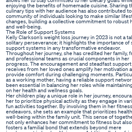
enjoying the benefits of homemade cuisine. Sharing 
culinary tips with her audience has also contributed to
community of individuals looking to make similar lifes
changes, building a collective commitment to robust 
and well-being.
The Role of Support Systems
Kelly Clarkson’s weight loss journey in 2023 is not a ta
solitary perseverance; it highlights the importance of 
support systems in any transformative endeavor.
Throughout her journey, she has credited her family, f
and professional teams as crucial components in her
progress. The encouragement and steadfast support
receives from her loved ones amplify her motivation 
provide comfort during challenging moments. Particu
as a working mother, having a reliable support netwo
been essential in balancing her roles while maintainin
on her health and wellness goals.
Her children play a unique role in her journey, encour
her to prioritize physical activity as they engage in var
fun activities together. By involving them in her fitnes
endeavors, she sets an example that prioritizes healt
well-being within the family unit. This sense of toget
not only enhances her commitment to fitness but also
fosters a familial bond that extends beyond mere