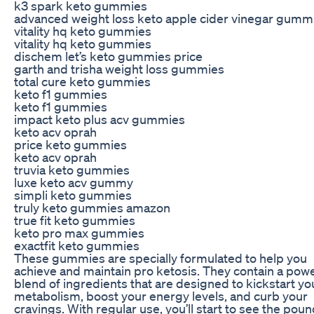
k3 spark keto gummies
advanced weight loss keto apple cider vinegar gumm
vitality hq keto gummies
vitality hq keto gummies
dischem let’s keto gummies price
garth and trisha weight loss gummies
total cure keto gummies
keto f1 gummies
keto f1 gummies
impact keto plus acv gummies
keto acv oprah
price keto gummies
keto acv oprah
truvia keto gummies
luxe keto acv gummy
simpli keto gummies
truly keto gummies amazon
true fit keto gummies
keto pro max gummies
exactfit keto gummies
These gummies are specially formulated to help you
achieve and maintain pro ketosis. They contain a powe
blend of ingredients that are designed to kickstart yo
metabolism, boost your energy levels, and curb your
cravings. With regular use, you’ll start to see the pou