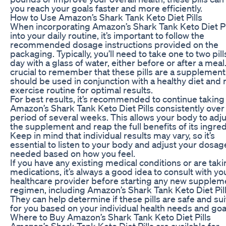
you reach your goals faster and more efficiently.
How to Use Amazon’s Shark Tank Keto Diet Pills
When incorporating Amazon’s Shark Tank Keto Diet Pi
into your daily routine, it’s important to follow the
recommended dosage instructions provided on the
packaging. Typically, you’ll need to take one to two pill
day with a glass of water, either before or after a meal. 
crucial to remember that these pills are a supplemen
should be used in conjunction with a healthy diet and 
exercise routine for optimal results.
For best results, it’s recommended to continue taking
Amazon’s Shark Tank Keto Diet Pills consistently over
period of several weeks. This allows your body to adju
the supplement and reap the full benefits of its ingred
Keep in mind that individual results may vary, so it’s
essential to listen to your body and adjust your dosag
needed based on how you feel.
If you have any existing medical conditions or are tak
medications, it’s always a good idea to consult with yo
healthcare provider before starting any new supplem
regimen, including Amazon’s Shark Tank Keto Diet Pill
They can help determine if these pills are safe and su
for you based on your individual health needs and goa
Where to Buy Amazon’s Shark Tank Keto Diet Pills
Amazon’s Shark Tank Keto Diet Pills are available for