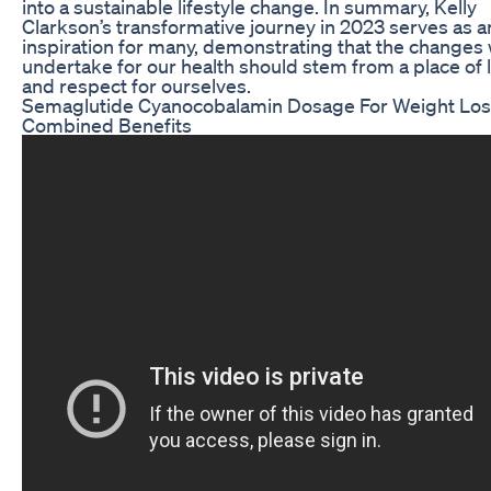
into a sustainable lifestyle change. In summary, Kelly
Clarkson’s transformative journey in 2023 serves as a
inspiration for many, demonstrating that the changes
undertake for our health should stem from a place of 
and respect for ourselves.
Semaglutide Cyanocobalamin Dosage For Weight Lo
Combined Benefits