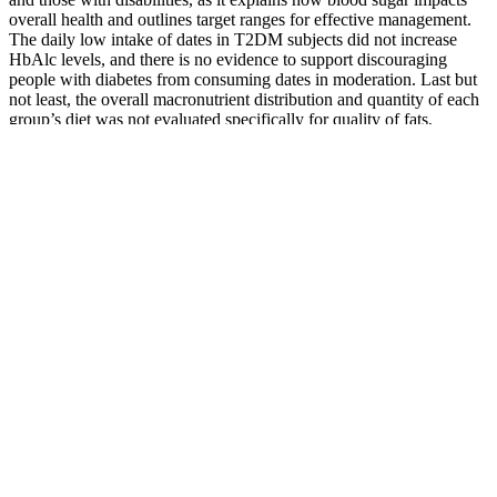
overall health and outlines target ranges for effective management.
The daily low intake of dates in T2DM subjects did not increase
HbAlc levels, and there is no evidence to support discouraging
people with diabetes from consuming dates in moderation. Last but
not least, the overall macronutrient distribution and quantity of each
group’s diet was not evaluated specifically for quality of fats,
carbohydrates, and proteins (and relative foods).
If your initial results indicate prediabetes, get tested every 1-2 years
or as often as your doctor recommends. If you don’t have these
symptoms, you may get an A1c test to screen for diabetes as part of
a routine doctor’s appointment, such as a physical.
This blood test provides an average measure of
your blood glucose over the previous two to three
months. There are a number of other common
causes for blood glucose levels to increase or
decrease.
How To Monitor Blood Sugar Levels For Better Management
Knowing your blood sugar levels
Participants in the program are encouraged to lose 7% of their body