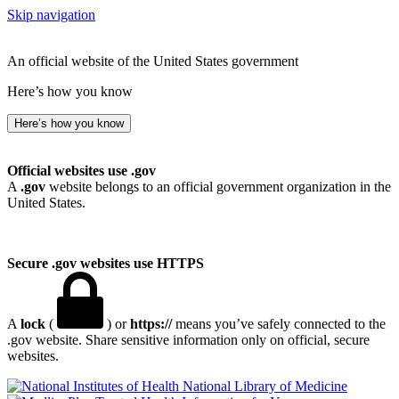
Skip navigation
An official website of the United States government
Here’s how you know
Here’s how you know
Official websites use .gov
A
.gov
website belongs to an official government organization in the
United States.
Secure .gov websites use HTTPS
A
lock
(
) or
https://
means you’ve safely connected to the
.gov website. Share sensitive information only on official, secure
websites.
National Library of Medicine