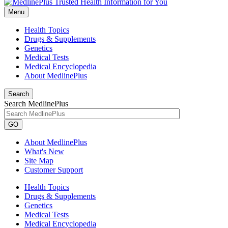
Menu
Health Topics
Drugs & Supplements
Genetics
Medical Tests
Medical Encyclopedia
About MedlinePlus
Search
Search MedlinePlus
GO
About MedlinePlus
What's New
Site Map
Customer Support
Health Topics
Drugs & Supplements
Genetics
Medical Tests
Medical Encyclopedia