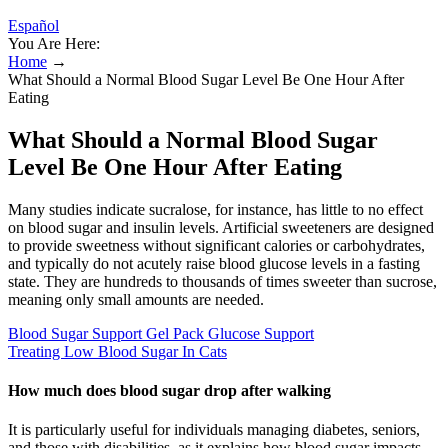
Español
You Are Here:
Home
→
What Should a Normal Blood Sugar Level Be One Hour After
Eating
What Should a Normal Blood Sugar
Level Be One Hour After Eating
Many studies indicate sucralose, for instance, has little to no effect
on blood sugar and insulin levels. Artificial sweeteners are designed
to provide sweetness without significant calories or carbohydrates,
and typically do not acutely raise blood glucose levels in a fasting
state. They are hundreds to thousands of times sweeter than sucrose,
meaning only small amounts are needed.
Blood Sugar Support Gel Pack Glucose Support
Treating Low Blood Sugar In Cats
How much does blood sugar drop after walking
It is particularly useful for individuals managing diabetes, seniors,
and those with disabilities, as it explains how blood sugar impacts