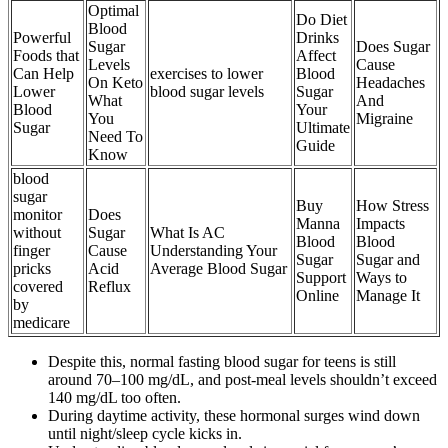
Optimal
Do Diet
Blood
Powerful
Drinks
Sugar
Does Sugar
Foods that
Affect
Levels
Cause
Can Help
exercises to lower
Blood
On Keto
Headaches
Lower
blood sugar levels
Sugar
What
And
Blood
Your
You
Migraine
Sugar
Ultimate
Need To
Guide
Know
blood
sugar
Buy
How Stress
monitor
Does
Manna
Impacts
without
Sugar
What Is AC
Blood
Blood
finger
Cause
Understanding Your
Sugar
Sugar and
pricks
Acid
Average Blood Sugar
Support
Ways to
covered
Reflux
Online
Manage It
by
medicare
Despite this, normal fasting blood sugar for teens is still
around 70–100 mg/dL, and post-meal levels shouldn’t exceed
140 mg/dL too often.
During daytime activity, these hormonal surges wind down
until night/sleep cycle kicks in.