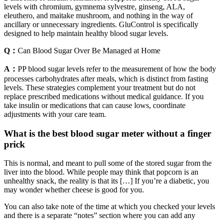
levels with chromium, gymnema sylvestre, ginseng, ALA,
eleuthero, and maitake mushroom, and nothing in the way of
ancillary or unnecessary ingredients. GluControl is specifically
designed to help maintain healthy blood sugar levels.
Q：
Can Blood Sugar Over Be Managed at Home
A：
PP blood sugar levels refer to the measurement of how the body
processes carbohydrates after meals, which is distinct from fasting
levels. These strategies complement your treatment but do not
replace prescribed medications without medical guidance. If you
take insulin or medications that can cause lows, coordinate
adjustments with your care team.
What is the best blood sugar meter without a finger
prick
This is normal, and meant to pull some of the stored sugar from the
liver into the blood. While people may think that popcorn is an
unhealthy snack, the reality is that its […] If you’re a diabetic, you
may wonder whether cheese is good for you.
You can also take note of the time at which you checked your levels
and there is a separate “notes” section where you can add any