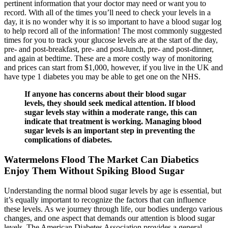
pertinent information that your doctor may need or want you to
record. With all of the times you’ll need to check your levels in a
day, it is no wonder why it is so important to have a blood sugar log
to help record all of the information! The most commonly suggested
times for you to track your glucose levels are at the start of the day,
pre- and post-breakfast, pre- and post-lunch, pre- and post-dinner,
and again at bedtime. These are a more costly way of monitoring
and prices can start from $1,000, however, if you live in the UK and
have type 1 diabetes you may be able to get one on the NHS.
If anyone has concerns about their blood sugar
levels, they should seek medical attention. If blood
sugar levels stay within a moderate range, this can
indicate that treatment is working. Managing blood
sugar levels is an important step in preventing the
complications of diabetes.
Watermelons Flood The Market Can Diabetics
Enjoy Them Without Spiking Blood Sugar
Understanding the normal blood sugar levels by age is essential, but
it’s equally important to recognize the factors that can influence
these levels. As we journey through life, our bodies undergo various
changes, and one aspect that demands our attention is blood sugar
levels. The American Diabetes Association provides a general