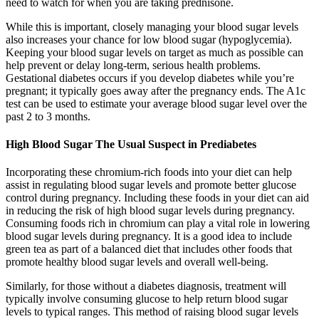
need to watch for when you are taking prednisone.
While this is important, closely managing your blood sugar levels
also increases your chance for low blood sugar (hypoglycemia).
Keeping your blood sugar levels on target as much as possible can
help prevent or delay long-term, serious health problems.
Gestational diabetes occurs if you develop diabetes while you’re
pregnant; it typically goes away after the pregnancy ends. The A1c
test can be used to estimate your average blood sugar level over the
past 2 to 3 months.
High Blood Sugar The Usual Suspect in Prediabetes
Incorporating these chromium-rich foods into your diet can help
assist in regulating blood sugar levels and promote better glucose
control during pregnancy. Including these foods in your diet can aid
in reducing the risk of high blood sugar levels during pregnancy.
Consuming foods rich in chromium can play a vital role in lowering
blood sugar levels during pregnancy. It is a good idea to include
green tea as part of a balanced diet that includes other foods that
promote healthy blood sugar levels and overall well-being.
Similarly, for those without a diabetes diagnosis, treatment will
typically involve consuming glucose to help return blood sugar
levels to typical ranges. This method of raising blood sugar levels