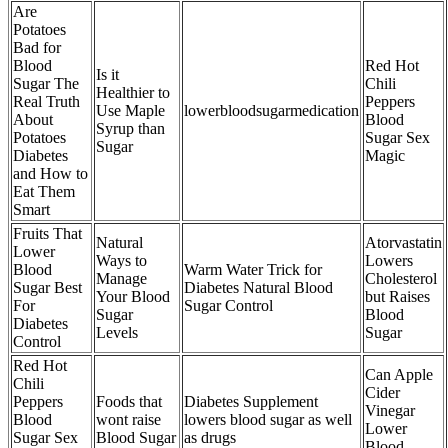
Are
Potatoes
Bad for
Blood
Red Hot
Is it
Sugar The
Chili
Healthier to
Real Truth
Peppers
Use Maple
lowerbloodsugarmedication
About
Blood
Syrup than
Potatoes
Sugar Sex
Sugar
Diabetes
Magic
and How to
Eat Them
Smart
Fruits That
Natural
Atorvastatin
Lower
Ways to
Lowers
Blood
Warm Water Trick for
Manage
Cholesterol
Sugar Best
Diabetes Natural Blood
Your Blood
but Raises
For
Sugar Control
Sugar
Blood
Diabetes
Levels
Sugar
Control
Red Hot
Can Apple
Chili
Cider
Peppers
Foods that
Diabetes Supplement
Vinegar
Blood
wont raise
lowers blood sugar as well
Lower
Sugar Sex
Blood Sugar
as drugs
Blood