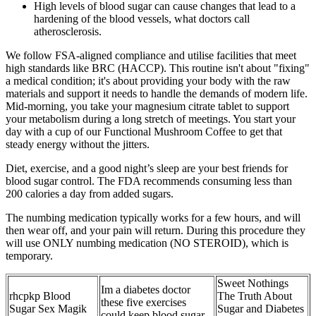
High levels of blood sugar can cause changes that lead to a
hardening of the blood vessels, what doctors call
atherosclerosis.
We follow FSA-aligned compliance and utilise facilities that meet
high standards like BRC (HACCP). This routine isn't about "fixing"
a medical condition; it's about providing your body with the raw
materials and support it needs to handle the demands of modern life.
Mid-morning, you take your magnesium citrate tablet to support
your metabolism during a long stretch of meetings. You start your
day with a cup of our Functional Mushroom Coffee to get that
steady energy without the jitters.
Diet, exercise, and a good night’s sleep are your best friends for
blood sugar control. The FDA recommends consuming less than
200 calories a day from added sugars.
The numbing medication typically works for a few hours, and will
then wear off, and your pain will return. During this procedure they
will use ONLY numbing medication (NO STEROID), which is
temporary.
Sweet Nothings
Im a diabetes doctor
rhcpkp Blood
The Truth About
these five exercises
Sugar Sex Magik
Sugar and Diabetes
could keep blood sugar