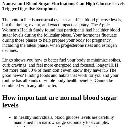
Nausea and Blood Sugar Fluctuations Can High Glucose Levels
Trigger Digestive Symptoms
The bottom line is menstrual cycles can affect blood glucose levels,
but the timing, extent, and exact impact can vary. The Apple
Women’s Health Study found that participants had healthier blood
sugar levels during the follicular phase. Your hormones fluctuate
during those phases to help prepare your body for pregnancy,
including the luteal phase, when progesterone rises and estrogen
declines.
Lingo shows you how to better fuel your body to minimize spikes,
curb cravings, and feel more energized and focused, longer.10,11
Yet more than 80% of them don’t even know they have it.5 The
good news? Finding foods and habits that work for you and your
routine has all kinds of whole-body health benefits. Cannot be
combined with any other offer.
How important are normal blood sugar
levels
In healthy individuals, blood glucose levels are carefully
maintained in a narrow range secondary to a complex