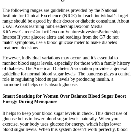
The following ranges are guidelines provided by the National
Institute for Clinical Excellence (NICE) but each individual’s target
range should be agreed by their doctor or diabetic consultant. About
UsAll Access learning hubLeadershipDexcom Media
KitNewsCareersContactDexcom VenturesInvestorsPartnership
Interest If your glucose alerts and readings from the G7 do not
match symptoms, use a blood glucose meter to make diabetes
treatment decisions.
However, individual variations may occur, and it’s essential to
monitor blood sugar levels, especially for those with a family history
of diabetes. The American Diabetes Association provides a general
guideline for normal blood sugar levels. The pancreas plays a central
role in regulating blood sugar levels by producing insulin, a
hormone that helps cells absorb glucose.
Smart Snacking for Women Over Balance Blood Sugar Boost
Energy During Menopause
It helps to keep your blood sugar levels in check. This direct use of
glucose helps to lower blood sugar levels naturally. When you
exercise, your body uses glucose for energy, which helps lower
blood sugar levels. When this system doesn’t work perfectly, blood