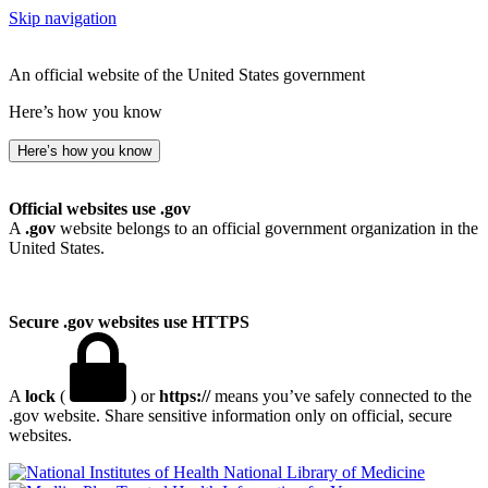
Skip navigation
An official website of the United States government
Here’s how you know
Here’s how you know
Official websites use .gov
A
.gov
website belongs to an official government organization in the
United States.
Secure .gov websites use HTTPS
A
lock
(
) or
https://
means you’ve safely connected to the
.gov website. Share sensitive information only on official, secure
websites.
National Library of Medicine