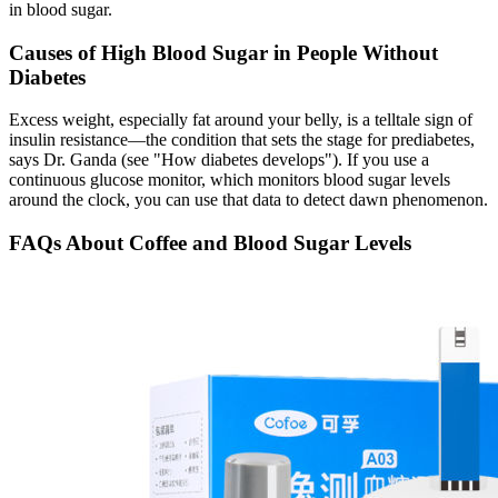
in blood sugar.
Causes of High Blood Sugar in People Without
Diabetes
Excess weight, especially fat around your belly, is a telltale sign of
insulin resistance—the condition that sets the stage for prediabetes,
says Dr. Ganda (see "How diabetes develops"). If you use a
continuous glucose monitor, which monitors blood sugar levels
around the clock, you can use that data to detect dawn phenomenon.
FAQs About Coffee and Blood Sugar Levels