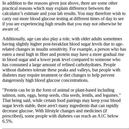
In addition to the reasons given just above, there are some other
practical reasons which may explain difference between the
calculator’s estimate and your lab results. You may therefore wish to
carry out more blood glucose testing at different times of day to see
if you are experiencing high results that you may not otherwise be
aware of.
Additionally, age can also play a role, with older adults sometimes
having slightly higher post-breakfast blood sugar levels due to age-
related changes in insulin sensitivity. For example, a person who has
eaten a meal high in fiber and protein may have a more gradual rise
in blood sugar and a lower peak level compared to someone who
has consumed a large amount of refined carbohydrates. People
without diabetes tolerate these peaks and valleys, but people with
diabetes may require treatment or diet changes to help prevent
dangerously high blood glucose concentrations.
"Protein can be in the form of animal or plant-based including
salmon, nuts, eggs, hemp seeds, chia seeds, lentils, and legumes."
That being said, while certain food pairings may keep your blood
sugar levels stable, there aren't many ingredients that can rapidly
decrease glucose. With lifestyle changes and medicines (if
prescribed), some people with diabetes can reach an A1C below
6.5%.