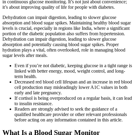
in continuous glucose monitoring. It’s not just about convenience;
it’s about improving quality of life for people with diabetes.
Dehydration can impair digestion, leading to slower glucose
absorption and blood sugar spikes. Maintaining healthy blood sugar
levels is crucial, especially in regions like India, where a significant
portion of the diabetic population also suffers from hypertension.
Dehydration can impair digestion, leading to slower glucose
absorption and potentially causing blood sugar spikes. Proper
hydration plays a vital, often overlooked, role in managing blood
sugar levels after meals.
Even if you’re not diabetic, keeping glucose in a tight range is
linked with better energy, mood, weight control, and long-
term health.
Decreased red blood cell lifespan and an increase in red blood
cell production may misleadingly lower A1C values in both
early and late pregnancy.
If cortisol is being overproduced on a regular basis, it can lead
to insulin resistance.
Readers are strongly advised to seek the guidance of a
qualified healthcare provider or other relevant professionals
before acting on any information contained in this article.
What Is a Blood Sugar Monitor