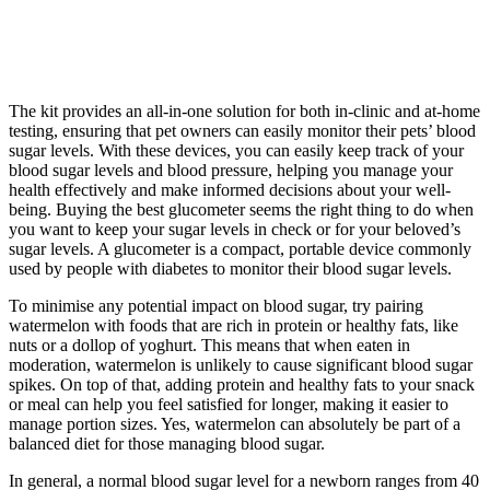
The kit provides an all-in-one solution for both in-clinic and at-home
testing, ensuring that pet owners can easily monitor their pets’ blood
sugar levels. With these devices, you can easily keep track of your
blood sugar levels and blood pressure, helping you manage your
health effectively and make informed decisions about your well-
being. Buying the best glucometer seems the right thing to do when
you want to keep your sugar levels in check or for your beloved’s
sugar levels. A glucometer is a compact, portable device commonly
used by people with diabetes to monitor their blood sugar levels.
To minimise any potential impact on blood sugar, try pairing
watermelon with foods that are rich in protein or healthy fats, like
nuts or a dollop of yoghurt. This means that when eaten in
moderation, watermelon is unlikely to cause significant blood sugar
spikes. On top of that, adding protein and healthy fats to your snack
or meal can help you feel satisfied for longer, making it easier to
manage portion sizes. Yes, watermelon can absolutely be part of a
balanced diet for those managing blood sugar.
In general, a normal blood sugar level for a newborn ranges from 40