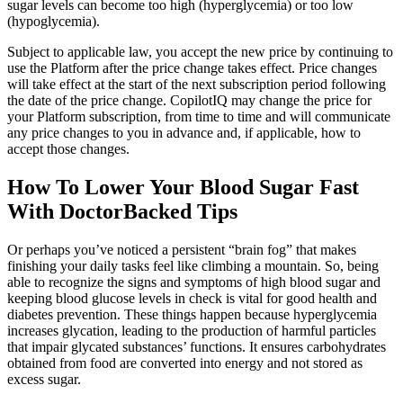
sugar levels can become too high (hyperglycemia) or too low
(hypoglycemia).
Subject to applicable law, you accept the new price by continuing to
use the Platform after the price change takes effect. Price changes
will take effect at the start of the next subscription period following
the date of the price change. CopilotIQ may change the price for
your Platform subscription, from time to time and will communicate
any price changes to you in advance and, if applicable, how to
accept those changes.
How To Lower Your Blood Sugar Fast
With DoctorBacked Tips
Or perhaps you’ve noticed a persistent “brain fog” that makes
finishing your daily tasks feel like climbing a mountain. So, being
able to recognize the signs and symptoms of high blood sugar and
keeping blood glucose levels in check is vital for good health and
diabetes prevention. These things happen because hyperglycemia
increases glycation, leading to the production of harmful particles
that impair glycated substances’ functions. It ensures carbohydrates
obtained from food are converted into energy and not stored as
excess sugar.