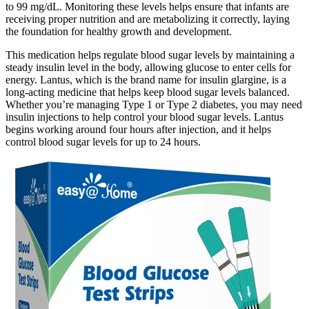
to 99 mg/dL. Monitoring these levels helps ensure that infants are
receiving proper nutrition and are metabolizing it correctly, laying
the foundation for healthy growth and development.
This medication helps regulate blood sugar levels by maintaining a
steady insulin level in the body, allowing glucose to enter cells for
energy. Lantus, which is the brand name for insulin glargine, is a
long-acting medicine that helps keep blood sugar levels balanced.
Whether you’re managing Type 1 or Type 2 diabetes, you may need
insulin injections to help control your blood sugar levels. Lantus
begins working around four hours after injection, and it helps
control blood sugar levels for up to 24 hours.