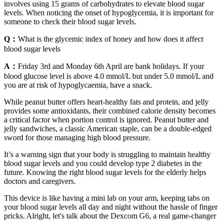
involves using 15 grams of carbohydrates to elevate blood sugar
levels. When noticing the onset of hypoglycemia, it is important for
someone to check their blood sugar levels.
Q：
What is the glycemic index of honey and how does it affect
blood sugar levels
A：
Friday 3rd and Monday 6th April are bank holidays. If your
blood glucose level is above 4.0 mmol/L but under 5.0 mmol/L and
you are at risk of hypoglycaemia, have a snack.
While peanut butter offers heart-healthy fats and protein, and jelly
provides some antioxidants, their combined calorie density becomes
a critical factor when portion control is ignored. Peanut butter and
jelly sandwiches, a classic American staple, can be a double-edged
sword for those managing high blood pressure.
It’s a warning sign that your body is struggling to maintain healthy
blood sugar levels and you could develop type 2 diabetes in the
future. Knowing the right blood sugar levels for the elderly helps
doctors and caregivers.
This device is like having a mini lab on your arm, keeping tabs on
your blood sugar levels all day and night without the hassle of finger
pricks. Alright, let's talk about the Dexcom G6, a real game-changer