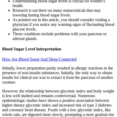
Understanding blood sugar levels is crucial for women’s
health.
Research is out there on many nutraceuticals that may
lowering fasting blood sugar levels.
As pointed out in this article, you should consider visiting a
physician if you notice any warning signs of fluctuating blood
glucose levels.
These conditions include problems with your pancreas or
adrenal glands.
Blood Sugar Level Interpretation
How Are Blood Sugar And Sleep Connected
Initially, lower preparation purity resulted in allergic reactions to the
presence of non-insulin substances. Initially, the only way to obtain
insulin for clinical use was to extract it from the pancreas of another
creature.
However, the relationship between glycemic index and body weight
is less well studied and remains controversial. Numerous
epidemiologic studies have shown a positive association between
higher dietary glycemic index and increased risk of type 2 diabetes
and coronary heart disease. Foods with a low glycemic index, like
whole oats, are digested more slowly, prompting a more gradual rise