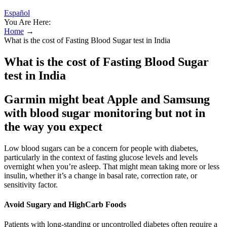
Español
You Are Here:
Home
→
What is the cost of Fasting Blood Sugar test in India
What is the cost of Fasting Blood Sugar
test in India
Garmin might beat Apple and Samsung
with blood sugar monitoring but not in
the way you expect
Low blood sugars can be a concern for people with diabetes,
particularly in the context of fasting glucose levels and levels
overnight when you’re asleep. That might mean taking more or less
insulin, whether it’s a change in basal rate, correction rate, or
sensitivity factor.
Avoid Sugary and HighCarb Foods
Patients with long-standing or uncontrolled diabetes often require a