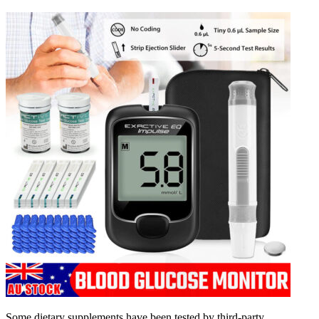
Some dietary supplements have been tested by third-party