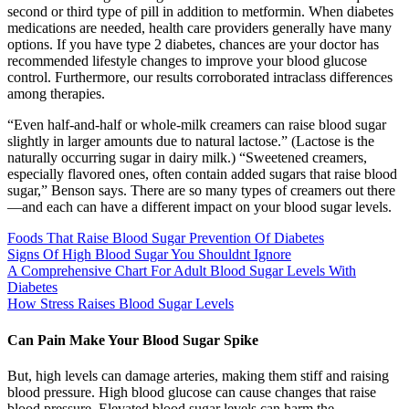
second or third type of pill in addition to metformin. When diabetes
medications are needed, health care providers generally have many
options. If you have type 2 diabetes, chances are your doctor has
recommended lifestyle changes to improve your blood glucose
control. Furthermore, our results corroborated intraclass differences
among therapies.
“Even half-and-half or whole-milk creamers can raise blood sugar
slightly in larger amounts due to natural lactose.” (Lactose is the
naturally occurring sugar in dairy milk.) “Sweetened creamers,
especially flavored ones, often contain added sugars that raise blood
sugar,” Benson says. There are so many types of creamers out there
—and each can have a different impact on your blood sugar levels.
Foods That Raise Blood Sugar Prevention Of Diabetes
Signs Of High Blood Sugar You Shouldnt Ignore
A Comprehensive Chart For Adult Blood Sugar Levels With
Diabetes
How Stress Raises Blood Sugar Levels
Can Pain Make Your Blood Sugar Spike
But, high levels can damage arteries, making them stiff and raising
blood pressure. High blood glucose can cause changes that raise
blood pressure. Elevated blood sugar levels can harm the