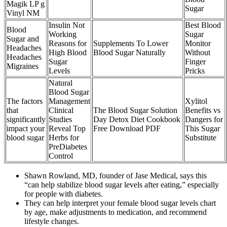
Magik LP g
Sugar
Vinyl NM
Insulin Not
Best Blood
Blood
Working
Sugar
Sugar and
Reasons for
Supplements To Lower
Monitor
Headaches
High Blood
Blood Sugar Naturally
Without
Headaches
Sugar
Finger
Migraines
Levels
Pricks
Natural
Blood Sugar
The factors
Management
Xylitol
that
Clinical
The Blood Sugar Solution
Benefits vs
significantly
Studies
Day Detox Diet Cookbook
Dangers for
impact your
Reveal Top
Free Download PDF
This Sugar
blood sugar
Herbs for
Substitute
PreDiabetes
Control
Shawn Rowland, MD, founder of Jase Medical, says this
“can help stabilize blood sugar levels after eating,” especially
for people with diabetes.
They can help interpret your female blood sugar levels chart
by age, make adjustments to medication, and recommend
lifestyle changes.