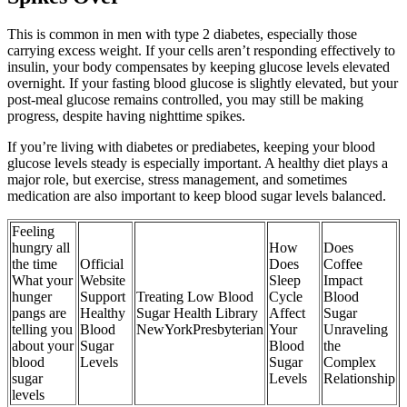
This is common in men with type 2 diabetes, especially those
carrying excess weight. If your cells aren’t responding effectively to
insulin, your body compensates by keeping glucose levels elevated
overnight. If your fasting blood glucose is slightly elevated, but your
post-meal glucose remains controlled, you may still be making
progress, despite having nighttime spikes.
If you’re living with diabetes or prediabetes, keeping your blood
glucose levels steady is especially important. A healthy diet plays a
major role, but exercise, stress management, and sometimes
medication are also important to keep blood sugar levels balanced.
Feeling
hungry all
How
Does
the time
Official
Does
Coffee
What your
Website
Sleep
Impact
hunger
Support
Treating Low Blood
Cycle
Blood
pangs are
Healthy
Sugar Health Library
Affect
Sugar
telling you
Blood
NewYorkPresbyterian
Your
Unraveling
about your
Sugar
Blood
the
blood
Levels
Sugar
Complex
sugar
Levels
Relationship
levels