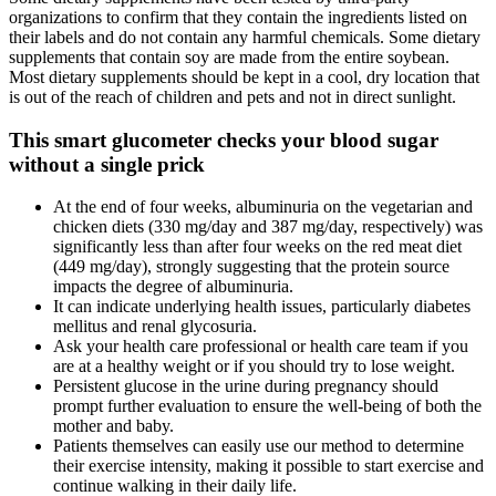
organizations to confirm that they contain the ingredients listed on
their labels and do not contain any harmful chemicals. Some dietary
supplements that contain soy are made from the entire soybean.
Most dietary supplements should be kept in a cool, dry location that
is out of the reach of children and pets and not in direct sunlight.
This smart glucometer checks your blood sugar
without a single prick
At the end of four weeks, albuminuria on the vegetarian and
chicken diets (330 mg/day and 387 mg/day, respectively) was
significantly less than after four weeks on the red meat diet
(449 mg/day), strongly suggesting that the protein source
impacts the degree of albuminuria.
It can indicate underlying health issues, particularly diabetes
mellitus and renal glycosuria.
Ask your health care professional or health care team if you
are at a healthy weight or if you should try to lose weight.
Persistent glucose in the urine during pregnancy should
prompt further evaluation to ensure the well-being of both the
mother and baby.
Patients themselves can easily use our method to determine
their exercise intensity, making it possible to start exercise and
continue walking in their daily life.