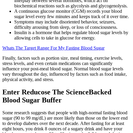
interplay between several hormones, which act on
biochemical reactions such as glycolysis and glycogenolysis.
A continuous glucose monitor (CGM) records your blood
sugar level every few minutes and keeps track of it over time.
Symptoms may include disoriented behavior, seizures,
difficulty arousing from sleep, or loss of consciousness.
Insulin is a hormone that helps regulate blood sugar levels by
allowing cells to take in glucose for energy.
Whats The Target Range For My Fasting Blood Sugar
Finally, factors such as portion size, meal timing, exercise levels,
stress levels, and even certain medications can significantly
influence your post-meal blood sugar. Normal blood sugar levels
vary throughout the day, influenced by factors such as food intake,
physical activity, and stress.
Enter Reducose The ScienceBacked
Blood Sugar Buffer
Some research suggests that people with high-normal fasting blood
sugar (90 to 99 mg/dL) are more likely than those on the lower end
to develop diabetes over the next decade. After fasting for at least
eight hours, you drink 8 ounces of a sugary drink and have your