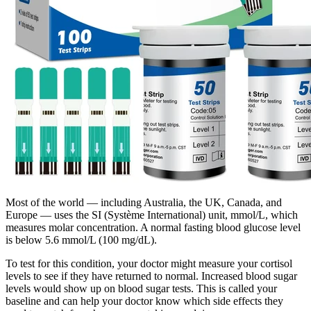
Most of the world — including Australia, the UK, Canada, and
Europe — uses the SI (Système International) unit, mmol/L, which
measures molar concentration. A normal fasting blood glucose level
is below 5.6 mmol/L (100 mg/dL).
To test for this condition, your doctor might measure your cortisol
levels to see if they have returned to normal. Increased blood sugar
levels would show up on blood sugar tests. This is called your
baseline and can help your doctor know which side effects they