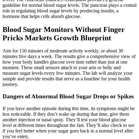
guideline for normal blood sugar levels. The pancreas plays a central
role in regulating blood sugar levels by producing insulin, a
hormone that helps cells absorb glucose.
Blood Sugar Monitors Without Finger
Pricks Markets Growth Blueprint
Aim for 150 minutes of moderate activity weekly, or about 30
minutes five days a week. The results give a comprehensive view of
how your body handles glucose over time rather than just at one
moment. These small sensors attach to your arm or belly and
measure sugar levels every few minutes. The lab will analyze your
sample and provide results that serve as a baseline for your health
journey.
Dangers of Abnormal Blood Sugar Drops or Spikes
If you have another episode during this time, its symptoms might be
less noticeable. If they don’t wake up during that time, give them
another injection or nasal spray. They’ll test your blood glucose
level at different times throughout the fast. They’ll also check to see
if you feel better when your sugar goes back to a normal level after
you’ve eaten.