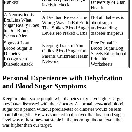
Ranked
University of Utah
levels in check
Health
A Neuroscientist
A Dietitian Reveals The
Not all diabetes is
Explains What
Wrong Way To Eat Fruit
about sugar
Sugar Really Does
That Spikes Blood Sugar
understanding
to Our Brains
Levels No Naked Carbs
diabetes insipidus
ScienceAlert
Signs of Low
Free Printable
Keeping Track of Your
Blood Sugar in
Blood Sugar Log
Childs Blood Sugar for
Diabetes
Sheets Educational
Parents Childrens Health
Recognize a
Printable
Network
Diabetic Attack
Worksheets
Personal Experiences with Dehydration
and Blood Sugar Symptoms
Keep in mind, some people with diabetes may have tighter targets
they have discussed with their doctors. A normal post-meal blood
sugar for a person without prediabetes or diabetes would be less
than 140 mg/dL. He was shocked to discover that his blood sugar
level was only somewhat stable in the morning, though even that
was higher than our target.