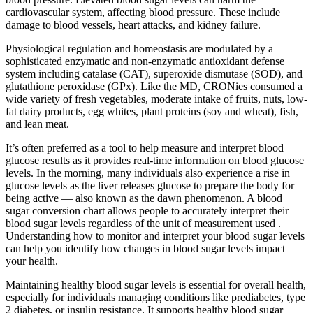
cardiovascular system, affecting blood pressure. These include
damage to blood vessels, heart attacks, and kidney failure.
Physiological regulation and homeostasis are modulated by a
sophisticated enzymatic and non-enzymatic antioxidant defense
system including catalase (CAT), superoxide dismutase (SOD), and
glutathione peroxidase (GPx). Like the MD, CRONies consumed a
wide variety of fresh vegetables, moderate intake of fruits, nuts, low-
fat dairy products, egg whites, plant proteins (soy and wheat), fish,
and lean meat.
It’s often preferred as a tool to help measure and interpret blood
glucose results as it provides real-time information on blood glucose
levels. In the morning, many individuals also experience a rise in
glucose levels as the liver releases glucose to prepare the body for
being active — also known as the dawn phenomenon. A blood
sugar conversion chart allows people to accurately interpret their
blood sugar levels regardless of the unit of measurement used .
Understanding how to monitor and interpret your blood sugar levels
can help you identify how changes in blood sugar levels impact
your health.
Maintaining healthy blood sugar levels is essential for overall health,
especially for individuals managing conditions like prediabetes, type
2 diabetes, or insulin resistance. It supports healthy blood sugar