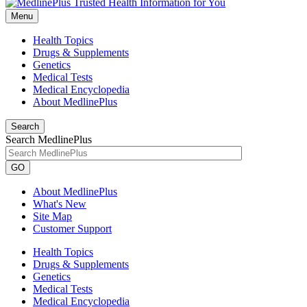
Menu
Health Topics
Drugs & Supplements
Genetics
Medical Tests
Medical Encyclopedia
About MedlinePlus
Search
Search MedlinePlus
GO
About MedlinePlus
What's New
Site Map
Customer Support
Health Topics
Drugs & Supplements
Genetics
Medical Tests
Medical Encyclopedia