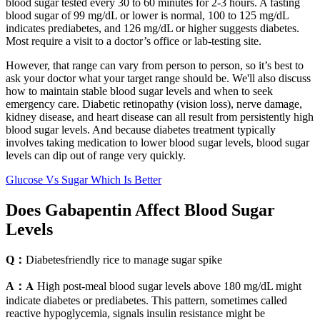
blood sugar tested every 30 to 60 minutes for 2-3 hours. A fasting
blood sugar of 99 mg/dL or lower is normal, 100 to 125 mg/dL
indicates prediabetes, and 126 mg/dL or higher suggests diabetes.
Most require a visit to a doctor’s office or lab-testing site.
However, that range can vary from person to person, so it’s best to
ask your doctor what your target range should be. We'll also discuss
how to maintain stable blood sugar levels and when to seek
emergency care. Diabetic retinopathy (vision loss), nerve damage,
kidney disease, and heart disease can all result from persistently high
blood sugar levels. And because diabetes treatment typically
involves taking medication to lower blood sugar levels, blood sugar
levels can dip out of range very quickly.
Glucose Vs Sugar Which Is Better
Does Gabapentin Affect Blood Sugar
Levels
Q：
Diabetesfriendly rice to manage sugar spike
A：
𝐀 High post-meal blood sugar levels above 180 mg/dL might
indicate diabetes or prediabetes. This pattern, sometimes called
reactive hypoglycemia, signals insulin resistance might be