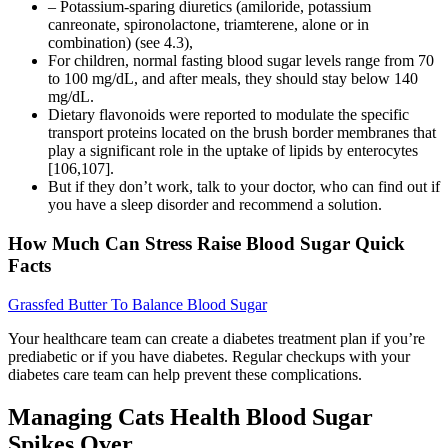
– Potassium-sparing diuretics (amiloride, potassium
canreonate, spironolactone, triamterene, alone or in
combination) (see 4.3),
For children, normal fasting blood sugar levels range from 70
to 100 mg/dL, and after meals, they should stay below 140
mg/dL.
Dietary flavonoids were reported to modulate the specific
transport proteins located on the brush border membranes that
play a significant role in the uptake of lipids by enterocytes
[106,107].
But if they don’t work, talk to your doctor, who can find out if
you have a sleep disorder and recommend a solution.
How Much Can Stress Raise Blood Sugar Quick
Facts
Grassfed Butter To Balance Blood Sugar
Your healthcare team can create a diabetes treatment plan if you’re
prediabetic or if you have diabetes. Regular checkups with your
diabetes care team can help prevent these complications.
Managing Cats Health Blood Sugar
Spikes Over