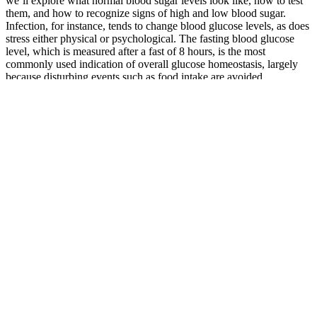
we’ll explore what normal blood sugar levels look like, how to test
them, and how to recognize signs of high and low blood sugar.
Infection, for instance, tends to change blood glucose levels, as does
stress either physical or psychological. The fasting blood glucose
level, which is measured after a fast of 8 hours, is the most
commonly used indication of overall glucose homeostasis, largely
because disturbing events such as food intake are avoided.
How Exercise Lowers Blood Sugar
Q：
ways high blood sugar damages the body diabetes
A：
Information and statements made are for education purposes
and are not intended to replace the advice of your doctor. Ginseng,
fenugreek, and vitamin D are great supplements to normalize blood
sugar levels, as are whole grains, leafy greens, avocados, nuts, and
legumes.
Diabetic control is very important to prevent its side effects and
sometimes life-threatening complications. Lifestyle modification also
plays an important role in stress as well as diabetic management.
This leads to various complications in the body and can be
sometimes life-threatening.
However, the organism makes antibodies against this viral protein,