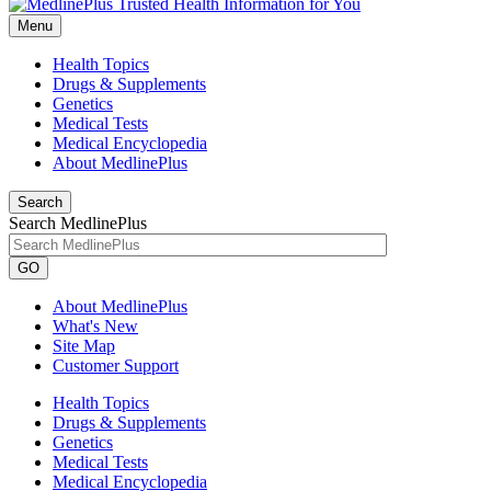
Menu
Health Topics
Drugs & Supplements
Genetics
Medical Tests
Medical Encyclopedia
About MedlinePlus
Search
Search MedlinePlus
GO
About MedlinePlus
What's New
Site Map
Customer Support
Health Topics
Drugs & Supplements
Genetics
Medical Tests
Medical Encyclopedia