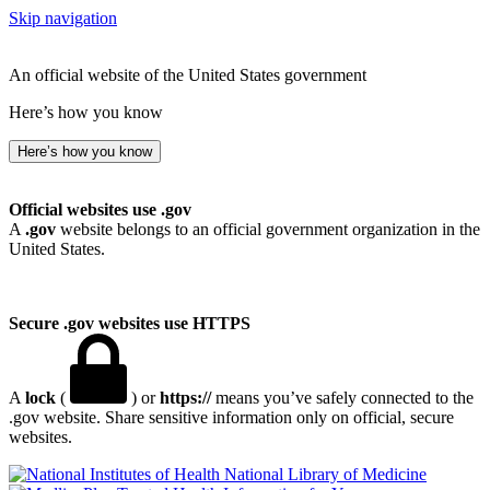
Skip navigation
An official website of the United States government
Here’s how you know
Here’s how you know
Official websites use .gov
A
.gov
website belongs to an official government organization in the
United States.
Secure .gov websites use HTTPS
A
lock
(
) or
https://
means you’ve safely connected to the
.gov website. Share sensitive information only on official, secure
websites.
National Library of Medicine