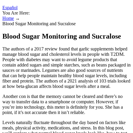
Español
You Are Here:
Home
→
Blood Sugar Monitoring and Sucralose
Blood Sugar Monitoring and Sucralose
The authors of a 2017 review found that garlic supplements helped
manage blood sugar and cholesterol levels in people with T2DM.
People with diabetes may want to avoid legume products that
contain added sugars and simple starches, such as beans packaged in
sauces or marinades. Legumes are also good sources of nutrients
that can help people maintain healthy blood sugar levels, including
fiber and protein. The authors of a 2021 analysis of 103 trials looked
at how beta-glucan affects blood sugar levels after a meal.
Another con is that the memory cannot be cleared and there’s no
way to transfer data to a smartphone or computer. However, if
you’re into technology, this meter is definitely for you. She has a
point, if it’s not accurate then it isn’t reliable.
Levels naturally fluctuate throughout the day based on factors like
meals, physical activity, medications, and stress. In this blog post,