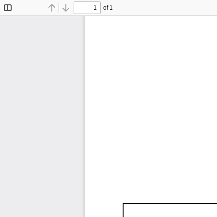
of 1
Toggle
Find
Previous
Next
Sidebar