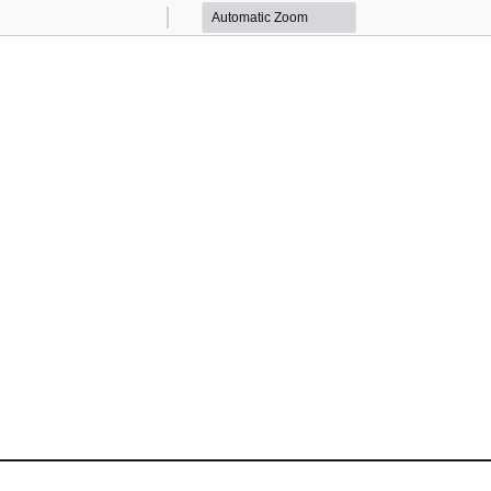
Zoom
Zoom
Out
In