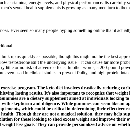
uch as stamina, energy levels, and physical performance. Its carefully sel
r men’s sexual health supplements is growing as many men turn to them t
oss. Ever seen so many people hyping something online that it actuall
itional
 bulk up as quickly as possible, though this might not be the best appr
ure low testosterone isn’t the underlying issue—it can cause far more prob
y little or no risk of adverse effects. In other words, a 200-pound power
ven used in clinical studies to prevent frailty, and high protein intake
 exercise program. The keto diet involves drastically reducing carb
achieving lasting results. It’s also important to recognize that weigh
s Gummies are a dietary supplement aimed at individuals looking to
ion with skepticism and diligence. While gummies can seem like an ap
plements, which could be critical in determining their effectivenes
d health. Though they are not a magical solution, they may help supp
olution for those looking to shed excess weight and improve their o
 weight loss goals. They can provide personalized advice on whethe