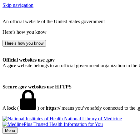
Skip navigation
An official website of the United States government
Here’s how you know
Here’s how you know
Official websites use .gov
A
.gov
website belongs to an official government organization in the 
Secure .gov websites use HTTPS
A
lock
(
) or
https://
means you’ve safely connected to the .go
National Library of Medicine
Menu