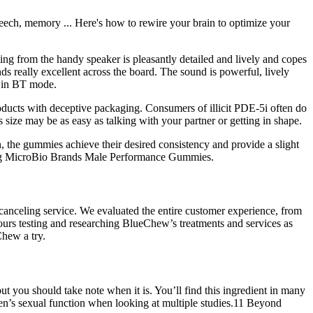
peech, memory ... Here's how to rewire your brain to optimize your
ing from the handy speaker is pleasantly detailed and lively and copes
s really excellent across the board. The sound is powerful, lively
r in BT mode.
products with deceptive packaging. Consumers of illicit PDE-5i often do
 size may be as easy as talking with your partner or getting in shape.
, the gummies achieve their desired consistency and provide a slight
uding MicroBio Brands Male Performance Gummies.
 canceling service. We evaluated the entire customer experience, from
hours testing and researching BlueChew’s treatments and services as
Chew a try.
ut you should take note when it is. You’ll find this ingredient in many
men’s sexual function when looking at multiple studies.11 Beyond