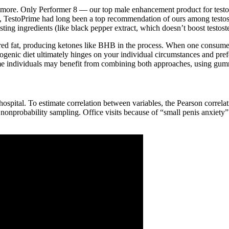
 and more. Only Performer 8 — our top male enhancement product for test
TestoPrime had long been a top recommendation of ours among testost
sting ingredients (like black pepper extract, which doesn’t boost testos
tored fat, producing ketones like BHB in the process. When one consumes 
enic diet ultimately hinges on your individual circumstances and pre
ome individuals may benefit from combining both approaches, using gumm
pital. To estimate correlation between variables, the Pearson correlatio
 nonprobability sampling. Office visits because of “small penis anxiet