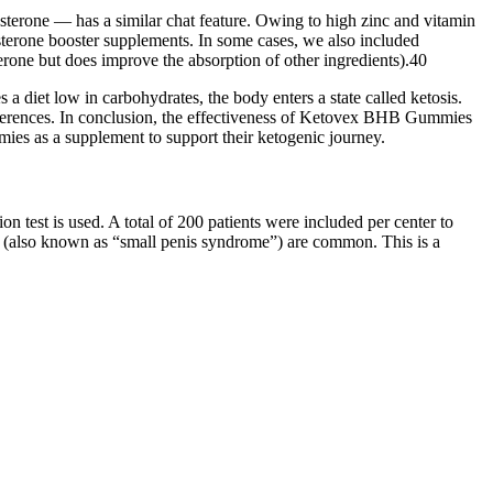
osterone — has a similar chat feature. Owing to high zinc and vitamin
erone booster supplements. In some cases, we also included
terone but does improve the absorption of other ingredients).40
a diet low in carbohydrates, the body enters a state called ketosis.
ferences. In conclusion, the effectiveness of Ketovex BHB Gummies
ies as a supplement to support their ketogenic journey.
n test is used. A total of 200 patients were included per center to
y” (also known as “small penis syndrome”) are common. This is a