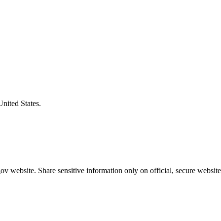
United States.
v website. Share sensitive information only on official, secure website