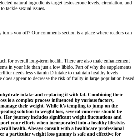
ected natural ingredients target testosterone levels, circulation, and
o tackle sexual issues.
y turns you off? Our comments section is a place where readers can
oach for overall long-term health. There are also male enhancement
lems in your life than just a low libido. Part of why the supplements
lifter needs less vitamin D intake to maintain healthy levels
 does appear to decrease the risk of frailty in large population-based
ohydrate intake and replacing it with fat. Combining their
t loss is a complex process influenced by various factors,
 manage their weight. While it’s tempting to jump on the
pealing solution to weight loss, several concerns should be
s. Her journey includes significant weight fluctuations and
ort your efforts when incorporated into a healthy lifestyle.
verall health. Always consult with a healthcare professional
r a particular weight loss gummy is safe and effective for