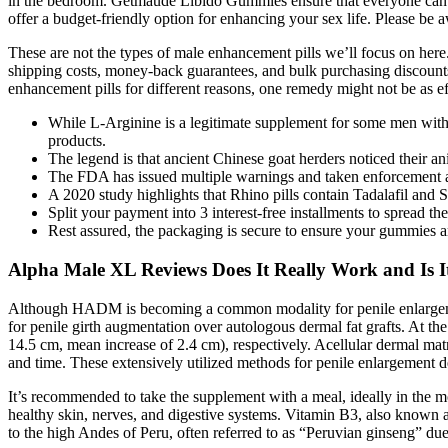
in the bedroom. Getmaude Libido Gummies ensure that everyone can e
offer a budget-friendly option for enhancing your sex life. Please be a
These are not the types of male enhancement pills we’ll focus on here
shipping costs, money-back guarantees, and bulk purchasing discounts
enhancement pills for different reasons, one remedy might not be as effe
While L-Arginine is a legitimate supplement for some men with mi
products.
The legend is that ancient Chinese goat herders noticed their a
The FDA has issued multiple warnings and taken enforcement act
A 2020 study highlights that Rhino pills contain Tadalafil and 
Split your payment into 3 interest-free installments to spread th
Rest assured, the packaging is secure to ensure your gummies ar
Alpha Male XL Reviews Does It Really Work and Is 
Although HADM is becoming a common modality for penile enlargement, 
for penile girth augmentation over autologous dermal fat grafts. At t
14.5 cm, mean increase of 2.4 cm), respectively. Acellular dermal mat
and time. These extensively utilized methods for penile enlargement de
It’s recommended to take the supplement with a meal, ideally in the m
healthy skin, nerves, and digestive systems. Vitamin B3, also known as
to the high Andes of Peru, often referred to as “Peruvian ginseng” due 