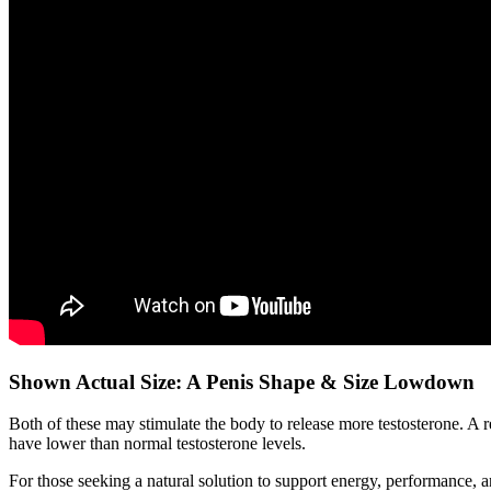
Shown Actual Size: A Penis Shape & Size Lowdown
Both of these may stimulate the body to release more testosterone. A 
have lower than normal testosterone levels.
For those seeking a natural solution to support energy, performance, 