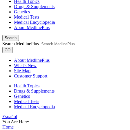
Health Topics
Drugs & Supplements
Genetics
Medical Tests
Medical Encyclopedia
About MedlinePlus
Search
Search MedlinePlus
GO
About MedlinePlus
What's New
Site Map
Customer Support
Health Topics
Drugs & Supplements
Genetics
Medical Tests
Medical Encyclopedia
Español
You Are Here:
Home
→