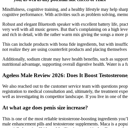
Mindfulness, cognitive training, and a healthy lifestyle may help sha
cognitive performance. With activities such as problem solving, memor
Robust and elegant Bluetooth speaker with excellent battery life, pra
very well with all music genres. But that’s complaining on a high lev
and rich in detail, with the rather warm mix giving the songs a more 
This can include products with bona fide ingredients, but with insuffi
not realize they are using counterfeit products and placing themselves 
Additionally, sodium citrate may have health benefits, such as suppor
nutritional advantage, supporting overall digestive health. Water i
Ageless Male Review 2026: Does It Boost Testosteron
We also reached out to the customer service team with questions peopl
registration to medical consultation and, ultimately, the treatment ex
well as investigating its competitor landscape. If you live in one of 
At what age does penis size increase?
This is one of the most reliable testosterone-boosting ingredients you’
male enhancement pills and testosterone supplements. Maca is a popul