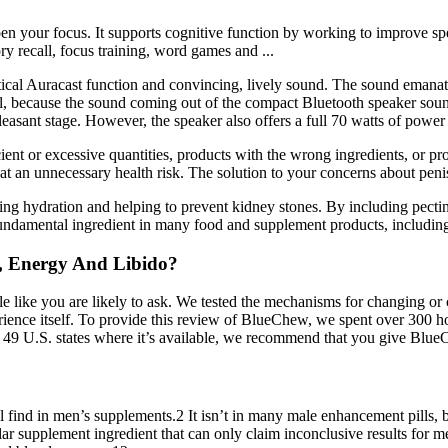
rpen your focus. It supports cognitive function by working to improve s
y recall, focus training, word games and ...
ctical Auracast function and convincing, lively sound. The sound emanat
el, because the sound coming out of the compact Bluetooth speaker sound
pleasant stage. However, the speaker also offers a full 70 watts of powe
cient or excessive quantities, products with the wrong ingredients, or 
at an unnecessary health risk. The solution to your concerns about penis
ting hydration and helping to prevent kidney stones. By including pectin
s a fundamental ingredient in many food and supplement products, incl
e, Energy And Libido?
e like you are likely to ask. We tested the mechanisms for changing or
perience itself. To provide this review of BlueChew, we spent over 300 
the 49 U.S. states where it’s available, we recommend that you give Blue
ll find in men’s supplements.2 It isn’t in many male enhancement pills, b
ar supplement ingredient that can only claim inconclusive results for 