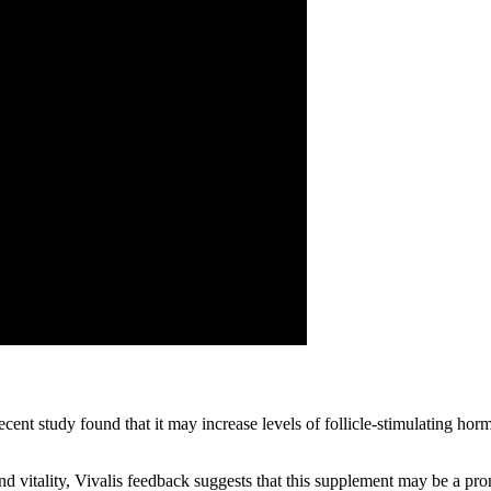
recent study found that it may increase levels of follicle-stimulating
and vitality, Vivalis feedback suggests that this supplement may be a pr