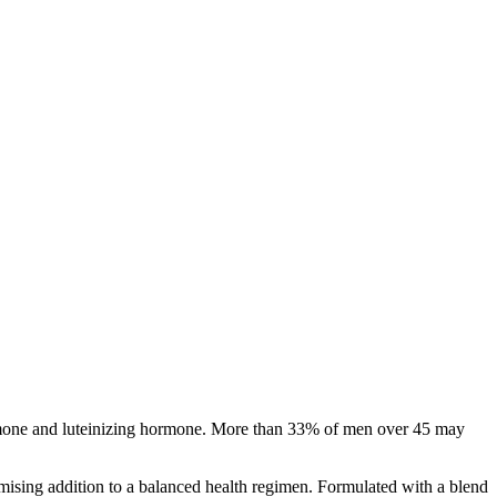
 hormone and luteinizing hormone. More than 33% of men over 45 may
omising addition to a balanced health regimen. Formulated with a blend