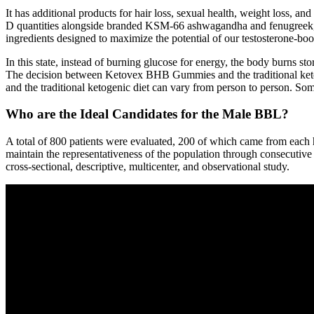
It has additional products for hair loss, sexual health, weight loss,
D quantities alongside branded KSM-66 ashwagandha and fenugreek, 
ingredients designed to maximize the potential of our testosterone-boo
In this state, instead of burning glucose for energy, the body burns s
The decision between Ketovex BHB Gummies and the traditional ketog
and the traditional ketogenic diet can vary from person to person. S
Who are the Ideal Candidates for the Male BBL?
A total of 800 patients were evaluated, 200 of which came from each hos
maintain the representativeness of the population through consecutive
cross-sectional, descriptive, multicenter, and observational study.