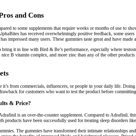
Pros and Cons
 compared to some supplements that require weeks or months of use to s
e AlphaBites has received overwhelmingly positive feedback, some users 
rgy has impressed many users. These gummies taste great and have made a
p bring it in line with Bird & Be’s performance, especially where testos
nice B vitamin complex, and more zinc than any of the other products in 
ets
t’s from commercials, influencers, or people in your daily life. Doing 
a drawback for customers who want to test the product before committing
ults & Price?
e Adrafinil is an over-the-counter supplement. Compared to Adrafinil, thi
th products have been successfully used for treating sleep disorders li
mmies. The gummies have transformed their intimate relationships and b