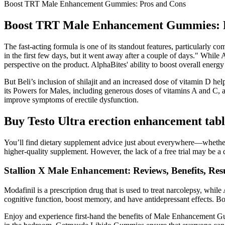
Boost TRT Male Enhancement Gummies: Pros and Cons
Boost TRT Male Enhancement Gummies: 
The fast-acting formula is one of its standout features, particularly
in the first few days, but it went away after a couple of days." Whil
perspective on the product. AlphaBites' ability to boost overall ene
But Beli’s inclusion of shilajit and an increased dose of vitamin D hel
its Powers for Males, including generous doses of vitamins A and C, a 
improve symptoms of erectile dysfunction.
Buy Testo Ultra erection enhancement tabl
You’ll find dietary supplement advice just about everywhere—whether i
higher-quality supplement. However, the lack of a free trial may be 
Stallion X Male Enhancement: Reviews, Benefits, Res
Modafinil is a prescription drug that is used to treat narcolepsy, whil
cognitive function, boost memory, and have antidepressant effects. Bo
Enjoy and experience first-hand the benefits of Male Enhancement Gu