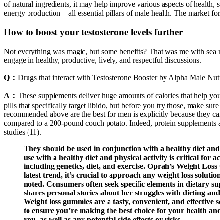
of natural ingredients, it may help improve various aspects of health, s
energy production—all essential pillars of male health. The market fo
How to boost your testosterone levels further
Not everything was magic, but some benefits? That was me with sea m
engage in healthy, productive, lively, and respectful discussions.
Q：
Drugs that interact with Testosterone Booster by Alpha Male Nutr
A：
These supplements deliver huge amounts of calories that help you
pills that specifically target libido, but before you try those, make s
recommended above are the best for men is explicitly because they carr
compared to a 200-pound couch potato. Indeed, protein supplements are e
studies (11).
They should be used in conjunction with a healthy diet and
use with a healthy diet and physical activity is critical for 
including genetics, diet, and exercise. Oprah’s Weight Los
latest trend, it’s crucial to approach any weight loss solut
noted. Consumers often seek specific elements in dietary sup
shares personal stories about her struggles with dieting an
Weight loss gummies are a tasty, convenient, and effective s
to ensure you’re making the best choice for your health and
you, as well as any potential side effects or risks.