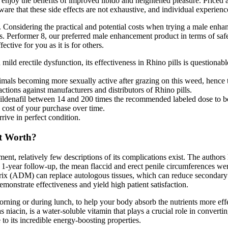
njoy the benefits of improved libido and heightened pleasure. Price
ware that these side effects are not exhaustive, and individual experien
. Considering the practical and potential costs when trying a male enha
. Performer 8, our preferred male enhancement product in terms of safet
ctive for you as it is for others.
ld erectile dysfunction, its effectiveness in Rhino pills is questionable
nimals becoming more sexually active after grazing on this weed, hence
ions against manufacturers and distributors of Rhino pills.
Sildenafil between 14 and 200 times the recommended labeled dose to bo
e cost of your purchase over time.
rive in perfect condition.
It Worth?
relatively few descriptions of its complications exist. The authors hi
he 1-year follow-up, the mean flaccid and erect penile circumferences 
rix (ADM) can replace autologous tissues, which can reduce secondary t
monstrate effectiveness and yield high patient satisfaction.
orning or during lunch, to help your body absorb the nutrients more eff
 niacin, is a water-soluble vitamin that plays a crucial role in conver
to its incredible energy-boosting properties.