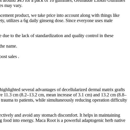
d at around $45 for a pack of 16 gummies, Getmaude Libido Gummies
ces may vary.
ncement product, we take price into account along with things like
y, utilizes a 6g daily ginseng dose. Since everyone uses male
 due to the lack of standardization and quality control in these
 the name.
ost sales .
ghlighted several advantages of decellularized dermal matrix grafts
were 11.3 cm (8.2–13.2 cm, mean increase of 3.1 cm) and 13.2 cm (8.8–
rauma to patients, while simultaneously reducing operation difficulty
ectively and avoid any stomach discomfort. It helps in maintaining
ting food into energy. Maca Root is a powerful adaptogenic herb native