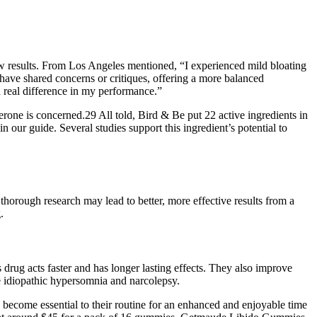
how results. From Los Angeles mentioned, “I experienced mild bloating
have shared concerns or critiques, offering a more balanced
 real difference in my performance.”
terone is concerned.29 All told, Bird & Be put 22 active ingredients in
our guide. Several studies support this ingredient’s potential to
thorough research may lead to better, more effective results from a
.
s drug acts faster and has longer lasting effects. They also improve
ke idiopathic hypersomnia and narcolepsy.
ecome essential to their routine for an enhanced and enjoyable time