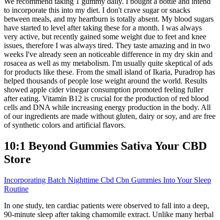
We recommend taking 1 gummy daily. I bought a bottle and intend
to incorporate this into my diet. I don't crave sugar or snacks
between meals, and my heartburn is totally absent. My blood sugars
have started to level after taking these for a month. I was always
very active, but recently gained some weight due to feet and knee
issues, therefore I was always tired. They taste amazing and in two
weeks I've already seen an noticeable difference in my dry skin and
rosacea as well as my metabolism. I'm usually quite skeptical of ads
for products like these. From the small island of Ikaria, Puradrop has
helped thousands of people lose weight around the world. Results
showed apple cider vinegar consumption promoted feeling fuller
after eating. Vitamin B12 is crucial for the production of red blood
cells and DNA while increasing energy production in the body. All
of our ingredients are made without gluten, dairy or soy, and are free
of synthetic colors and artificial flavors.
10:1 Beyond Gummies Sativa Your CBD
Store
Incorporating Batch Nighttime Cbd Cbn Gummies Into Your Sleep
Routine
In one study, ten cardiac patients were observed to fall into a deep,
90-minute sleep after taking chamomile extract. Unlike many herbal