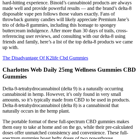
hard-hitting experience. Binoid’s cannabinoid products are always
made well and provide powerful results — and the brand’s delta-8
disposable vape pen follows those values exactly. Fans of
throwback gummy candies will likely appreciate Premium Jane’s
trio of delta-8 gummies, including this homage to spongey
buttercream indulgence. After more than 30 days of trails, cross-
referencing user reviews, and consulting with our delta-8 using
friends and family, here’s a list of the top delta-8 products we came
up with.
The Disadvantage Of K2life Cbd Gummies
Charlottes Web Daily 25mg Wellness Gummies CBD
Gummies
Delta-9-tetrahydrocannabinol (delta 9) is a naturally occurring
cannabinoid in hemp. However, it’s only found in very small
amounts, so it’s typically made from CBD to be used in products.
Delta-8-tetrahydrocannabinol (delta 8) is a cannabinoid that
naturally occurs in the hemp plant.
The portable format of these full-spectrum CBD gummies makes
them easy to take at home and on the go, while their pre-calculated
doses offer unmatched consistency and convenience. These full-
spectrum gummies boast hefty doses of two powerhouse