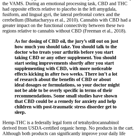
the VAMS. During an emotional processing task, CBD and THC
had opposite effects relative to placebo in the left amygdala,
fusiform, and lingual gyri, the lateral prefrontal cortex and the
cerebellum (Bhattacharyya et al., 2010). Cannabis with CBD had a
greater impact on the functional connectivity between these two
regions relative to cannabis without CBD (Freeman et al., 2018).
As for dosing of CBD oil, the jury’s still out on just
how much you should take. You should talk to the
doctor who treats your arthritis before you start
taking CBD or any other supplement. You should
start seeing improvements shortly after you start
supplementing with CBD, with more noticeable
effects kicking in after two weeks. There isn’t a lot
of research about the benefits of CBD or about
ideal dosages or formulations, so your doctor might
not be able to be overly specific in terms of their
recommendations. Some small studies have shown
that CBD could be a remedy for anxiety and help
children with post-traumatic stress disorder get to
sleep.
Hemp-THC is a federally legal form of tetrahydrocannabinol
derived from USDA-certified organic hemp. No products in the cart.
Although both products can significantly improve your daily life