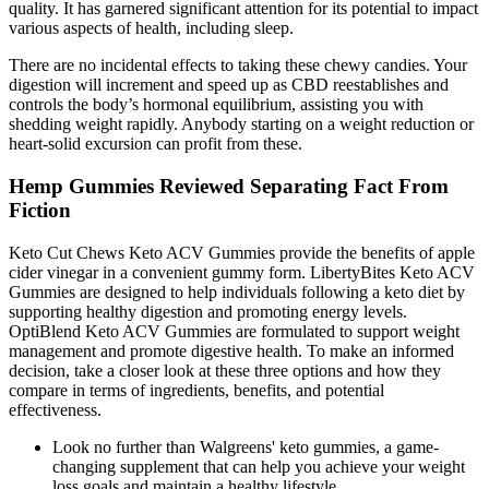
quality. It has garnered significant attention for its potential to impact
various aspects of health, including sleep.
There are no incidental effects to taking these chewy candies. Your
digestion will increment and speed up as CBD reestablishes and
controls the body’s hormonal equilibrium, assisting you with
shedding weight rapidly. Anybody starting on a weight reduction or
heart-solid excursion can profit from these.
Hemp Gummies Reviewed Separating Fact From
Fiction
Keto Cut Chews Keto ACV Gummies provide the benefits of apple
cider vinegar in a convenient gummy form. LibertyBites Keto ACV
Gummies are designed to help individuals following a keto diet by
supporting healthy digestion and promoting energy levels.
OptiBlend Keto ACV Gummies are formulated to support weight
management and promote digestive health. To make an informed
decision, take a closer look at these three options and how they
compare in terms of ingredients, benefits, and potential
effectiveness.
Look no further than Walgreens' keto gummies, a game-
changing supplement that can help you achieve your weight
loss goals and maintain a healthy lifestyle.