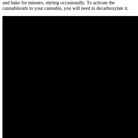
and bake for minutes, stirring occasionally. To activate the
cannabinoids in your cannabis, you will need to decarboxylate it.