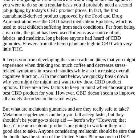
you were to do so on a regular basis you’d probably need a second
job judging by today’s CBD product prices. In fact, the first
cannabinoid-derived product approved by the Food and Drug
Administration was the CBD-based medication Epidolex, which is
used to treat children suffering from such conditions. Far from being
a narcotic, the plant has been used for eons as a source of oil,
fabrics, and medicine, long before anyone had heard of CBD
gummies. Flowers from the hemp plant are high in CBD with very
little THC.
It keeps you from developing the same caffeine jitters that you might
experience when drinking too much coffee and decreases stress-
related symptoms in research studies while also increasing overall
cognitive function.16 In the chart below, we quickly break down
why you might (or might not) want to try these CBD product
options. There are a few factors to keep in mind when choosing the
best CBD product for you. However, CBD doesn’t seem to improve
all anxiety disorders in the same ways.
But what are melatonin gummies and are they really safe to take?
Melatonin supplements can help you fall asleep faster, but they
shouldn’t be your go-to sleep aid — here’s why “However, that
doesn’t mean melatonin products are going to work or they’re a
good idea to take. Anyone considering melatonin should be sure that
the bottle has the stamp of the United States Pharmacopeia (USP),