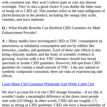
with consistent use, they won’t relieve pain or cure any disease
overnight. They’re also a good choice if you dislike the bitter taste
of hemp oil or CBD oil. This number refers to the total milligrams of
phytochemicals in the product, including the omega fatty acids,
vitamins, and trace minerals.
Q：
What Health Benefits Can BioHeal CBD Gummies for Male
Enhancement Provide?
A：
Many studies have investigated CBD or THC consumption by
intravenous or inhalation consumption and not by edibles like
brownies, candies, and gummies. Each of these side effects is also
being clinically studied, and the body of scientific evidence is
growing. Anyone with a low THC tolerance should buy broad
spectrum or isolate CBD gummies. However, full spectrum CBD
gummies do contain a small amount of THC. Like any natural or
synthetic compound consumed, there are risks of experiencing side
effects.
Lions Mane Cbd Gummies Wholesale And White Label Cbd
We don’t account for it in our CBD dosage formulas – if we did, it
wouldn’t make a meaningful difference at the doses most people
start with (10-50mg). In other words, CBD oils are roughly 1.5
times as strong as CBD gummies. CBD oils have a bioavailability of