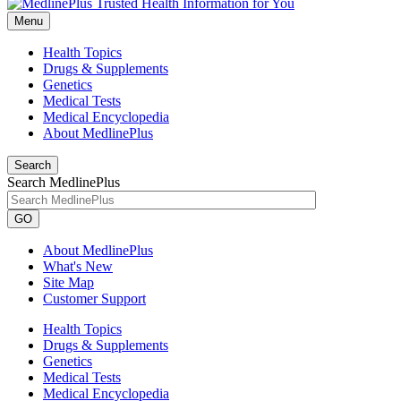
Menu
Health Topics
Drugs & Supplements
Genetics
Medical Tests
Medical Encyclopedia
About MedlinePlus
Search
Search MedlinePlus
GO
About MedlinePlus
What's New
Site Map
Customer Support
Health Topics
Drugs & Supplements
Genetics
Medical Tests
Medical Encyclopedia