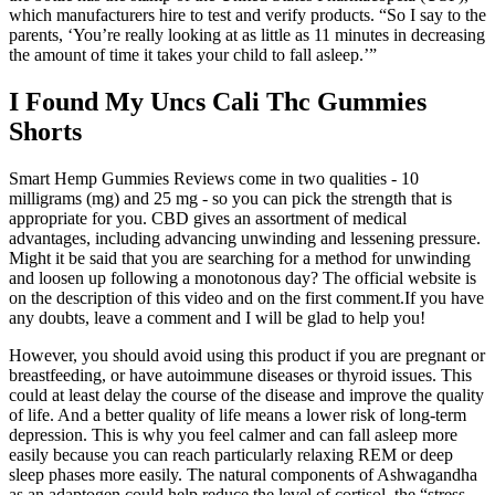
which manufacturers hire to test and verify products. “So I say to the
parents, ‘You’re really looking at as little as 11 minutes in decreasing
the amount of time it takes your child to fall asleep.’”
I Found My Uncs Cali Thc Gummies
Shorts
Smart Hemp Gummies Reviews come in two qualities - 10
milligrams (mg) and 25 mg - so you can pick the strength that is
appropriate for you. CBD gives an assortment of medical
advantages, including advancing unwinding and lessening pressure.
‍‍Might it be said that you are searching for a method for unwinding
and loosen up following a monotonous day? The official website is
on the description of this video and on the first comment.If you have
any doubts, leave a comment and I will be glad to help you!
However, you should avoid using this product if you are pregnant or
breastfeeding, or have autoimmune diseases or thyroid issues. This
could at least delay the course of the disease and improve the quality
of life. And a better quality of life means a lower risk of long-term
depression. This is why you feel calmer and can fall asleep more
easily because you can reach particularly relaxing REM or deep
sleep phases more easily. The natural components of Ashwagandha
as an adaptogen could help reduce the level of cortisol, the “stress