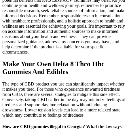
potential benefits that Keto Luxe ACV Gummies may offer. As you
continue your health and wellness journey, remember to prioritize
responsible research, seek reliable sources of information, and make
informed decisions. Remember, responsible research, consultation
with healthcare professionals, and a holistic approach to health and
wellness are essential for achieving your goals. It’s important to rely
on accurate information and authentic sources to make informed
decisions about your health and wellness. They can provide
personalized guidance, address any concerns you may have, and
help determine if the product is suitable for your specific
circumstances.
Make Your Own Delta 8 Thco Hhc
Gummies And Edibles
The type of CBD product you use can significantly impact whether
it makes you tired. For those who experience unwanted tiredness
from CBD, there are several strategies to mitigate this side effect.
Conversely, taking CBD earlier in the day may minimize feelings of
tiredness and support daytime relaxation without inducing
drowsiness. Lower tension levels can lead to a more relaxed state,
which may contribute to feelings of tiredness.
How are CBD gummies illegal in Georgia? What the law says