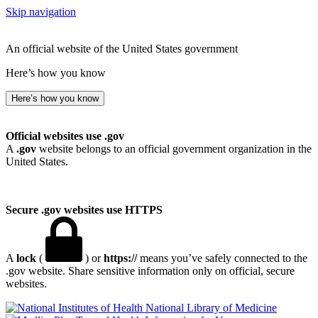
Skip navigation
An official website of the United States government
Here’s how you know
Here’s how you know
Official websites use .gov
A
.gov
website belongs to an official government organization in the
United States.
Secure .gov websites use HTTPS
A
lock
(
) or
https://
means you’ve safely connected to the
.gov website. Share sensitive information only on official, secure
websites.
National Library of Medicine