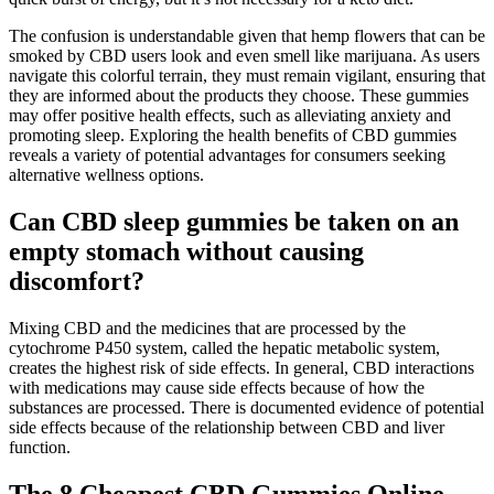
The confusion is understandable given that hemp flowers that can be
smoked by CBD users look and even smell like marijuana. As users
navigate this colorful terrain, they must remain vigilant, ensuring that
they are informed about the products they choose. These gummies
may offer positive health effects, such as alleviating anxiety and
promoting sleep. Exploring the health benefits of CBD gummies
reveals a variety of potential advantages for consumers seeking
alternative wellness options.
Can CBD sleep gummies be taken on an
empty stomach without causing
discomfort?
Mixing CBD and the medicines that are processed by the
cytochrome P450 system, called the hepatic metabolic system,
creates the highest risk of side effects. In general, CBD interactions
with medications may cause side effects because of how the
substances are processed. There is documented evidence of potential
side effects because of the relationship between CBD and liver
function.