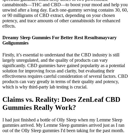
cannabinoids—THC and CBD—to boost your mood and help you
unwind after a long day. Each one-gummy serving contains 30, 60,
or 90 milligrams of CBD extract, depending on your chosen
potency, and trace amounts of other cannabinoids for enhanced
effects.
Dreamy Sleep Gummies For Better Rest Resultsmayvary
Goligummies
Firstly, it’s essential to understand that the CBD industry is still
largely unregulated, and the quality of products can vary
significantly. CBD gummies have gained popularity as a potential
solution for improving focus and clarity, but evaluating their
effectiveness requires careful consideration of several factors. CBD
products can vary greatly in terms of their quality and potency,
which is why third-party lab testing is crucial.
Claims vs. Reality: Does ZenLeaf CBD
Gummies Really Work?
I had just finished a bottle of Olly Sleep when my Lemme Sleep
gummies arrived. My Lemme Sleep gummies arrived just as I ran
out of the Olly Sleep gummies I'd been taking for the past month.