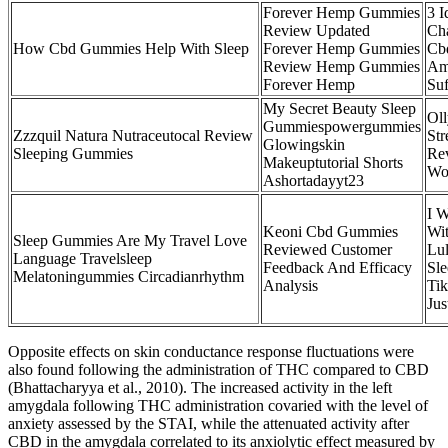
Forever Hemp Gummies
3 I
Review Updated
Cha
How Cbd Gummies Help With Sleep
Forever Hemp Gummies
Cb
Review Hemp Gummies
Am
Forever Hemp
Suf
My Secret Beauty Sleep
Ol
Gummiespowergummies
Zzzquil Natura Nutraceutocal Review
St
Glowingskin
Sleeping Gummies
Re
Makeuptutorial Shorts
Wo
Ashortadayyt23
I W
Keoni Cbd Gummies
Wi
Sleep Gummies Are My Travel Love
Reviewed Customer
Lul
Language Travelsleep
Feedback And Efficacy
Sl
Melatoningummies Circadianrhythm
Analysis
Ti
Jus
Opposite effects on skin conductance response fluctuations were
also found following the administration of THC compared to CBD
(Bhattacharyya et al., 2010). The increased activity in the left
amygdala following THC administration covaried with the level of
anxiety assessed by the STAI, while the attenuated activity after
CBD in the amygdala correlated to its anxiolytic effect measured by