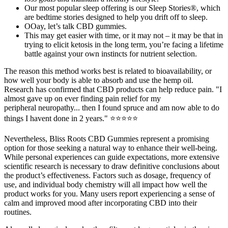
Our most popular sleep offering is our Sleep Stories®, which
are bedtime stories designed to help you drift off to sleep.
OOay, let’s talk CBD gummies.
This may get easier with time, or it may not – it may be that in
trying to elicit ketosis in the long term, you’re facing a lifetime
battle against your own instincts for nutrient selection.
The reason this method works best is related to bioavailability, or
how well your body is able to absorb and use the hemp oil.
Research has confirmed that CBD products can help reduce pain. "I
almost gave up on ever finding pain relief for my
peripheral neuropathy... then I found spruce and am now able to do
things I havent done in 2 years." ⭐⭐⭐⭐⭐
Nevertheless, Bliss Roots CBD Gummies represent a promising
option for those seeking a natural way to enhance their well-being.
While personal experiences can guide expectations, more extensive
scientific research is necessary to draw definitive conclusions about
the product’s effectiveness. Factors such as dosage, frequency of
use, and individual body chemistry will all impact how well the
product works for you. Many users report experiencing a sense of
calm and improved mood after incorporating CBD into their
routines.