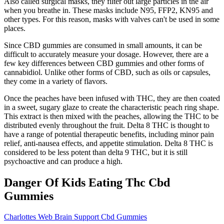
Also called surgical masks, they filter out large particles in the air
when you breathe in. These masks include N95, FFP2, KN95 and
other types. For this reason, masks with valves can't be used in some
places.
Since CBD gummies are consumed in small amounts, it can be
difficult to accurately measure your dosage. However, there are a
few key differences between CBD gummies and other forms of
cannabidiol. Unlike other forms of CBD, such as oils or capsules,
they come in a variety of flavors.
Once the peaches have been infused with THC, they are then coated
in a sweet, sugary glaze to create the characteristic peach ring shape.
This extract is then mixed with the peaches, allowing the THC to be
distributed evenly throughout the fruit. Delta 8 THC is thought to
have a range of potential therapeutic benefits, including minor pain
relief, anti-nausea effects, and appetite stimulation. Delta 8 THC is
considered to be less potent than delta 9 THC, but it is still
psychoactive and can produce a high.
Danger Of Kids Eating Thc Cbd
Gummies
Charlottes Web Brain Support Cbd Gummies