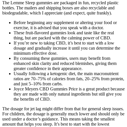
The Lemme Sleep gummies are packaged in fun, recycled plastic
bottles. The mailers and shipping boxes are also recyclable and
biodegradable, which I appreciate (and expect, quite frankly).
Before beginning any supplement or altering your food or
exercise, it is advised that you speak with a doctor.
These fruit-flavored gummies look and taste like the real
thing, but are packed with the calming power of CBD.
If you’re new to taking CBD, it’s best to start with a low
dosage and gradually increase it until you can determine the
minimum effective dose.
By consuming these gummies, users may benefit from
enhanced skin clarity and reduced blemishes, giving them
greater confidence in their appearance.
Usually following a ketogenic diet, the main macronutrient
ratios are 70–75% of calories from fats, 20–25% from protein,
and just 5–10% from carbs.
Joyce Meyers CBD Gummies Price is a great product because
they are made with only natural ingredients but still give you
the benefits of CBD.
The dosage for jet lag might differ from that for general sleep issues.
For children, the dosage is generally much lower and should only be
used under a doctor’s guidance. This means taking the smallest
amount that helps you sleep. It’s best to start with the lowest