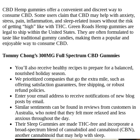
CBD Hemp gummies offer a convenient and discreet way to
consume CBD. Some users claim that CBD may help with anxiety,
stress, pain, inflammation, and sleep-related issues without the risk
of getting “high” like with THC. Green Roads Hemp gummies are
legal to ship within the United States. They are often formulated to
taste like traditional gummy candies, making them a popular and
enjoyable way to consume CBD.
Tommy Chong’s 300MG Full Spectrum CBD Gummies
You’ll also receive healthy recipes to prepare for a balanced,
nourished holiday season.
We prioritized companies that go the extra mile, such as
offering satisfaction guarantees, free shipping, or robust
refund policies.
Enter your email address to receive notifications of new blog
posts by email.
Similar sentiments can be found in reviews from customers in
Australia, who noted that they felt more relaxed and less
anxious throughout the day.
Their Sleep Gummies are made THC-free and incorporate a
broad-spectrum blend of cannabidiol and cannabinol (CBN),
another cannabinoid that may help with sleep.