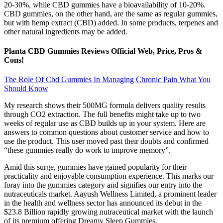
20-30%, while CBD gummies have a bioavailability of 10-20%.
CBD gummies, on the other hand, are the same as regular gummies,
but with hemp extract (CBD) added. In some products, terpenes and
other natural ingredients may be added.
Planta CBD Gummies Reviews Official Web, Price, Pros &
Cons!
The Role Of Cbd Gummies In Managing Chronic Pain What You
Should Know
My research shows their 500MG formula delivers quality results
through CO2 extraction. The full benefits might take up to two
weeks of regular use as CBD builds up in your system. Here are
answers to common questions about customer service and how to
use the product. This user moved past their doubts and confirmed
“these gummies really do work to improve memory”.
Amid this surge, gummies have gained popularity for their
practicality and enjoyable consumption experience. This marks our
foray into the gummies category and signifies our entry into the
nutraceuticals market. Aayush Wellness Limited, a prominent leader
in the health and wellness sector has announced its debut in the
$23.8 Billion rapidly growing nutraceutical market with the launch
of its premium offering Dreamy Sleep Gummies.