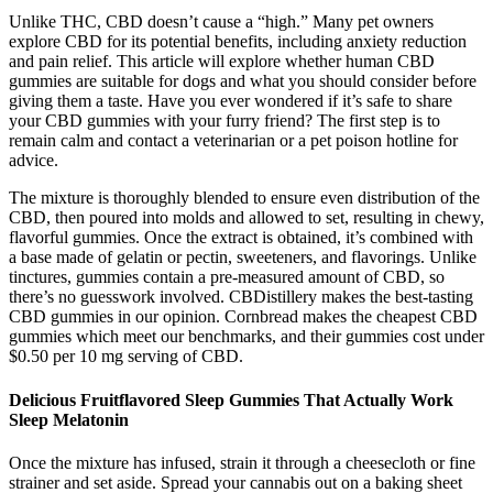
Unlike THC, CBD doesn’t cause a “high.” Many pet owners
explore CBD for its potential benefits, including anxiety reduction
and pain relief. This article will explore whether human CBD
gummies are suitable for dogs and what you should consider before
giving them a taste. Have you ever wondered if it’s safe to share
your CBD gummies with your furry friend? The first step is to
remain calm and contact a veterinarian or a pet poison hotline for
advice.
The mixture is thoroughly blended to ensure even distribution of the
CBD, then poured into molds and allowed to set, resulting in chewy,
flavorful gummies. Once the extract is obtained, it’s combined with
a base made of gelatin or pectin, sweeteners, and flavorings. Unlike
tinctures, gummies contain a pre-measured amount of CBD, so
there’s no guesswork involved. CBDistillery makes the best-tasting
CBD gummies in our opinion. Cornbread makes the cheapest CBD
gummies which meet our benchmarks, and their gummies cost under
$0.50 per 10 mg serving of CBD.
Delicious Fruitflavored Sleep Gummies That Actually Work
Sleep Melatonin
Once the mixture has infused, strain it through a cheesecloth or fine
strainer and set aside. Spread your cannabis out on a baking sheet