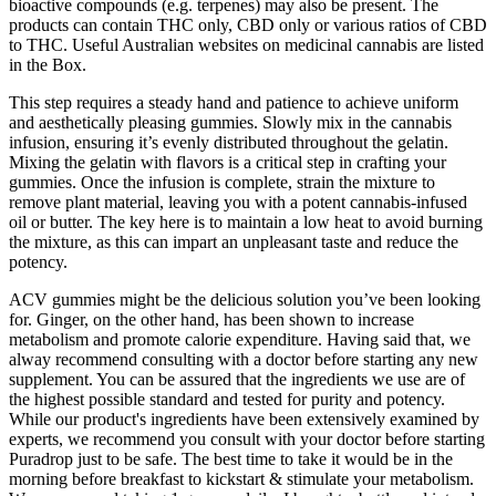
bioactive compounds (e.g. terpenes) may also be present. The
products can contain THC only, CBD only or various ratios of CBD
to THC. Useful Australian websites on medicinal cannabis are listed
in the Box.
This step requires a steady hand and patience to achieve uniform
and aesthetically pleasing gummies. Slowly mix in the cannabis
infusion, ensuring it’s evenly distributed throughout the gelatin.
Mixing the gelatin with flavors is a critical step in crafting your
gummies. Once the infusion is complete, strain the mixture to
remove plant material, leaving you with a potent cannabis-infused
oil or butter. The key here is to maintain a low heat to avoid burning
the mixture, as this can impart an unpleasant taste and reduce the
potency.
ACV gummies might be the delicious solution you’ve been looking
for. Ginger, on the other hand, has been shown to increase
metabolism and promote calorie expenditure. Having said that, we
alway recommend consulting with a doctor before starting any new
supplement. You can be assured that the ingredients we use are of
the highest possible standard and tested for purity and potency.
While our product's ingredients have been extensively examined by
experts, we recommend you consult with your doctor before starting
Puradrop just to be safe. The best time to take it would be in the
morning before breakfast to kickstart & stimulate your metabolism.