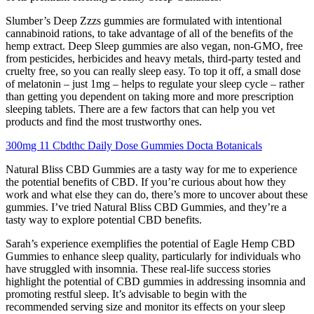
Slumber’s Deep Zzzs gummies are formulated with intentional
cannabinoid rations, to take advantage of all of the benefits of the
hemp extract. Deep Sleep gummies are also vegan, non-GMO, free
from pesticides, herbicides and heavy metals, third-party tested and
cruelty free, so you can really sleep easy. To top it off, a small dose
of melatonin – just 1mg – helps to regulate your sleep cycle – rather
than getting you dependent on taking more and more prescription
sleeping tablets. There are a few factors that can help you vet
products and find the most trustworthy ones.
300mg 11 Cbdthc Daily Dose Gummies Docta Botanicals
Natural Bliss CBD Gummies are a tasty way for me to experience
the potential benefits of CBD. If you’re curious about how they
work and what else they can do, there’s more to uncover about these
gummies. I’ve tried Natural Bliss CBD Gummies, and they’re a
tasty way to explore potential CBD benefits.
Sarah’s experience exemplifies the potential of Eagle Hemp CBD
Gummies to enhance sleep quality, particularly for individuals who
have struggled with insomnia. These real-life success stories
highlight the potential of CBD gummies in addressing insomnia and
promoting restful sleep. It’s advisable to begin with the
recommended serving size and monitor its effects on your sleep