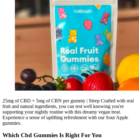
25mg of CBD + 5mg of CBN per gummy | Sleep Crafted with real
fruit and natural ingredients, you can rest well knowing you're
supporting your nightly routine with this dreamy vegan treat.
Experience a sense of uplifting refreshment with our Sour Apple
gummies.
Which Cbd Gummies Is Right For You