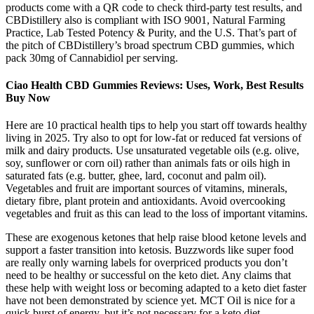
products come with a QR code to check third-party test results, and
CBDistillery also is compliant with ISO 9001, Natural Farming
Practice, Lab Tested Potency & Purity, and the U.S. That’s part of
the pitch of CBDistillery’s broad spectrum CBD gummies, which
pack 30mg of Cannabidiol per serving.
Ciao Health CBD Gummies Reviews: Uses, Work, Best Results
Buy Now
Here are 10 practical health tips to help you start off towards healthy
living in 2025. Try also to opt for low-fat or reduced fat versions of
milk and dairy products. Use unsaturated vegetable oils (e.g. olive,
soy, sunflower or corn oil) rather than animals fats or oils high in
saturated fats (e.g. butter, ghee, lard, coconut and palm oil).
Vegetables and fruit are important sources of vitamins, minerals,
dietary fibre, plant protein and antioxidants. Avoid overcooking
vegetables and fruit as this can lead to the loss of important vitamins.
These are exogenous ketones that help raise blood ketone levels and
support a faster transition into ketosis. Buzzwords like super food
are really only warning labels for overpriced products you don’t
need to be healthy or successful on the keto diet. Any claims that
these help with weight loss or becoming adapted to a keto diet faster
have not been demonstrated by science yet. MCT Oil is nice for a
quick burst of energy, but it’s not necessary for a keto diet.