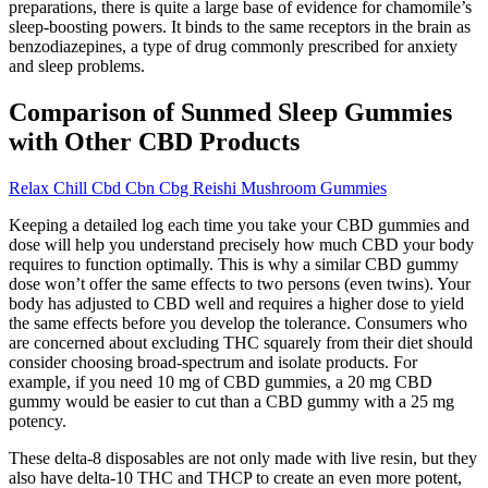
preparations, there is quite a large base of evidence for chamomile’s
sleep-boosting powers. It binds to the same receptors in the brain as
benzodiazepines, a type of drug commonly prescribed for anxiety
and sleep problems.
Comparison of Sunmed Sleep Gummies
with Other CBD Products
Relax Chill Cbd Cbn Cbg Reishi Mushroom Gummies
Keeping a detailed log each time you take your CBD gummies and
dose will help you understand precisely how much CBD your body
requires to function optimally. This is why a similar CBD gummy
dose won’t offer the same effects to two persons (even twins). Your
body has adjusted to CBD well and requires a higher dose to yield
the same effects before you develop the tolerance. Consumers who
are concerned about excluding THC squarely from their diet should
consider choosing broad-spectrum and isolate products. For
example, if you need 10 mg of CBD gummies, a 20 mg CBD
gummy would be easier to cut than a CBD gummy with a 25 mg
potency.
These delta-8 disposables are not only made with live resin, but they
also have delta-10 THC and THCP to create an even more potent,