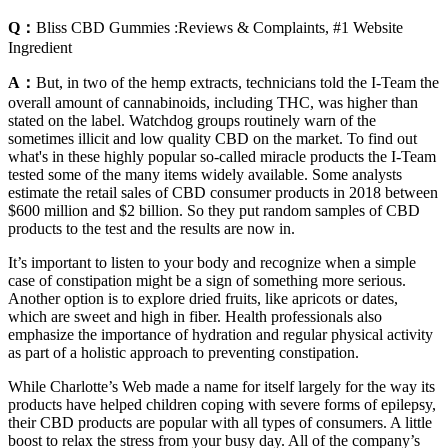
Q：
Bliss CBD Gummies :Reviews & Complaints, #1 Website
Ingredient
A：
But, in two of the hemp extracts, technicians told the I-Team the
overall amount of cannabinoids, including THC, was higher than
stated on the label. Watchdog groups routinely warn of the
sometimes illicit and low quality CBD on the market. To find out
what's in these highly popular so-called miracle products the I-Team
tested some of the many items widely available. Some analysts
estimate the retail sales of CBD consumer products in 2018 between
$600 million and $2 billion. So they put random samples of CBD
products to the test and the results are now in.
It’s important to listen to your body and recognize when a simple
case of constipation might be a sign of something more serious.
Another option is to explore dried fruits, like apricots or dates,
which are sweet and high in fiber. Health professionals also
emphasize the importance of hydration and regular physical activity
as part of a holistic approach to preventing constipation.
While Charlotte’s Web made a name for itself largely for the way its
products have helped children coping with severe forms of epilepsy,
their CBD products are popular with all types of consumers. A little
boost to relax the stress from your busy day. All of the company’s