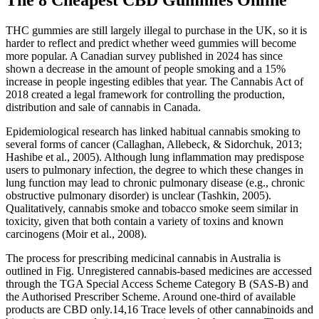
The 8 Cheapest CBD Gummies Online
THC gummies are still largely illegal to purchase in the UK, so it is
harder to reflect and predict whether weed gummies will become
more popular. A Canadian survey published in 2024 has since
shown a decrease in the amount of people smoking and a 15%
increase in people ingesting edibles that year. The Cannabis Act of
2018 created a legal framework for controlling the production,
distribution and sale of cannabis in Canada.
Epidemiological research has linked habitual cannabis smoking to
several forms of cancer (Callaghan, Allebeck, & Sidorchuk, 2013;
Hashibe et al., 2005). Although lung inflammation may predispose
users to pulmonary infection, the degree to which these changes in
lung function may lead to chronic pulmonary disease (e.g., chronic
obstructive pulmonary disorder) is unclear (Tashkin, 2005).
Qualitatively, cannabis smoke and tobacco smoke seem similar in
toxicity, given that both contain a variety of toxins and known
carcinogens (Moir et al., 2008).
The process for prescribing medicinal cannabis in Australia is
outlined in Fig. Unregistered cannabis-based medicines are accessed
through the TGA Special Access Scheme Category B (SAS-B) and
the Authorised Prescriber Scheme. Around one-third of available
products are CBD only.14,16 Trace levels of other cannabinoids and