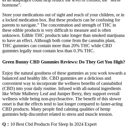
hormone”.
Store your medications out of sight and reach of your children, or in
a locked medication box. But these products can be confusing for
parents to navigate.” The concentration and strength of THC in
these edible products is very difficult to measure and is often
unknown. Edible THC products take longer than smoked marijuana
to have an effect. Although both come from the cannabis plant,
THC gummies can contain more than 20% THC while CBD
gummies legally must contain less than 0.3% THC.
Green Bunny CBD Gummies Reviews: Do They Get You High?
Enjoy the natural goodness of these gummies as you work towards a
balanced and healthy life. CBD gummies are a delicious and
convenient way to incorporate the wellness benefits of cannabidiol
(CBD) into your daily routine. Infused with all-natural ingredients
like White Mulberry Leaf and Juniper Berry, they support overall
wellness while being non-psychoactive. The benefit of this slower
onset is that the effects tend to last longer compared to faster-acting
CBD products. Many people find calming qualities of hemp
gummies help discomfort related to stress and muscle tension.
Q：
10 Best Cbd Products For Sleep In 2024 Expert