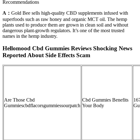
Recommendations
A：
Gold Bee sells high-quality CBD supplements infused with
superfoods such as raw honey and organic MCT oil. The hemp
plants used to produce them are grown in clean soil and without
dangerous plant-growth regulators. It’s one of the most trusted
names in the hemp industry.
Hellomood Cbd Gummies Reviews Shocking News
Reported About Side Effects Scam
Are Those Cbd
Cbd Gummies Benefits
16
Gummiescbdflacorsgummiessourpatch
Your Body
Gu