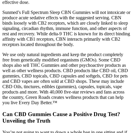
effective dose.
Sunmed’s Full Spectrum Sleep CBN Gummies will not intoxicate or
produce acute sedative effects with the suggested serving. CBN
binds loosely with CB2 receptors, which are closely linked to sleep
signaling, circadian rhythm, immune function, and other aspects of
rest and recovery. While delta-9 THC is known for its direct binding
affinity with CB1 receptors, CBN interacts primarily with CB2
receptors located throughout the body.
We use only natural ingredients and keep the product completely
free from genetically modified organisms (GMOs). Some CBD
shops also sell THC Gummies and other psychoactive products as
well as other wellness products. CBD products like CBD oil, CBD
gummies, CBD topicals, CBD capsules and softgels, CBD for pets
and CBD vapes are often sold at CBD shops. These may include
CBD Oils, tinctures, edibles (gummies), capsules, topicals, vape
products and more. With 40,000 five-star reviews and fans across
the country, Green Roads creates wellness products that can help
you live Every Day Better.™
Can CBD Gummies Cause a Positive Drug Test?
Unveiling the Truth
You’re not going to want to down a whole bag in one sitting and if