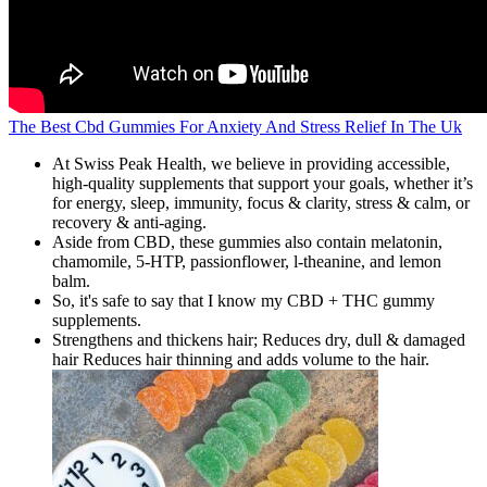
The Best Cbd Gummies For Anxiety And Stress Relief In The Uk
At Swiss Peak Health, we believe in providing accessible,
high-quality supplements that support your goals, whether it’s
for energy, sleep, immunity, focus & clarity, stress & calm, or
recovery & anti-aging.
Aside from CBD, these gummies also contain melatonin,
chamomile, 5-HTP, passionflower, l-theanine, and lemon
balm.
So, it's safe to say that I know my CBD + THC gummy
supplements.
Strengthens and thickens hair; Reduces dry, dull & damaged
hair Reduces hair thinning and adds volume to the hair.