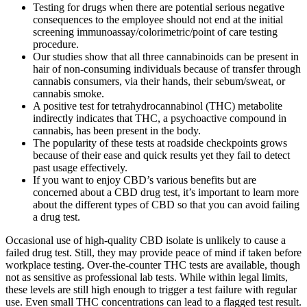
Testing for drugs when there are potential serious negative
consequences to the employee should not end at the initial
screening immunoassay/colorimetric/point of care testing
procedure.
Our studies show that all three cannabinoids can be present in
hair of non-consuming individuals because of transfer through
cannabis consumers, via their hands, their sebum/sweat, or
cannabis smoke.
A positive test for tetrahydrocannabinol (THC) metabolite
indirectly indicates that THC, a psychoactive compound in
cannabis, has been present in the body.
The popularity of these tests at roadside checkpoints grows
because of their ease and quick results yet they fail to detect
past usage effectively.
If you want to enjoy CBD’s various benefits but are
concerned about a CBD drug test, it’s important to learn more
about the different types of CBD so that you can avoid failing
a drug test.
Occasional use of high-quality CBD isolate is unlikely to cause a
failed drug test. Still, they may provide peace of mind if taken before
workplace testing. Over-the-counter THC tests are available, though
not as sensitive as professional lab tests. While within legal limits,
these levels are still high enough to trigger a test failure with regular
use. Even small THC concentrations can lead to a flagged test result.