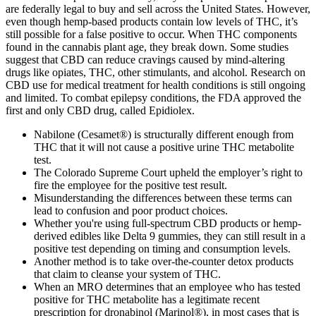
are federally legal to buy and sell across the United States. However,
even though hemp-based products contain low levels of THC, it’s
still possible for a false positive to occur. When THC components
found in the cannabis plant age, they break down. Some studies
suggest that CBD can reduce cravings caused by mind-altering
drugs like opiates, THC, other stimulants, and alcohol. Research on
CBD use for medical treatment for health conditions is still ongoing
and limited. To combat epilepsy conditions, the FDA approved the
first and only CBD drug, called Epidiolex.
Nabilone (Cesamet®) is structurally different enough from
THC that it will not cause a positive urine THC metabolite
test.
The Colorado Supreme Court upheld the employer’s right to
fire the employee for the positive test result.
Misunderstanding the differences between these terms can
lead to confusion and poor product choices.
Whether you're using full-spectrum CBD products or hemp-
derived edibles like Delta 9 gummies, they can still result in a
positive test depending on timing and consumption levels.
Another method is to take over-the-counter detox products
that claim to cleanse your system of THC.
When an MRO determines that an employee who has tested
positive for THC metabolite has a legitimate recent
prescription for dronabinol (Marinol®), in most cases that is