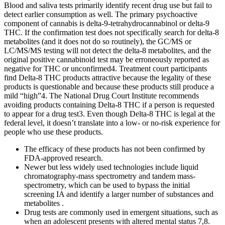
Blood and saliva tests primarily identify recent drug use but fail to
detect earlier consumption as well. The primary psychoactive
component of cannabis is delta-9-tetrahydrocannabinol or delta-9
THC. If the confirmation test does not specifically search for delta-8
metabolites (and it does not do so routinely), the GC/MS or
LC/MS/MS testing will not detect the delta-8 metabolites, and the
original positive cannabinoid test may be erroneously reported as
negative for THC or unconfirmed4. Treatment court participants
find Delta-8 THC products attractive because the legality of these
products is questionable and because these products still produce a
mild “high”4. The National Drug Court Institute recommends
avoiding products containing Delta-8 THC if a person is requested
to appear for a drug test3. Even though Delta-8 THC is legal at the
federal level, it doesn’t translate into a low- or no-risk experience for
people who use these products.
The efficacy of these products has not been confirmed by
FDA-approved research.
Newer but less widely used technologies include liquid
chromatography-mass spectrometry and tandem mass-
spectrometry, which can be used to bypass the initial
screening IA and identify a larger number of substances and
metabolites .
Drug tests are commonly used in emergent situations, such as
when an adolescent presents with altered mental status 7,8.