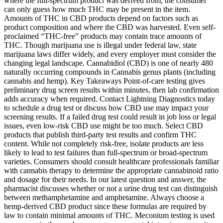
where the full-spectrum product was derived from, the consumer
can only guess how much THC may be present in the item.
Amounts of THC in CBD products depend on factors such as
product composition and where the CBD was harvested. Even self-
proclaimed “THC-free” products may contain trace amounts of
THC. Though marijuana use is illegal under federal law, state
marijuana laws differ widely, and every employer must consider the
changing legal landscape. Cannabidiol (CBD) is one of nearly 480
naturally occurring compounds in Cannabis genus plants (including
cannabis and hemp). Key Takeaways Point-of-care testing gives
preliminary drug screen results within minutes, then lab confirmation
adds accuracy when required. Contact Lightning Diagnostics today
to schedule a drug test or discuss how CBD use may impact your
screening results. If a failed drug test could result in job loss or legal
issues, even low-risk CBD use might be too much. Select CBD
products that publish third-party test results and confirm THC
content. While not completely risk-free, isolate products are less
likely to lead to test failures than full-spectrum or broad-spectrum
varieties. Consumers should consult healthcare professionals familiar
with cannabis therapy to determine the appropriate cannabinoid ratio
and dosage for their needs. In our latest question and answer, the
pharmacist discusses whether or not a urine drug test can distinguish
between methamphetamine and amphetamine. Always choose a
hemp-derived CBD product since these formulas are required by
law to contain minimal amounts of THC. Meconium testing is used