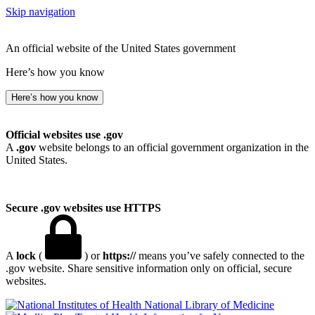
Skip navigation
An official website of the United States government
Here’s how you know
Here’s how you know
Official websites use .gov
A
.gov
website belongs to an official government organization in the
United States.
Secure .gov websites use HTTPS
A
lock
(
) or
https://
means you’ve safely connected to the
.gov website. Share sensitive information only on official, secure
websites.
National Library of Medicine