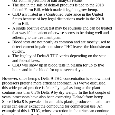
correct interpretation of hair analysis results.
The rise in the sale of delta-8 products is tied to the 2018
federal Farm Bill, which made it legal to grow hemp.
CBD isn't listed as a Controlled Substance in the United
States because of key legal distinctions made in the 2018
Farm Bill.
A single positive drug test may be spurious and can be treated
that way if the patient otherwise seems to be doing well and
adhering to the treatment plan.
Blood tests are not nearly as common and are mostly used to
detect current impairment since THC leaves the bloodstream
quickly.
The legality of Delta-9 THC varies depending on the state
and federal laws.
CBD will show up in blood tests in plasma for up to five
hours and in the blood for up to seven days.
However, since hemp’s Delta-9 THC concentration is so low, most
processors prefer a more efficient approach. As we’ve discussed,
this widespread practice is federally legal as long as the plant
contains less than 0.3% Delta-9 by dry weight. In the last couple of
years, processors have also been extracting Delta-9 from hemp.
Since Delta-9 is prevalent in cannabis plants, producers in adult-use
states can easily extract the compound for commercial use. An
example of this is THC, whose excretion in the urine can continue