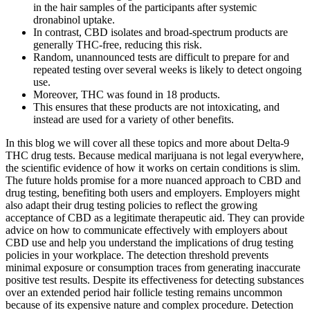
in the hair samples of the participants after systemic
dronabinol uptake.
In contrast, CBD isolates and broad-spectrum products are
generally THC-free, reducing this risk.
Random, unannounced tests are difficult to prepare for and
repeated testing over several weeks is likely to detect ongoing
use.
Moreover, THC was found in 18 products.
This ensures that these products are not intoxicating, and
instead are used for a variety of other benefits.
In this blog we will cover all these topics and more about Delta-9
THC drug tests. Because medical marijuana is not legal everywhere,
the scientific evidence of how it works on certain conditions is slim.
The future holds promise for a more nuanced approach to CBD and
drug testing, benefiting both users and employers. Employers might
also adapt their drug testing policies to reflect the growing
acceptance of CBD as a legitimate therapeutic aid. They can provide
advice on how to communicate effectively with employers about
CBD use and help you understand the implications of drug testing
policies in your workplace. The detection threshold prevents
minimal exposure or consumption traces from generating inaccurate
positive test results. Despite its effectiveness for detecting substances
over an extended period hair follicle testing remains uncommon
because of its expensive nature and complex procedure. Detection