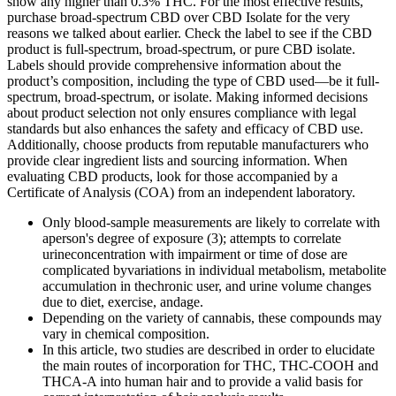
show any higher than 0.3% THC. For the most effective results,
purchase broad-spectrum CBD over CBD Isolate for the very
reasons we talked about earlier. Check the label to see if the CBD
product is full-spectrum, broad-spectrum, or pure CBD isolate.
Labels should provide comprehensive information about the
product’s composition, including the type of CBD used—be it full-
spectrum, broad-spectrum, or isolate. Making informed decisions
about product selection not only ensures compliance with legal
standards but also enhances the safety and efficacy of CBD use.
Additionally, choose products from reputable manufacturers who
provide clear ingredient lists and sourcing information. When
evaluating CBD products, look for those accompanied by a
Certificate of Analysis (COA) from an independent laboratory.
Only blood-sample measurements are likely to correlate with
aperson's degree of exposure (3); attempts to correlate
urineconcentration with impairment or time of dose are
complicated byvariations in individual metabolism, metabolite
accumulation in thechronic user, and urine volume changes
due to diet, exercise, andage.
Depending on the variety of cannabis, these compounds may
vary in chemical composition.
In this article, two studies are described in order to elucidate
the main routes of incorporation for THC, THC-COOH and
THCA-A into human hair and to provide a valid basis for