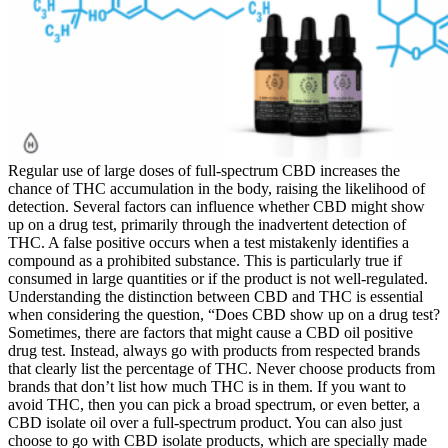
Regular use of large doses of full-spectrum CBD increases the
chance of THC accumulation in the body, raising the likelihood of
detection. Several factors can influence whether CBD might show
up on a drug test, primarily through the inadvertent detection of
THC. A false positive occurs when a test mistakenly identifies a
compound as a prohibited substance. This is particularly true if
consumed in large quantities or if the product is not well-regulated.
Understanding the distinction between CBD and THC is essential
when considering the question, “Does CBD show up on a drug test?
Sometimes, there are factors that might cause a CBD oil positive
drug test. Instead, always go with products from respected brands
that clearly list the percentage of THC. Never choose products from
brands that don’t list how much THC is in them. If you want to
avoid THC, then you can pick a broad spectrum, or even better, a
CBD isolate oil over a full-spectrum product. You can also just
choose to go with CBD isolate products, which are specially made