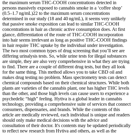
the maximum serum THC-COOH concentrations detected in
persons massively exposed to cannabis smoke in a ‘coffee shop’
(0.5–1.7 ng/mL)22 to the maximum serum concentrations
determined in our study (18 and 40 ng/mL), it seems very unlikely
that passive smoke exposition can lead to similar THC-COOH
concentrations in hair as chronic active consumption does. At first
glance, differentiation of the route of THC-COOH incorporation
into hair seems irrelevant as long as positive THC-COOH findings
in hair require THC uptake by the individual under investigation.
The two most common types of drug screening that you’ll see are
differing urinalysis tests. So, while urine tests for illegal substances
are simple, they are also very comprehensive in what they are trying
to find. There are a couple of different drug tests, but they all look
for the same thing. This method allows you to take CBD oil and
makes drug testing no problem. Mass spectrometry tests can detect
chemical compounds based on their chemical structures. While both
plants are varieties of the cannabis plant, one has higher THC levels
than the other, and those high levels can cause users to experience a
psychedelic “high” feeling. Hytiva is a global leader in cannabis
technology, providing a comprehensive suite of services that connect
consumers, dispensaries, and brands. While the contents of this
article are medically reviewed, each individual is unique and readers
should only make medical decisions with the advice and
consultation of their doctor. It's contents may be updated periodically
to reflect new research from Hytiva and others, as well as the