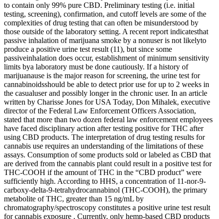
to contain only 99% pure CBD. Preliminary testing (i.e. initial
testing, screening), confirmation, and cutoff levels are some of the
complexities of drug testing that can often be misunderstood by
those outside of the laboratory setting. A recent report indicatesthat
passive inhalation of marijuana smoke by a nonuser is not likelyto
produce a positive urine test result (11), but since some
passiveinhalation does occur, establishment of minimum sensitivity
limits bya laboratory must be done cautiously. If a history of
marijuanause is the major reason for screening, the urine test for
cannabinoidsshould be able to detect prior use for up to 2 weeks in
the casualuser and possibly longer in the chronic user. In an article
written by Charisse Jones for USA Today, Don Mihalek, executive
director of the Federal Law Enforcement Officers Association,
stated that more than two dozen federal law enforcement employees
have faced disciplinary action after testing positive for THC after
using CBD products. The interpretation of drug testing results for
cannabis use requires an understanding of the limitations of these
assays. Consumption of some products sold or labeled as CBD that
are derived from the cannabis plant could result in a positive test for
THC-COOH if the amount of THC in the “CBD product” were
sufficiently high. According to HHS, a concentration of 11-nor-9-
carboxy-delta-9-tetrahydrocannabinol (THC-COOH), the primary
metabolite of THC, greater than 15 ng/mL by
chromatography/spectroscopy constitutes a positive urine test result
for cannabis exposure . Currently, only hemp-based CBD products