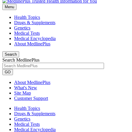
Menu
Health Topics
Drugs & Supplements
Genetics
Medical Tests
Medical Encyclopedia
About MedlinePlus
Search
Search MedlinePlus
GO
About MedlinePlus
What's New
Site Map
Customer Support
Health Topics
Drugs & Supplements
Genetics
Medical Tests
Medical Encyclopedia