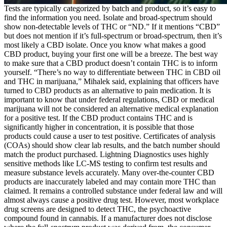
Tests are typically categorized by batch and product, so it’s easy to
find the information you need. Isolate and broad-spectrum should
show non-detectable levels of THC or “ND.” If it mentions “CBD”
but does not mention if it’s full-spectrum or broad-spectrum, then it’s
most likely a CBD isolate. Once you know what makes a good
CBD product, buying your first one will be a breeze. The best way
to make sure that a CBD product doesn’t contain THC is to inform
yourself. “There’s no way to differentiate between THC in CBD oil
and THC in marijuana,” Mihalek said, explaining that officers have
turned to CBD products as an alternative to pain medication. It is
important to know that under federal regulations, CBD or medical
marijuana will not be considered an alternative medical explanation
for a positive test. If the CBD product contains THC and is
significantly higher in concentration, it is possible that those
products could cause a user to test positive. Certificates of analysis
(COAs) should show clear lab results, and the batch number should
match the product purchased. Lightning Diagnostics uses highly
sensitive methods like LC-MS testing to confirm test results and
measure substance levels accurately. Many over-the-counter CBD
products are inaccurately labeled and may contain more THC than
claimed. It remains a controlled substance under federal law and will
almost always cause a positive drug test. However, most workplace
drug screens are designed to detect THC, the psychoactive
compound found in cannabis. If a manufacturer does not disclose