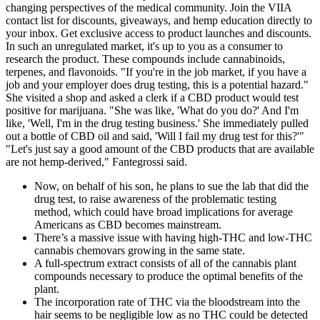
changing perspectives of the medical community. Join the VIIA
contact list for discounts, giveaways, and hemp education directly to
your inbox. Get exclusive access to product launches and discounts.
In such an unregulated market, it's up to you as a consumer to
research the product. These compounds include cannabinoids,
terpenes, and flavonoids. "If you're in the job market, if you have a
job and your employer does drug testing, this is a potential hazard."
She visited a shop and asked a clerk if a CBD product would test
positive for marijuana. "She was like, 'What do you do?' And I'm
like, 'Well, I'm in the drug testing business.' She immediately pulled
out a bottle of CBD oil and said, 'Will I fail my drug test for this?'"
"Let's just say a good amount of the CBD products that are available
are not hemp-derived," Fantegrossi said.
Now, on behalf of his son, he plans to sue the lab that did the
drug test, to raise awareness of the problematic testing
method, which could have broad implications for average
Americans as CBD becomes mainstream.
There’s a massive issue with having high-THC and low-THC
cannabis chemovars growing in the same state.
A full-spectrum extract consists of all of the cannabis plant
compounds necessary to produce the optimal benefits of the
plant.
The incorporation rate of THC via the bloodstream into the
hair seems to be negligible low as no THC could be detected