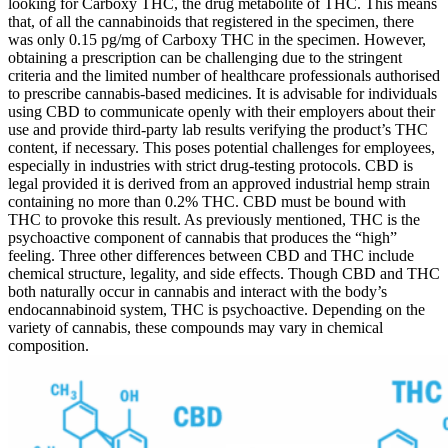
looking for Carboxy THC, the drug metabolite of THC. This means
that, of all the cannabinoids that registered in the specimen, there
was only 0.15 pg/mg of Carboxy THC in the specimen. However,
obtaining a prescription can be challenging due to the stringent
criteria and the limited number of healthcare professionals authorised
to prescribe cannabis-based medicines. It is advisable for individuals
using CBD to communicate openly with their employers about their
use and provide third-party lab results verifying the product’s THC
content, if necessary. This poses potential challenges for employees,
especially in industries with strict drug-testing protocols. CBD is
legal provided it is derived from an approved industrial hemp strain
containing no more than 0.2% THC. CBD must be bound with
THC to provoke this result. As previously mentioned, THC is the
psychoactive component of cannabis that produces the “high”
feeling. Three other differences between CBD and THC include
chemical structure, legality, and side effects. Though CBD and THC
both naturally occur in cannabis and interact with the body’s
endocannabinoid system, THC is psychoactive. Depending on the
variety of cannabis, these compounds may vary in chemical
composition.