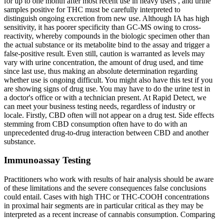
for up to one month after most recent use in heavy users , and urine
samples positive for THC must be carefully interpreted to
distinguish ongoing excretion from new use. Although IA has high
sensitivity, it has poorer specificity than GC-MS owing to cross-
reactivity, whereby compounds in the biologic specimen other than
the actual substance or its metabolite bind to the assay and trigger a
false-positive result. Even still, caution is warranted as levels may
vary with urine concentration, the amount of drug used, and time
since last use, thus making an absolute determination regarding
whether use is ongoing difficult. You might also have this test if you
are showing signs of drug use. You may have to do the urine test in
a doctor's office or with a technician present. At Rapid Detect, we
can meet your business testing needs, regardless of industry or
locale. Firstly, CBD often will not appear on a drug test. Side effects
stemming from CBD consumption often have to do with an
unprecedented drug-to-drug interaction between CBD and another
substance.
Immunoassay Testing
Practitioners who work with results of hair analysis should be aware
of these limitations and the severe consequences false conclusions
could entail. Cases with high THC or THC-COOH concentrations
in proximal hair segments are in particular critical as they may be
interpreted as a recent increase of cannabis consumption. Comparing