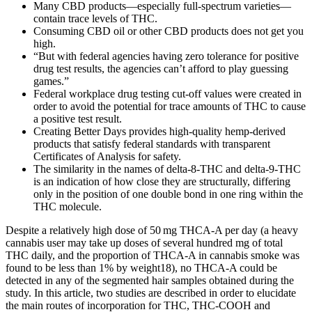
Many CBD products—especially full-spectrum varieties—
contain trace levels of THC.
Consuming CBD oil or other CBD products does not get you
high.
“But with federal agencies having zero tolerance for positive
drug test results, the agencies can’t afford to play guessing
games.”
Federal workplace drug testing cut-off values were created in
order to avoid the potential for trace amounts of THC to cause
a positive test result.
Creating Better Days provides high-quality hemp-derived
products that satisfy federal standards with transparent
Certificates of Analysis for safety.
The similarity in the names of delta-8-THC and delta-9-THC
is an indication of how close they are structurally, differing
only in the position of one double bond in one ring within the
THC molecule.
Despite a relatively high dose of 50 mg THCA-A per day (a heavy
cannabis user may take up doses of several hundred mg of total
THC daily, and the proportion of THCA-A in cannabis smoke was
found to be less than 1% by weight18), no THCA-A could be
detected in any of the segmented hair samples obtained during the
study. In this article, two studies are described in order to elucidate
the main routes of incorporation for THC, THC-COOH and