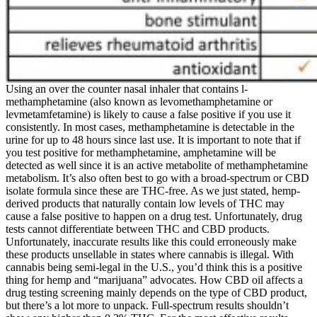
Using an over the counter nasal inhaler that contains l-
methamphetamine (also known as levomethamphetamine or
levmetamfetamine) is likely to cause a false positive if you use it
consistently. In most cases, methamphetamine is detectable in the
urine for up to 48 hours since last use. It is important to note that if
you test positive for methamphetamine, amphetamine will be
detected as well since it is an active metabolite of methamphetamine
metabolism. It’s also often best to go with a broad-spectrum or CBD
isolate formula since these are THC-free. As we just stated, hemp-
derived products that naturally contain low levels of THC may
cause a false positive to happen on a drug test. Unfortunately, drug
tests cannot differentiate between THC and CBD products.
Unfortunately, inaccurate results like this could erroneously make
these products unsellable in states where cannabis is illegal. With
cannabis being semi-legal in the U.S., you’d think this is a positive
thing for hemp and “marijuana” advocates. How CBD oil affects a
drug testing screening mainly depends on the type of CBD product,
but there’s a lot more to unpack. Full-spectrum results shouldn’t