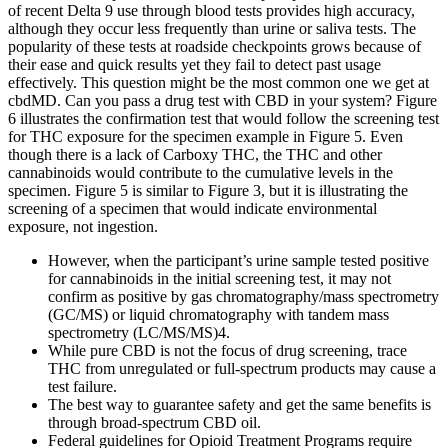
of recent Delta 9 use through blood tests provides high accuracy,
although they occur less frequently than urine or saliva tests. The
popularity of these tests at roadside checkpoints grows because of
their ease and quick results yet they fail to detect past usage
effectively. This question might be the most common one we get at
cbdMD. Can you pass a drug test with CBD in your system? Figure
6 illustrates the confirmation test that would follow the screening test
for THC exposure for the specimen example in Figure 5. Even
though there is a lack of Carboxy THC, the THC and other
cannabinoids would contribute to the cumulative levels in the
specimen. Figure 5 is similar to Figure 3, but it is illustrating the
screening of a specimen that would indicate environmental
exposure, not ingestion.
However, when the participant’s urine sample tested positive
for cannabinoids in the initial screening test, it may not
confirm as positive by gas chromatography/mass spectrometry
(GC/MS) or liquid chromatography with tandem mass
spectrometry (LC/MS/MS)4.
While pure CBD is not the focus of drug screening, trace
THC from unregulated or full-spectrum products may cause a
test failure.
The best way to guarantee safety and get the same benefits is
through broad-spectrum CBD oil.
Federal guidelines for Opioid Treatment Programs require