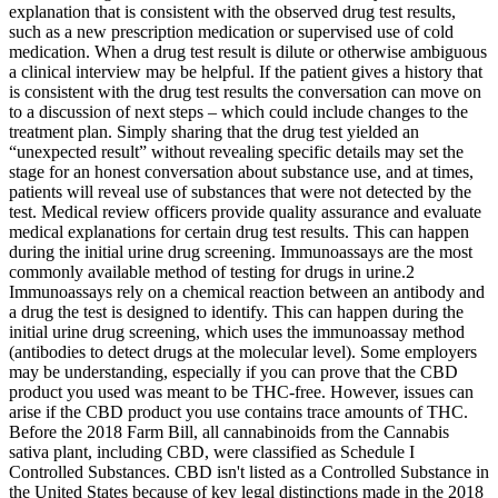
explanation that is consistent with the observed drug test results,
such as a new prescription medication or supervised use of cold
medication. When a drug test result is dilute or otherwise ambiguous
a clinical interview may be helpful. If the patient gives a history that
is consistent with the drug test results the conversation can move on
to a discussion of next steps – which could include changes to the
treatment plan. Simply sharing that the drug test yielded an
“unexpected result” without revealing specific details may set the
stage for an honest conversation about substance use, and at times,
patients will reveal use of substances that were not detected by the
test. Medical review officers provide quality assurance and evaluate
medical explanations for certain drug test results. This can happen
during the initial urine drug screening. Immunoassays are the most
commonly available method of testing for drugs in urine.2
Immunoassays rely on a chemical reaction between an antibody and
a drug the test is designed to identify. This can happen during the
initial urine drug screening, which uses the immunoassay method
(antibodies to detect drugs at the molecular level). Some employers
may be understanding, especially if you can prove that the CBD
product you used was meant to be THC-free. However, issues can
arise if the CBD product you use contains trace amounts of THC.
Before the 2018 Farm Bill, all cannabinoids from the Cannabis
sativa plant, including CBD, were classified as Schedule I
Controlled Substances. CBD isn't listed as a Controlled Substance in
the United States because of key legal distinctions made in the 2018