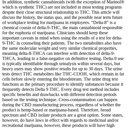
In addition, synthetic cannabinoids (with the exception of Marinol®
which is synthetic THC) are not included in most testing programs
despite their close structural relationship to THC. This article will
discuss the history, the status quo, and the possible near term future
of workplace testing for marijuana in employees. “Delta-8” is a
chemical cousin of delta-9-THC, the main cannabinoid responsible
for the euphoria of marijuana. Clinicians should keep these
important caveats in mind when using the results of a test for delta-
9-THC in counseling their patients. The two metabolites also have
the same molecular weight and very similar chemical properties,
meaning delta-8-THCA can interfere with detection of delta-9-
THCA, leading to a false-negative on definitive testing. Delta-9 use
is typically identifiable through urinalysis within several days, but
heavy users may show positive results for up to 30 days. The urine
tests detect THC metabolites like THC-COOH, which remain in fat
cells before slowly entering the bloodstream. The urine drug test
functions as the primary procedure to identify substances because it
frequently detects Delta 9 THC. Every drug test method includes
specific benefits and drawbacks with different detection periods
based on the testing technique. Cross-contamination can happen
during the CBD manufacturing process, regardless of whether the
product is hemp-based or marijuana-based. Therefore, broad
spectrum and CBD isolate products are a great option. Some states,
however, do have laws in effect with regards to medicinal and/or
recreational marijuana, however, these products will have high