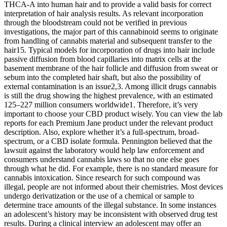
THCA-A into human hair and to provide a valid basis for correct
interpretation of hair analysis results. As relevant incorporation
through the bloodstream could not be verified in previous
investigations, the major part of this cannabinoid seems to originate
from handling of cannabis material and subsequent transfer to the
hair15. Typical models for incorporation of drugs into hair include
passive diffusion from blood capillaries into matrix cells at the
basement membrane of the hair follicle and diffusion from sweat or
sebum into the completed hair shaft, but also the possibility of
external contamination is an issue2,3. Among illicit drugs cannabis
is still the drug showing the highest prevalence, with an estimated
125–227 million consumers worldwide1. Therefore, it’s very
important to choose your CBD product wisely. You can view the lab
reports for each Premium Jane product under the relevant product
description. Also, explore whether it’s a full-spectrum, broad-
spectrum, or a CBD isolate formula. Pennington believed that the
lawsuit against the laboratory would help law enforcement and
consumers understand cannabis laws so that no one else goes
through what he did. For example, there is no standard measure for
cannabis intoxication. Since research for such compound was
illegal, people are not informed about their chemistries. Most devices
undergo derivatization or the use of a chemical or sample to
determine trace amounts of the illegal substance. In some instances
an adolescent’s history may be inconsistent with observed drug test
results. During a clinical interview an adolescent may offer an