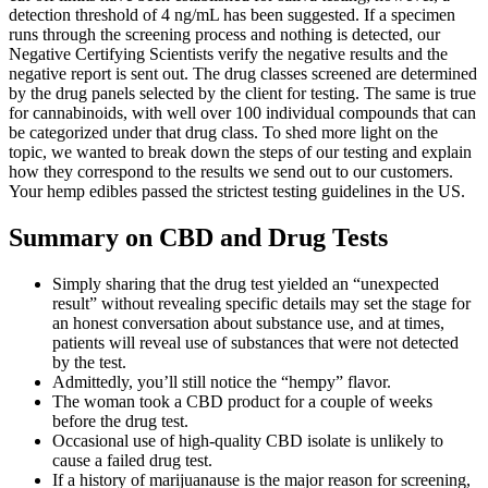
detection threshold of 4 ng/mL has been suggested. If a specimen
runs through the screening process and nothing is detected, our
Negative Certifying Scientists verify the negative results and the
negative report is sent out. The drug classes screened are determined
by the drug panels selected by the client for testing. The same is true
for cannabinoids, with well over 100 individual compounds that can
be categorized under that drug class. To shed more light on the
topic, we wanted to break down the steps of our testing and explain
how they correspond to the results we send out to our customers.
Your hemp edibles passed the strictest testing guidelines in the US.
Summary on CBD and Drug Tests
Simply sharing that the drug test yielded an “unexpected
result” without revealing specific details may set the stage for
an honest conversation about substance use, and at times,
patients will reveal use of substances that were not detected
by the test.
Admittedly, you’ll still notice the “hempy” flavor.
The woman took a CBD product for a couple of weeks
before the drug test.
Occasional use of high-quality CBD isolate is unlikely to
cause a failed drug test.
If a history of marijuanause is the major reason for screening,