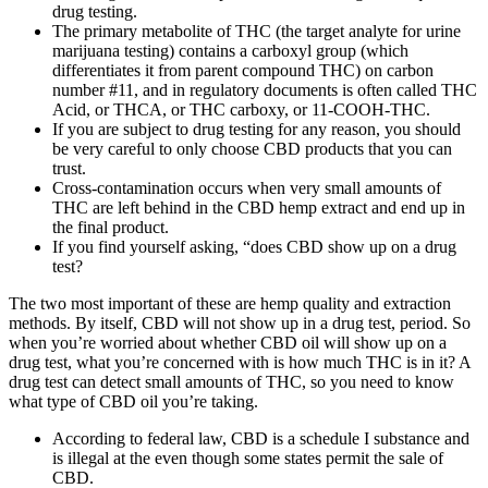
drug testing.
The primary metabolite of THC (the target analyte for urine
marijuana testing) contains a carboxyl group (which
differentiates it from parent compound THC) on carbon
number #11, and in regulatory documents is often called THC
Acid, or THCA, or THC carboxy, or 11-COOH-THC.
If you are subject to drug testing for any reason, you should
be very careful to only choose CBD products that you can
trust.
Cross-contamination occurs when very small amounts of
THC are left behind in the CBD hemp extract and end up in
the final product.
If you find yourself asking, “does CBD show up on a drug
test?
The two most important of these are hemp quality and extraction
methods. By itself, CBD will not show up in a drug test, period. So
when you’re worried about whether CBD oil will show up on a
drug test, what you’re concerned with is how much THC is in it? A
drug test can detect small amounts of THC, so you need to know
what type of CBD oil you’re taking.
According to federal law, CBD is a schedule I substance and
is illegal at the even though some states permit the sale of
CBD.