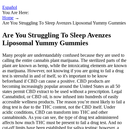
Español
You Are Here:
Home
→
Are You Struggling To Sleep Avenzes Liposomal Yummy Gummies
Are You Struggling To Sleep Avenzes
Liposomal Yummy Gummies
Many people are understandably confused because they are used to
calling the entire cannabis plant marijuana. The sterilized parts of the
plant are known as hemp, while the intoxicating elements are known
as marijuana. However, not knowing if you are going to fail a drug
test is stressful in and of itself, so it's important to be know
beforehand if CBD can cause a positive. CBD products are
becoming increasingly popular around the United States as all 50
states permit CBD extract to be used without a prescription. Legal
Cannabidiol, or CBD oil, is now infused into hundreds of easily
accessible wellness products. The reason you’re most likely to fail a
drug test is due to the THC content, not the CBD itself. Under
acidic conditions, CBD can transform into THC and other
cannabinoids. As you can see, the type of drug test administered
affects how much THC must be present to fail a drug test. And no
cut-off limits have been established for saliva testing; however, a