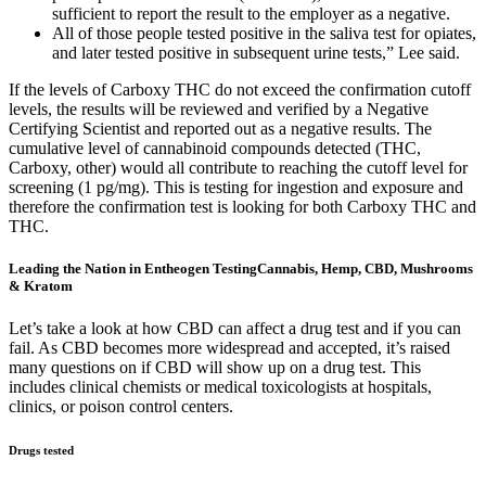
sufficient to report the result to the employer as a negative.
All of those people tested positive in the saliva test for opiates,
and later tested positive in subsequent urine tests,” Lee said.
If the levels of Carboxy THC do not exceed the confirmation cutoff
levels, the results will be reviewed and verified by a Negative
Certifying Scientist and reported out as a negative results. The
cumulative level of cannabinoid compounds detected (THC,
Carboxy, other) would all contribute to reaching the cutoff level for
screening (1 pg/mg). This is testing for ingestion and exposure and
therefore the confirmation test is looking for both Carboxy THC and
THC.
Leading the Nation in Entheogen TestingCannabis, Hemp, CBD, Mushrooms
& Kratom
Let’s take a look at how CBD can affect a drug test and if you can
fail. As CBD becomes more widespread and accepted, it’s raised
many questions on if CBD will show up on a drug test. This
includes clinical chemists or medical toxicologists at hospitals,
clinics, or poison control centers.
Drugs tested