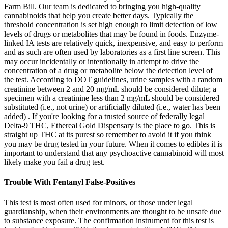
Farm Bill. Our team is dedicated to bringing you high-quality
cannabinoids that help you create better days. Typically the
threshold concentration is set high enough to limit detection of low
levels of drugs or metabolites that may be found in foods. Enzyme-
linked IA tests are relatively quick, inexpensive, and easy to perform
and as such are often used by laboratories as a first line screen. This
may occur incidentally or intentionally in attempt to drive the
concentration of a drug or metabolite below the detection level of
the test. According to DOT guidelines, urine samples with a random
creatinine between 2 and 20 mg/mL should be considered dilute; a
specimen with a creatinine less than 2 mg/mL should be considered
substituted (i.e., not urine) or artificially diluted (i.e., water has been
added) . If you're looking for a trusted source of federally legal
Delta-9 THC, Ethereal Gold Dispensary is the place to go. This is
straight up THC at its purest so remember to avoid it if you think
you may be drug tested in your future. When it comes to edibles it is
important to understand that any psychoactive cannabinoid will most
likely make you fail a drug test.
Trouble With Fentanyl False-Positives
This test is most often used for minors, or those under legal
guardianship, when their environments are thought to be unsafe due
to substance exposure. The confirmation instrument for this test is