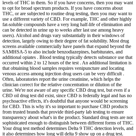
levels of THC in them. So if you have concerns, then you may want
to opt for broad spectrum products. If you have concerns about
THC, or are subjected to routine drug testing, then you may want to
use a different variety of CBD. For example, THC and other highly
fat-soluble compounds have a very long half-life of elimination and
can be detected in urine up to weeks after last use among heavy
users). Alcohol and drugs vary substantially in their windows of
detection, largely owing to their degree of fat solubility. Most drug
screens available commercially have panels that expand beyond the
SAMHSA-5 to also include benzodiazepines, barbiturates, and
additional opiates . Blood testing typically detects substance use that
occurred within 2 to 12 hours of the test . An additional limitation is
that obtaining blood samples requires venipuncture and locating
venous access among injection drug users can be very difficult .
Often, laboratories report the urine creatinine, which helps the
clinician correct for the relative concentration or dilution of the
urine. We're not aware of any specific CBD drug test, but even if a
CBD oil drug test did exist, since CBD is federally legal and has no
psychoactive effects, it's doubtful that anyone would be screening
for CBD. This is why it's so important to purchase CBD products
from trusted brands that provide third-party lab testing to ensure
transparency about what's in the product. Standard drug tests are not
sophisticated enough to distinguish between different forms of THC.
Your drug test method determines Delta 9 THC detection levels, and
it also determines how long will delta 9 show up on a drug test.