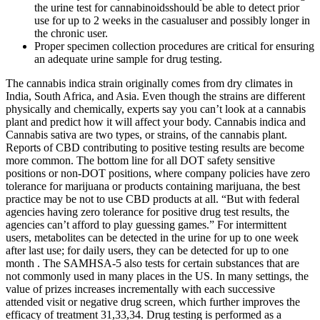
the urine test for cannabinoidsshould be able to detect prior
use for up to 2 weeks in the casualuser and possibly longer in
the chronic user.
Proper specimen collection procedures are critical for ensuring
an adequate urine sample for drug testing.
The cannabis indica strain originally comes from dry climates in
India, South Africa, and Asia. Even though the strains are different
physically and chemically, experts say you can’t look at a cannabis
plant and predict how it will affect your body. Cannabis indica and
Cannabis sativa are two types, or strains, of the cannabis plant.
Reports of CBD contributing to positive testing results are become
more common. The bottom line for all DOT safety sensitive
positions or non-DOT positions, where company policies have zero
tolerance for marijuana or products containing marijuana, the best
practice may be not to use CBD products at all. “But with federal
agencies having zero tolerance for positive drug test results, the
agencies can’t afford to play guessing games.” For intermittent
users, metabolites can be detected in the urine for up to one week
after last use; for daily users, they can be detected for up to one
month . The SAMHSA-5 also tests for certain substances that are
not commonly used in many places in the US. In many settings, the
value of prizes increases incrementally with each successive
attended visit or negative drug screen, which further improves the
efficacy of treatment 31,33,34. Drug testing is performed as a