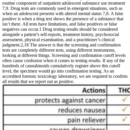
routine component of outpatient adolescent substance use treatment
7,9. Drug tests are commonly used in emergent situations, such as
when an adolescent presents with altered mental status 7,8. A false
positive is when a drug test shows the presence of a substance that
isn’t there. All tests have limitations, and false positives or false
negatives can occur.1 Drug testing results should be considered
alongside a patient’s self-reports, treatment history, psychosocial
assessment, physical examination, and a practitioner’s clinical
judgment.2,18 The answer is that the screening and confirmation
tests are completely different tests, using different instruments,
looking at different things. Screening and confirmation cutoff levels
often cause confusion when it comes to testing results. If any of the
hundreds of cannabinoids cumulatively register above this cutoff
level, the specimen would go into confirmation testing. As an
accredited forensic toxicology laboratory, we are required to confirm
all results that we report out as positive.